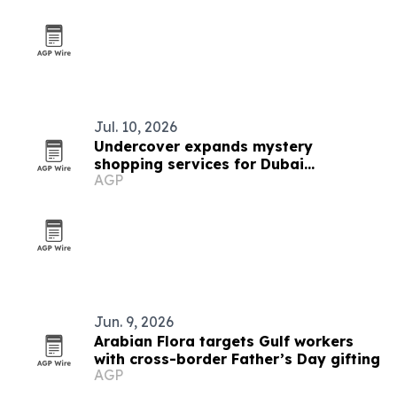
Jul. 10, 2026
Undercover expands mystery
shopping services for Dubai
AGP
businesses
Jun. 9, 2026
Arabian Flora targets Gulf workers
with cross-border Father’s Day gifting
AGP