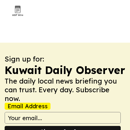
Sign up for:
Kuwait Daily Observer
The daily local news briefing you
can trust. Every day. Subscribe
now.
Email Address