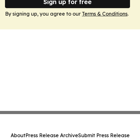
Sign up for free
By signing up, you agree to our
Terms & Conditions
.
About
Press Release Archive
Submit Press Release