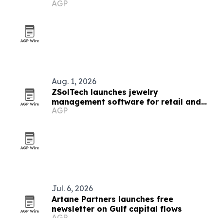
AGP
Aug. 1, 2026
ZSolTech launches jewelry
management software for retail and
AGP
manufacturing
Jul. 6, 2026
Artane Partners launches free
newsletter on Gulf capital flows
AGP