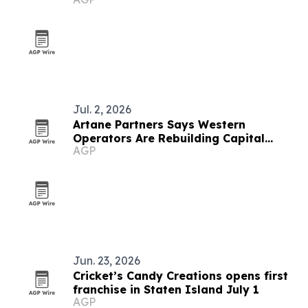
Jul. 2, 2026
Artane Partners Says Western
Operators Are Rebuilding Capital
AGP
Plans Around Gulf Family Offices
Jun. 23, 2026
Cricket’s Candy Creations opens first
franchise in Staten Island July 1
AGP