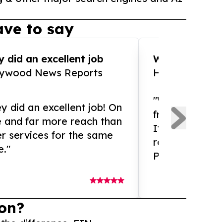
ve to say
 did an excellent job
WOW!! WOW!!!
lywood News Reports
HomeBrewCof
"What an amaz
y did an excellent job! On
from and ama
e and far more reach than
If you need ex
r services for the same
release servic
e."
Presswire is 
on?