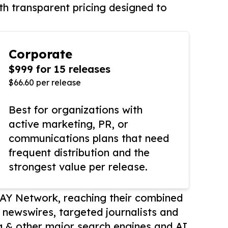
th transparent pricing designed to
Corporate
$999 for 15 releases
$66.60 per release
Best for organizations with
active marketing, PR, or
communications plans that need
frequent distribution and the
strongest value per release.
AY Network, reaching their combined
r newswires, targeted journalists and
 & other major search engines and AI