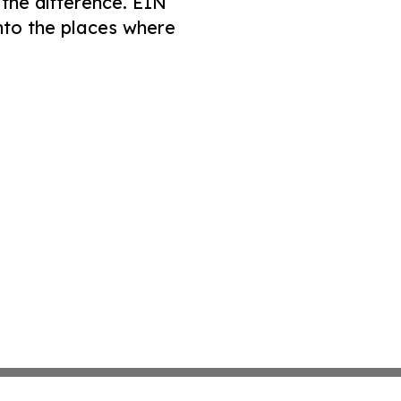
 the difference. EIN
nto the places where