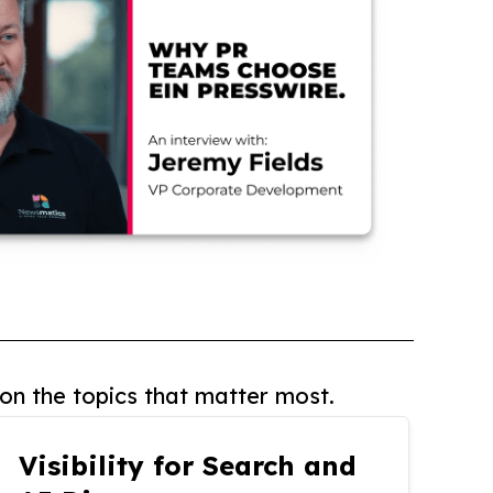
on the topics that matter most.
Visibility for Search and