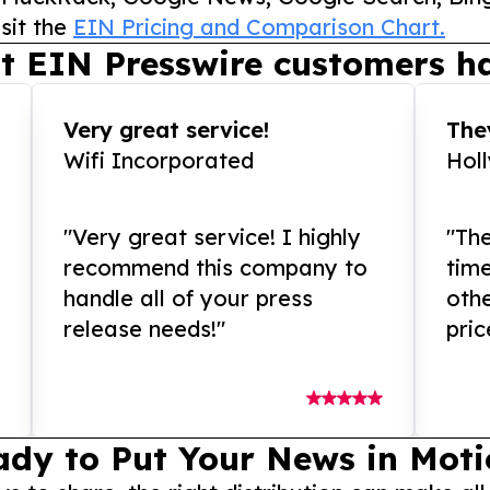
sit the
EIN Pricing and Comparison Chart.
t EIN Presswire customers ha
Very great service!
They
Wifi Incorporated
Hol
"Very great service! I highly
"The
recommend this company to
tim
handle all of your press
othe
release needs!"
pric
ady to Put Your News in Moti