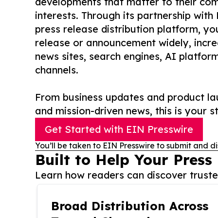
developments that matter to their comm
interests. Through its partnership with
press release distribution platform, y
release or announcement widely, increas
news sites, search engines, AI platfor
channels.
From business updates and product lau
and mission-driven news, this is your st
Get Started with EIN Presswire
You’ll be taken to EIN Presswire to submit and di
Built to Help Your Press
Learn how readers can discover trusted
Broad Distribution Across