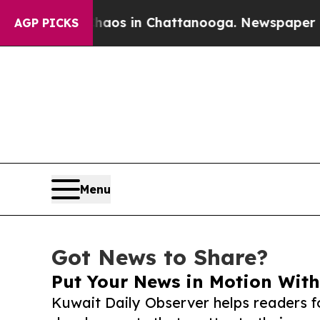
apse
Chaos in Chattanooga. Newspaper Owner Cal
AGP PICKS
Menu
Got News to Share?
Put Your News in Motion With
Kuwait Daily Observer helps readers f