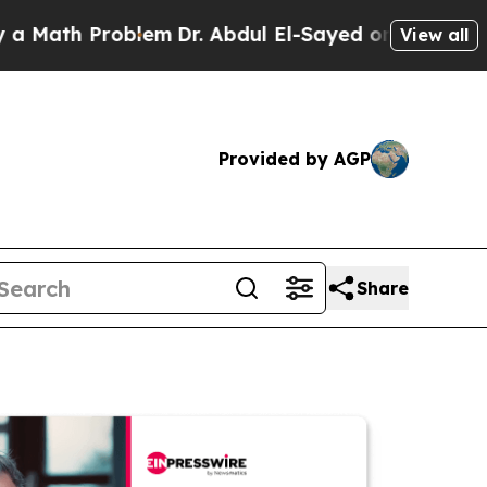
 Problem
Dr. Abdul El-Sayed on Historic Michigan 
View all
Provided by AGP
Share