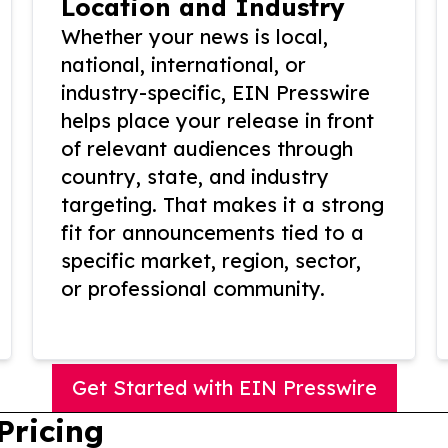
Location and Industry
Whether your news is local,
national, international, or
industry-specific, EIN Presswire
helps place your release in front
of relevant audiences through
country, state, and industry
targeting. That makes it a strong
fit for announcements tied to a
specific market, region, sector,
or professional community.
Get Started with EIN Presswire
Pricing