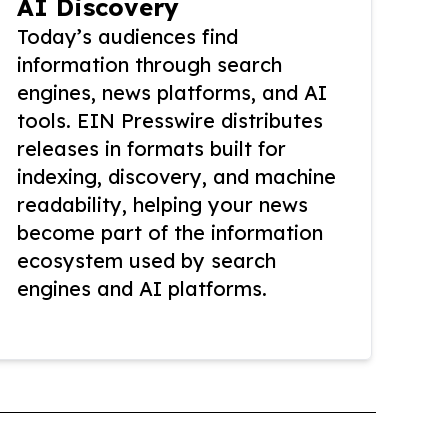
AI Discovery
Today’s audiences find
information through search
engines, news platforms, and AI
tools. EIN Presswire distributes
releases in formats built for
indexing, discovery, and machine
readability, helping your news
become part of the information
ecosystem used by search
engines and AI platforms.