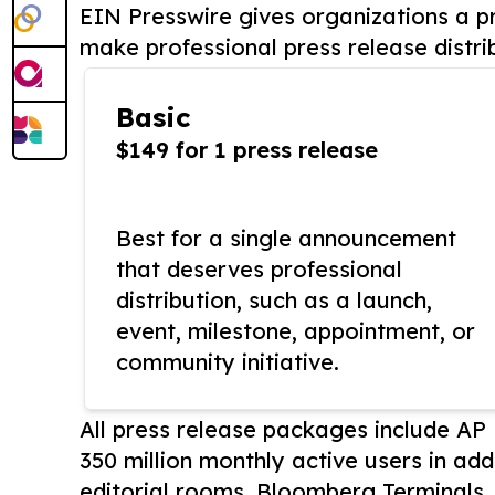
EIN Presswire gives organizations a pr
make professional press release distri
Basic
$149 for 1 press release
Best for a single announcement
that deserves professional
distribution, such as a launch,
event, milestone, appointment, or
community initiative.
All press release packages include A
350 million monthly active users in add
editorial rooms, Bloomberg Terminals