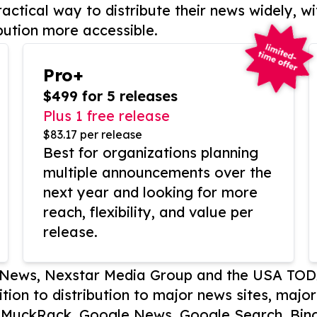
actical way to distribute their news widely, wi
bution more accessible.
Pro+
$499 for 5 releases
Plus 1 free release
$83.17 per release
Best for organizations planning
multiple announcements over the
next year and looking for more
reach, flexibility, and value per
release.
P News, Nexstar Media Group and the USA TOD
ition to distribution to major news sites, majo
, MuckRack, Google News, Google Search, Bing