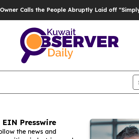
ls the People Abruptly Laid off “Simply a Math
 EIN Presswire
ollow the news and