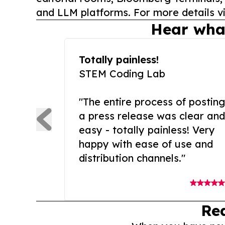
and LLM platforms. For more details vi
Hear wha
Totally painless!
STEM Coding Lab
"The entire process of posting
a press release was clear and
easy - totally painless! Very
happy with ease of use and
distribution channels."
Re