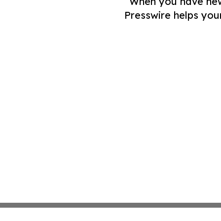
When you have news 
Presswire helps you