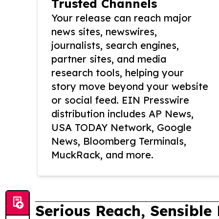
Trusted Channels
Your release can reach major
news sites, newswires,
journalists, search engines,
partner sites, and media
research tools, helping your
story move beyond your website
or social feed. EIN Presswire
distribution includes AP News,
USA TODAY Network, Google
News, Bloomberg Terminals,
MuckRack, and more.
Serious Reach, Sensible 