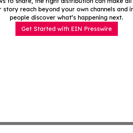
to share, the right distribution can make all
r story reach beyond your own channels and i
people discover what’s happening next.
Get Started with EIN Presswire