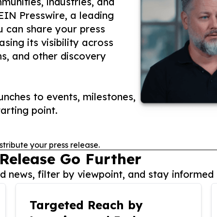
unities, industries, and
 EIN Presswire, a leading
ou can share your press
ing its visibility across
ms, and other discovery
nches to events, milestones,
arting point.
stribute your press release.
 Release Go Further
 news, filter by viewpoint, and stay informed 
Targeted Reach by