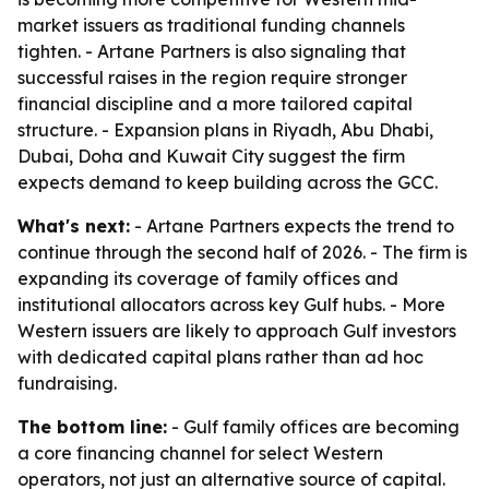
market issuers as traditional funding channels
tighten. - Artane Partners is also signaling that
successful raises in the region require stronger
financial discipline and a more tailored capital
structure. - Expansion plans in Riyadh, Abu Dhabi,
Dubai, Doha and Kuwait City suggest the firm
expects demand to keep building across the GCC.
What's next:
- Artane Partners expects the trend to
continue through the second half of 2026. - The firm is
expanding its coverage of family offices and
institutional allocators across key Gulf hubs. - More
Western issuers are likely to approach Gulf investors
with dedicated capital plans rather than ad hoc
fundraising.
The bottom line:
- Gulf family offices are becoming
a core financing channel for select Western
operators, not just an alternative source of capital.