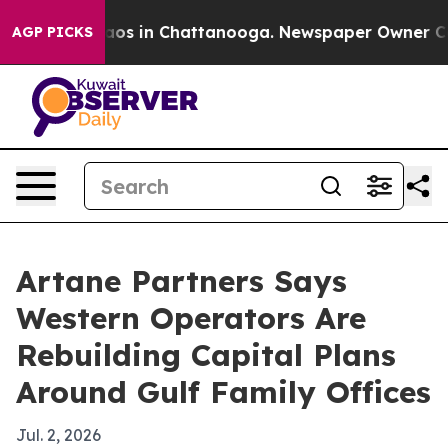
llapse
Chaos in Chattanooga. Newspaper Owner Calls t
AGP PICKS
Artane Partners Says
Western Operators Are
Rebuilding Capital Plans
Around Gulf Family Offices
Jul. 2, 2026