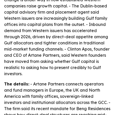
companies raise growth capital. - The Dublin-based
capital advisory firm and placement agent said
Western issuers are increasingly building Gulf family
offices into capital plans from the outset. - Inbound
demand from Western issuers has accelerated
through 2026, driven by direct-deal appetite among
Gulf allocators and tighter conditions in traditional
mid-market funding channels. - Clinton Apos, founder
and CEO of Artane Partners, said Western founders
have moved from asking whether Gulf capital is
realistic to asking how to present credibly to Gulf
investors.
The details:
- Artane Partners connects operators
and fund managers in Europe, the UK and North
America with family offices, sovereign-linked
investors and institutional allocators across the GCC. -
The firm said its recent mandate for Beng Residences
shows how direct-deal structures are reaching mid-