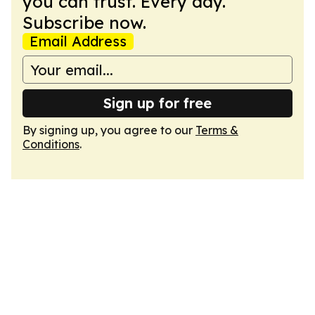
you can trust. Every day.
Subscribe now.
Email Address
Sign up for free
By signing up, you agree to our
Terms &
Conditions
.