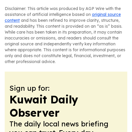
Disclaimer: This article was produced by AGP Wire with the
assistance of artificial intelligence based on
original source
content
and has been refined to improve clarity, structure,
and readability. This content is provided on an “as is” basis.
While care has been taken in its preparation, it may contain
inaccuracies or omissions, and readers should consult the
original source and independently verify key information
where appropriate. This content is for informational purposes
only and does not constitute legal, financial, investment, or
other professional advice.
Sign up for:
Kuwait Daily
Observer
The daily local news briefing