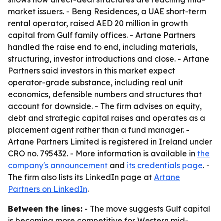
market issuers. - Beng Residences, a UAE short-term
rental operator, raised AED 20 million in growth
capital from Gulf family offices. - Artane Partners
handled the raise end to end, including materials,
structuring, investor introductions and close. - Artane
Partners said investors in this market expect
operator-grade substance, including real unit
economics, defensible numbers and structures that
account for downside. - The firm advises on equity,
debt and strategic capital raises and operates as a
placement agent rather than a fund manager. -
Artane Partners Limited is registered in Ireland under
CRO no. 795432. - More information is available in
the
company's announcement
and
its credentials page
. -
The firm also lists its LinkedIn page at
Artane
Partners on LinkedIn
.
Between the lines:
- The move suggests Gulf capital
is becoming more competitive for Western mid-