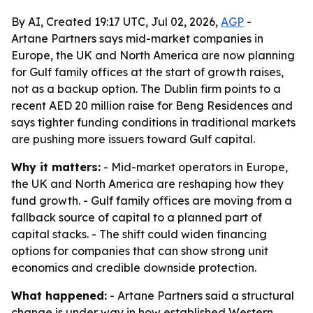
By AI, Created 19:17 UTC, Jul 02, 2026,
AGP
-
Artane Partners says mid-market companies in
Europe, the UK and North America are now planning
for Gulf family offices at the start of growth raises,
not as a backup option. The Dublin firm points to a
recent AED 20 million raise for Beng Residences and
says tighter funding conditions in traditional markets
are pushing more issuers toward Gulf capital.
Why it matters:
- Mid-market operators in Europe,
the UK and North America are reshaping how they
fund growth. - Gulf family offices are moving from a
fallback source of capital to a planned part of
capital stacks. - The shift could widen financing
options for companies that can show strong unit
economics and credible downside protection.
What happened:
- Artane Partners said a structural
change is under way in how established Western