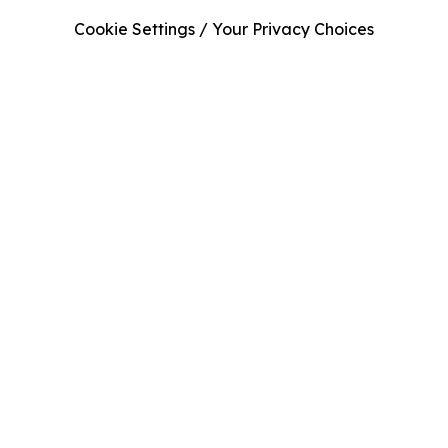
Cookie Settings / Your Privacy Choices