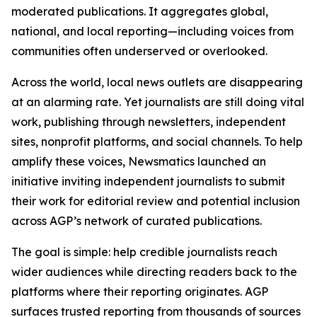
moderated publications. It aggregates global,
national, and local reporting—including voices from
communities often underserved or overlooked.
Across the world, local news outlets are disappearing
at an alarming rate. Yet journalists are still doing vital
work, publishing through newsletters, independent
sites, nonprofit platforms, and social channels. To help
amplify these voices, Newsmatics launched an
initiative inviting independent journalists to submit
their work for editorial review and potential inclusion
across AGP’s network of curated publications.
The goal is simple: help credible journalists reach
wider audiences while directing readers back to the
platforms where their reporting originates. AGP
surfaces trusted reporting from thousands of sources