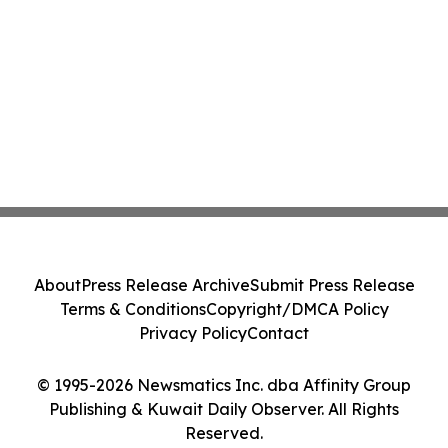
About
Press Release Archive
Submit Press Release
Terms & Conditions
Copyright/DMCA Policy
Privacy Policy
Contact
© 1995-2026 Newsmatics Inc. dba Affinity Group
Publishing & Kuwait Daily Observer. All Rights
Reserved.