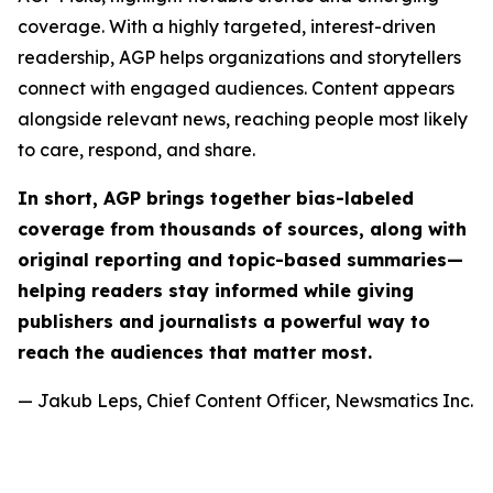
coverage. With a highly targeted, interest-driven
readership, AGP helps organizations and storytellers
connect with engaged audiences. Content appears
alongside relevant news, reaching people most likely
to care, respond, and share.
In short, AGP brings together bias-labeled
coverage from thousands of sources, along with
original reporting and topic-based summaries—
helping readers stay informed while giving
publishers and journalists a powerful way to
reach the audiences that matter most.
— Jakub Leps, Chief Content Officer, Newsmatics Inc.