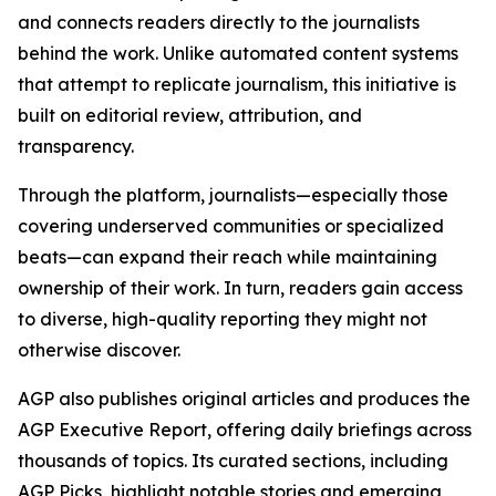
and connects readers directly to the journalists
behind the work. Unlike automated content systems
that attempt to replicate journalism, this initiative is
built on editorial review, attribution, and
transparency.
Through the platform, journalists—especially those
covering underserved communities or specialized
beats—can expand their reach while maintaining
ownership of their work. In turn, readers gain access
to diverse, high-quality reporting they might not
otherwise discover.
AGP also publishes original articles and produces the
AGP Executive Report, offering daily briefings across
thousands of topics. Its curated sections, including
AGP Picks, highlight notable stories and emerging