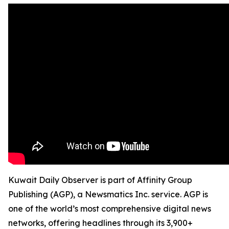
Kuwait Daily Observer is part of Affinity Group
Publishing (AGP), a Newsmatics Inc. service. AGP is
one of the world’s most comprehensive digital news
networks, offering headlines through its 3,900+