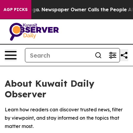
Chattanooga. Newspaper Owner Calls the People Abrup
AGP PICKS
About Kuwait Daily
Observer
Learn how readers can discover trusted news, filter
by viewpoint, and stay informed on the topics that
matter most.