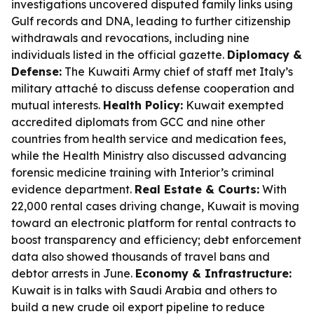
investigations uncovered disputed family links using
Gulf records and DNA, leading to further citizenship
withdrawals and revocations, including nine
individuals listed in the official gazette.
Diplomacy &
Defense:
The Kuwaiti Army chief of staff met Italy’s
military attaché to discuss defense cooperation and
mutual interests.
Health Policy:
Kuwait exempted
accredited diplomats from GCC and nine other
countries from health service and medication fees,
while the Health Ministry also discussed advancing
forensic medicine training with Interior’s criminal
evidence department.
Real Estate & Courts:
With
22,000 rental cases driving change, Kuwait is moving
toward an electronic platform for rental contracts to
boost transparency and efficiency; debt enforcement
data also showed thousands of travel bans and
debtor arrests in June.
Economy & Infrastructure:
Kuwait is in talks with Saudi Arabia and others to
build a new crude oil export pipeline to reduce