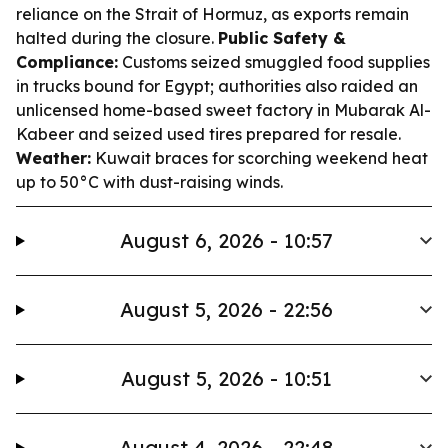
reliance on the Strait of Hormuz, as exports remain
halted during the closure.
Public Safety &
Compliance:
Customs seized smuggled food supplies
in trucks bound for Egypt; authorities also raided an
unlicensed home-based sweet factory in Mubarak Al-
Kabeer and seized used tires prepared for resale.
Weather:
Kuwait braces for scorching weekend heat
up to 50°C with dust-raising winds.
August 6, 2026 - 10:57
August 5, 2026 - 22:56
August 5, 2026 - 10:51
August 4, 2026 - 22:48