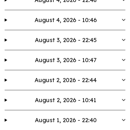
August 4, 2026 - 10:46
August 3, 2026 - 22:45
August 3, 2026 - 10:47
August 2, 2026 - 22:44
August 2, 2026 - 10:41
August 1, 2026 - 22:40