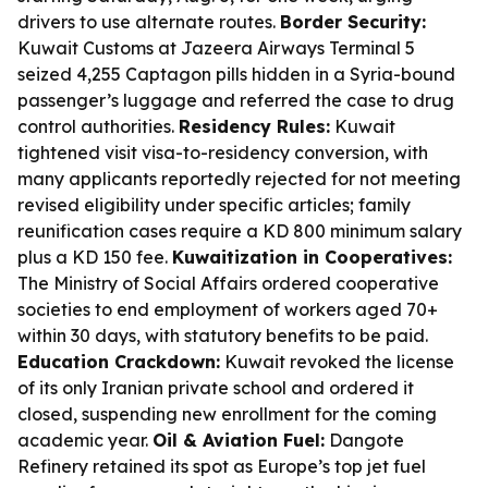
drivers to use alternate routes.
Border Security:
Kuwait Customs at Jazeera Airways Terminal 5
seized 4,255 Captagon pills hidden in a Syria-bound
passenger’s luggage and referred the case to drug
control authorities.
Residency Rules:
Kuwait
tightened visit visa-to-residency conversion, with
many applicants reportedly rejected for not meeting
revised eligibility under specific articles; family
reunification cases require a KD 800 minimum salary
plus a KD 150 fee.
Kuwaitization in Cooperatives:
The Ministry of Social Affairs ordered cooperative
societies to end employment of workers aged 70+
within 30 days, with statutory benefits to be paid.
Education Crackdown:
Kuwait revoked the license
of its only Iranian private school and ordered it
closed, suspending new enrollment for the coming
academic year.
Oil & Aviation Fuel:
Dangote
Refinery retained its spot as Europe’s top jet fuel