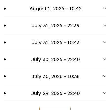
August 1, 2026 - 10:42
July 31, 2026 - 22:39
July 31, 2026 - 10:43
July 30, 2026 - 22:40
July 30, 2026 - 10:38
July 29, 2026 - 22:40