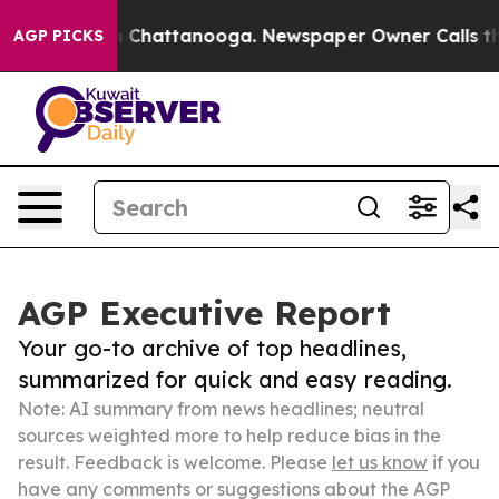
haos in Chattanooga. Newspaper Owner Calls the Peop
AGP PICKS
AGP Executive Report
Your go-to archive of top headlines,
summarized for quick and easy reading.
Note: AI summary from news headlines; neutral
sources weighted more to help reduce bias in the
result. Feedback is welcome. Please
let us know
if you
have any comments or suggestions about the AGP