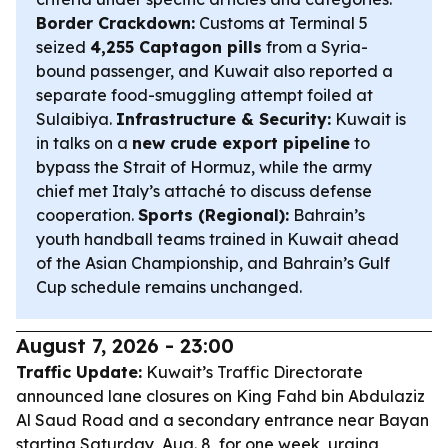
Border Crackdown:
Customs at Terminal 5
seized
4,255 Captagon pills
from a Syria-
bound passenger, and Kuwait also reported a
separate food-smuggling attempt foiled at
Sulaibiya.
Infrastructure & Security:
Kuwait is
in talks on a
new crude export pipeline
to
bypass the Strait of Hormuz, while the army
chief met Italy’s attaché to discuss defense
cooperation.
Sports (Regional):
Bahrain’s
youth handball teams trained in Kuwait ahead
of the Asian Championship, and Bahrain’s Gulf
Cup schedule remains unchanged.
August 7, 2026 - 23:00
Traffic Update:
Kuwait’s Traffic Directorate
announced lane closures on King Fahd bin Abdulaziz
Al Saud Road and a secondary entrance near Bayan
starting Saturday, Aug. 8, for one week, urging