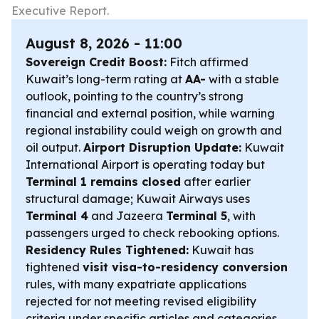
Executive Report.
August 8, 2026 - 11:00
Sovereign Credit Boost:
Fitch affirmed
Kuwait’s long-term rating at
AA-
with a stable
outlook, pointing to the country’s strong
financial and external position, while warning
regional instability could weigh on growth and
oil output.
Airport Disruption Update:
Kuwait
International Airport is operating today but
Terminal 1 remains closed
after earlier
structural damage; Kuwait Airways uses
Terminal 4
and Jazeera
Terminal 5
, with
passengers urged to check rebooking options.
Residency Rules Tightened:
Kuwait has
tightened
visit visa-to-residency conversion
rules, with many expatriate applications
rejected for not meeting revised eligibility
criteria under specific articles and categories.