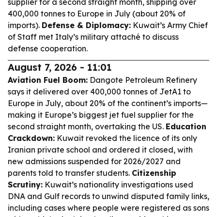
supplier for a second straight month, shipping over
400,000 tonnes to Europe in July (about 20% of
imports).
Defense & Diplomacy:
Kuwait’s Army Chief
of Staff met Italy’s military attaché to discuss
defense cooperation.
August 7, 2026 - 11:01
Aviation Fuel Boom:
Dangote Petroleum Refinery
says it delivered over 400,000 tonnes of JetA1 to
Europe in July, about 20% of the continent’s imports—
making it Europe’s biggest jet fuel supplier for the
second straight month, overtaking the US.
Education
Crackdown:
Kuwait revoked the licence of its only
Iranian private school and ordered it closed, with
new admissions suspended for 2026/2027 and
parents told to transfer students.
Citizenship
Scrutiny:
Kuwait’s nationality investigations used
DNA and Gulf records to unwind disputed family links,
including cases where people were registered as sons