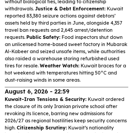
without biological ties, leading to citizenship
withdrawals.
Justice & Debt Enforcement:
Kuwait
reported 83,380 seizure actions against debtors’
assets held by third parties in June, alongside 4,357
travel ban requests and 2,645 arrest/detention
requests.
Public Safety:
Food inspectors shut down
an unlicensed home-based sweet factory in Mubarak
Al-Kabeer and seized unsafe items, while authorities
also raided a warehouse storing refurbished used
tires for resale.
Weather Watch:
Kuwait braces for a
hot weekend with temperatures hitting 50°C and
dust-raising winds in some areas.
August 6, 2026 - 22:59
Kuwait-Iran Tensions & Security:
Kuwait ordered
the closure of its only Iranian private school after
revoking its licence, barring new admissions for
2026/27 as regional hostilities keep security concerns
high.
Citizenship Scrutiny:
Kuwait’s nationality