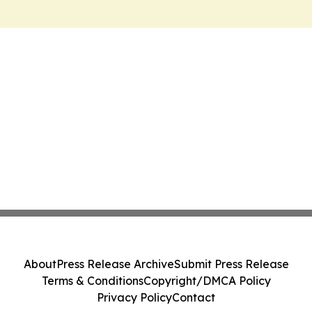
About
Press Release Archive
Submit Press Release
Terms & Conditions
Copyright/DMCA Policy
Privacy Policy
Contact