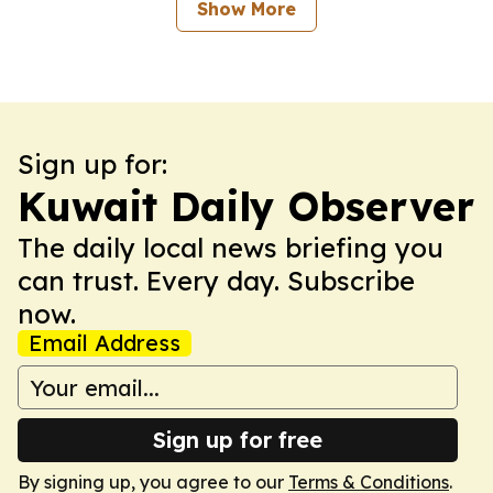
Show More
Sign up for:
Kuwait Daily Observer
The daily local news briefing you
can trust. Every day. Subscribe
now.
Email Address
Sign up for free
By signing up, you agree to our
Terms & Conditions
.