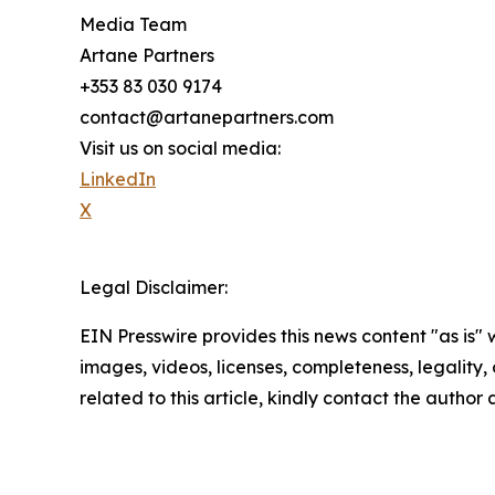
Media Team
Artane Partners
+353 83 030 9174
contact@artanepartners.com
Visit us on social media:
LinkedIn
X
Legal Disclaimer:
EIN Presswire provides this news content "as is" 
images, videos, licenses, completeness, legality, o
related to this article, kindly contact the author