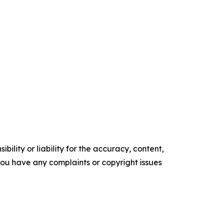
ility or liability for the accuracy, content,
f you have any complaints or copyright issues