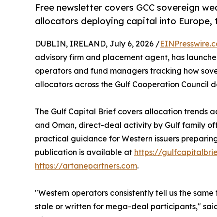
Free newsletter covers GCC sovereign wealt
allocators deploying capital into Europe
DUBLIN, IRELAND, July 6, 2026 /
EINPresswire.
advisory firm and placement agent, has launch
operators and fund managers tracking how sovere
allocators across the Gulf Cooperation Council d
The Gulf Capital Brief covers allocation trends 
and Oman, direct-deal activity by Gulf family o
practical guidance for Western issuers preparing 
publication is available at
https://gulfcapitalbri
https://artanepartners.com
.
"Western operators consistently tell us the same t
stale or written for mega-deal participants," sa