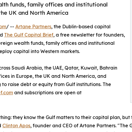
h funds, family offices and institutional
, the UK and North America
com
/ --
Artane Partners
, the Dublin-based capital
ed
The Gulf Capital Brief
, a free newsletter for founders,
ign wealth funds, family offices and institutional
eploy capital into Western markets.
across Saudi Arabia, the UAE, Qatar, Kuwait, Bahrain
ffices in Europe, the UK and North America, and
to raise debt or equity from Gulf institutions. The
ef.com
and subscriptions are open at
hing: they know the Gulf matters to their capital plan, but
id
Clinton Apos
, founder and CEO of Artane Partners. "The Gu