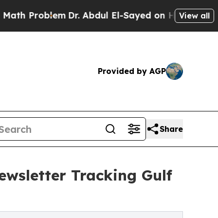
 Problem
Dr. Abdul El-Sayed on Historic Michigan 
View all
Provided by AGP
Share
ewsletter Tracking Gulf