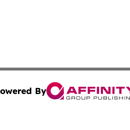
owered By
ubmit Press Release
Terms & Conditions
Copyright/DMCA
Inc. dba Affinity Group Publishing & Kuwait Daily Observ