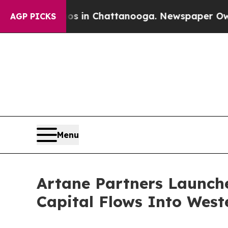
pse
Chaos in Chattanooga. Newspaper Owner Call
AGP PICKS
Menu
Artane Partners Launche
Capital Flows Into West