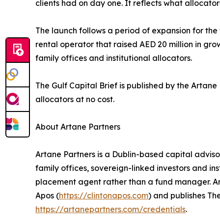
clients had on day one. It reflects what allocat
The launch follows a period of expansion for th
rental operator that raised AED 20 million in gr
family offices and institutional allocators.
The Gulf Capital Brief is published by the Artan
allocators at no cost.
About Artane Partners
Artane Partners is a Dublin-based capital advis
family offices, sovereign-linked investors and ins
placement agent rather than a fund manager. Arta
Apos (
https://clintonapos.com
) and publishes The
https://artanepartners.com/credentials
.