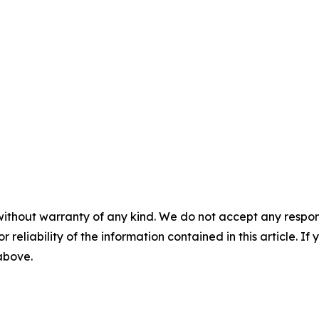
without warranty of any kind. We do not accept any responsib
r reliability of the information contained in this article. I
 above.