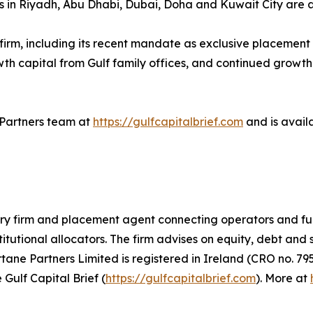
ors in Riyadh, Abu Dhabi, Dubai, Doha and Kuwait City are 
e firm, including its recent mandate as exclusive placemen
owth capital from Gulf family offices, and continued growth
e Partners team at
https://gulfcapitalbrief.com
and is avail
ory firm and placement agent connecting operators and fu
titutional allocators. The firm advises on equity, debt and
ne Partners Limited is registered in Ireland (CRO no. 795
 Gulf Capital Brief (
https://gulfcapitalbrief.com
). More at