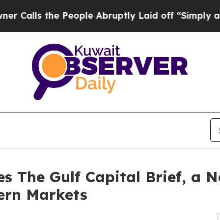
s the People Abruptly Laid off “Simply a Math
s The Gulf Capital Brief, a N
ern Markets