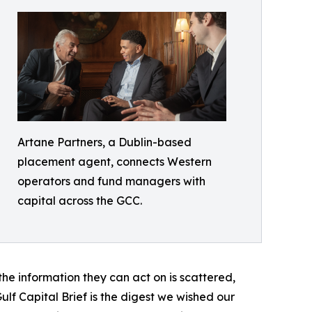
Artane Partners, a Dublin-based
placement agent, connects Western
operators and fund managers with
capital across the GCC.
 the information they can act on is scattered,
lf Capital Brief is the digest we wished our