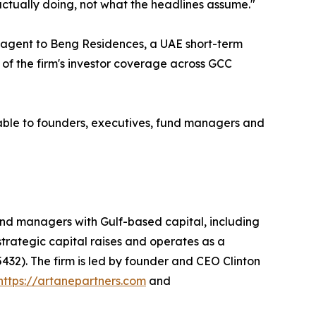
actually doing, not what the headlines assume."
t agent to Beng Residences, a UAE short-term
 of the firm's investor coverage across GCC
able to founders, executives, fund managers and
nd managers with Gulf-based capital, including
 strategic capital raises and operates as a
432). The firm is led by founder and CEO Clinton
https://artanepartners.com
and