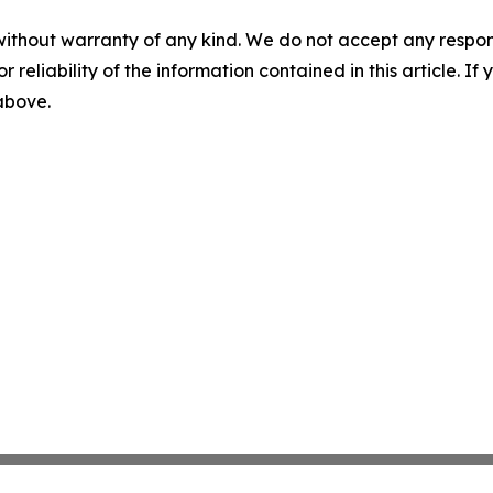
without warranty of any kind. We do not accept any responsib
r reliability of the information contained in this article. I
 above.