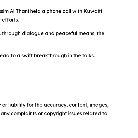
im Al Thani held a phone call with Kuwaiti
efforts.
ues through dialogue and peaceful means, the
ad to a swift breakthrough in the talks.
or liability for the accuracy, content, images,
ve any complaints or copyright issues related to