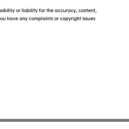
ility or liability for the accuracy, content,
f you have any complaints or copyright issues