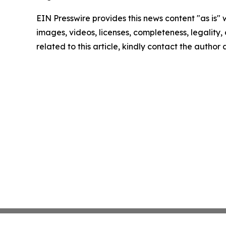
EIN Presswire provides this news content "as is" 
images, videos, licenses, completeness, legality, o
related to this article, kindly contact the author