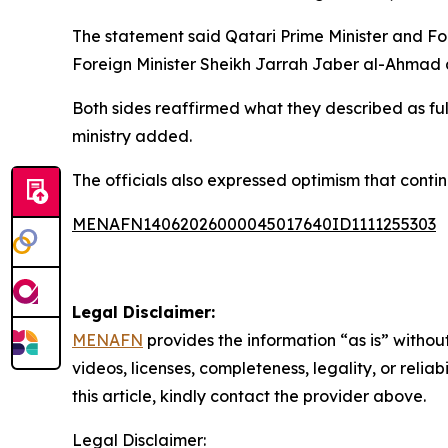
The statement said Qatari Prime Minister and F
Foreign Minister Sheikh Jarrah Jaber al-Ahmad a
Both sides reaffirmed what they described as fu
ministry added.
The officials also expressed optimism that cont
MENAFN14062026000045017640ID1111255303
Legal Disclaimer:
MENAFN
provides the information “as is” without
videos, licenses, completeness, legality, or reliab
this article, kindly contact the provider above.
Legal Disclaimer: