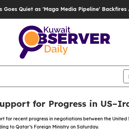
 Quiet as 'Maga Media Pipeline' Backfires Amid
upport for Progress in US–Ir
t for recent progress in negotiations between the United 
ing to Qatar’s Foreign Ministry on Saturday.