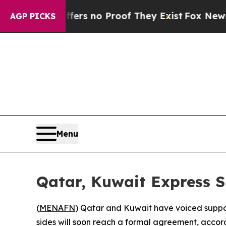
ant but Offers no Proof They Exist
Fox News Goes
AGP PICKS
Menu
Qatar, Kuwait Express S
(
MENAFN
) Qatar and Kuwait have voiced suppor
sides will soon reach a formal agreement, accord