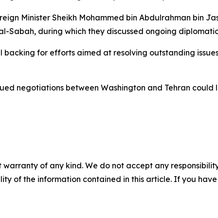
oreign Minister Sheikh Mohammed bin Abdulrahman bin Jass
l-Sabah, during which they discussed ongoing diplomatic 
ll backing for efforts aimed at resolving outstanding iss
inued negotiations between Washington and Tehran could le
 warranty of any kind. We do not accept any responsibility 
ility of the information contained in this article. If you ha