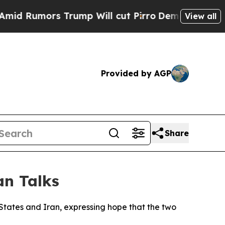
 Rumors Trump Will cut Pirro
Democratic Sociali
View all
Provided by AGP
Share
an Talks
States and Iran, expressing hope that the two