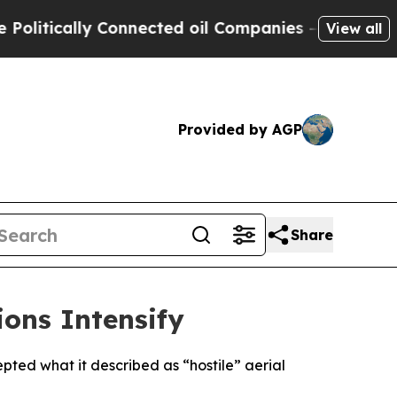
itically Connected oil Companies — not Taxpayers
View all
Provided by AGP
Share
ions Intensify
pted what it described as “hostile” aerial