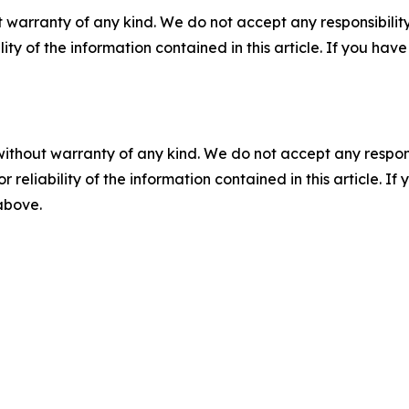
 warranty of any kind. We do not accept any responsibility 
ility of the information contained in this article. If you ha
without warranty of any kind. We do not accept any responsib
r reliability of the information contained in this article. I
 above.