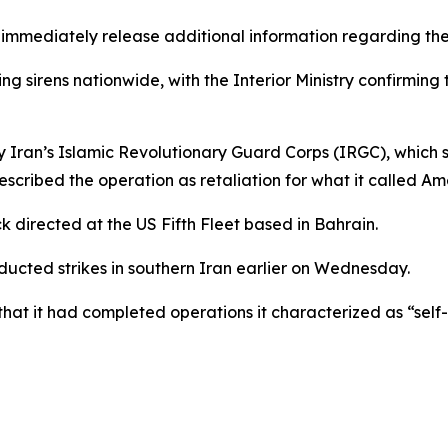
t immediately release additional information regarding the
 sirens nationwide, with the Interior Ministry confirming
an’s Islamic Revolutionary Guard Corps (IRGC), which sai
escribed the operation as retaliation for what it called A
k directed at the US Fifth Fleet based in Bahrain.
cted strikes in southern Iran earlier on Wednesday.
 it had completed operations it characterized as “self-d