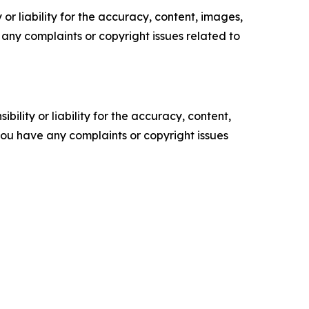
or liability for the accuracy, content, images,
ve any complaints or copyright issues related to
ility or liability for the accuracy, content,
f you have any complaints or copyright issues