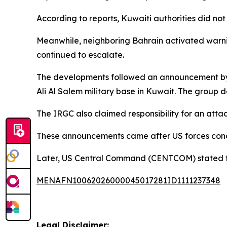
According to reports, Kuwaiti authorities did no
Meanwhile, neighboring Bahrain activated warning
continued to escalate.
The developments followed an announcement by Ir
Ali Al Salem military base in Kuwait. The group d
The IRGC also claimed responsibility for an attac
These announcements came after US forces condu
Later, US Central Command (CENTCOM) stated that
MENAFN10062026000045017281ID1111237348
Legal Disclaimer: