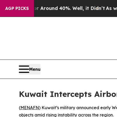
 a Floor Around 40%. Well, it Didn’t
As war Wi
AGP PICKS
Menu
Kuwait Intercepts Airbo
(
MENAFN
) Kuwait’s military announced early We
objects amid rising instability across the region.