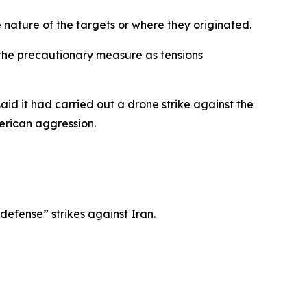
 nature of the targets or where they originated.
 the precautionary measure as tensions
d it had carried out a drone strike against the
merican aggression.
efense” strikes against Iran.