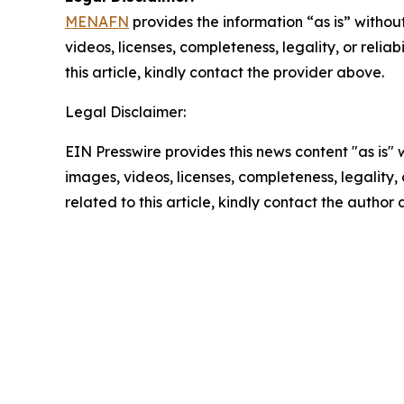
MENAFN
provides the information “as is” without
videos, licenses, completeness, legality, or reliab
this article, kindly contact the provider above.
Legal Disclaimer:
EIN Presswire provides this news content "as is" 
images, videos, licenses, completeness, legality, o
related to this article, kindly contact the author