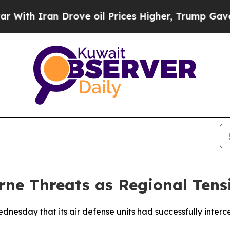
th Iran Drove oil Prices Higher, Trump Gave Pol
rne Threats as Regional Tens
dnesday that its air defense units had successfully interce