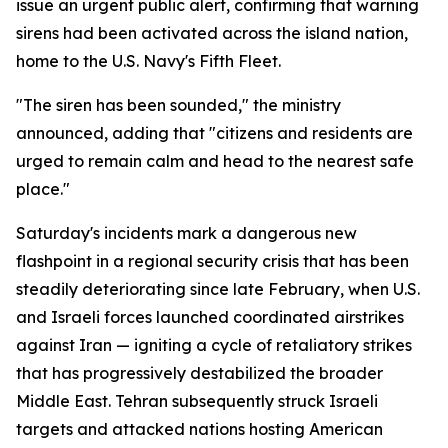
issue an urgent public alert, confirming that warning
sirens had been activated across the island nation,
home to the U.S. Navy's Fifth Fleet.
"The siren has been sounded," the ministry
announced, adding that "citizens and residents are
urged to remain calm and head to the nearest safe
place."
Saturday's incidents mark a dangerous new
flashpoint in a regional security crisis that has been
steadily deteriorating since late February, when U.S.
and Israeli forces launched coordinated airstrikes
against Iran — igniting a cycle of retaliatory strikes
that has progressively destabilized the broader
Middle East. Tehran subsequently struck Israeli
targets and attacked nations hosting American