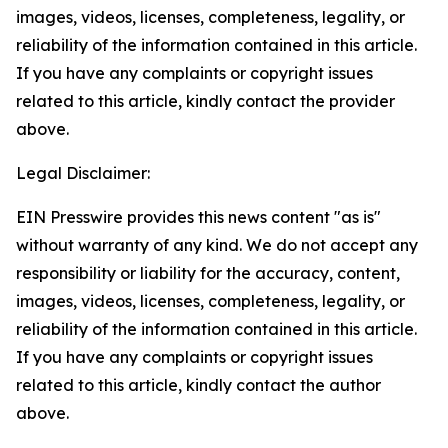
images, videos, licenses, completeness, legality, or
reliability of the information contained in this article.
If you have any complaints or copyright issues
related to this article, kindly contact the provider
above.
Legal Disclaimer:
EIN Presswire provides this news content "as is"
without warranty of any kind. We do not accept any
responsibility or liability for the accuracy, content,
images, videos, licenses, completeness, legality, or
reliability of the information contained in this article.
If you have any complaints or copyright issues
related to this article, kindly contact the author
above.