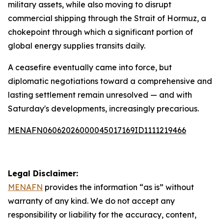
military assets, while also moving to disrupt
commercial shipping through the Strait of Hormuz, a
chokepoint through which a significant portion of
global energy supplies transits daily.
A ceasefire eventually came into force, but
diplomatic negotiations toward a comprehensive and
lasting settlement remain unresolved — and with
Saturday's developments, increasingly precarious.
MENAFN06062026000045017169ID1111219466
Legal Disclaimer:
MENAFN
provides the information “as is” without
warranty of any kind. We do not accept any
responsibility or liability for the accuracy, content,