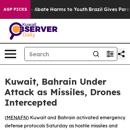
lion Fund to Abate Harms to Youth
Brazil Gives Parents
AGP PICKS
Kuwait, Bahrain Under
Attack as Missiles, Drones
Intercepted
(
MENAFN
) Kuwait and Bahrain activated emergency
defense protocols Saturday as hostile missiles and