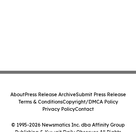
About
Press Release Archive
Submit Press Release
Terms & Conditions
Copyright/DMCA Policy
Privacy Policy
Contact
© 1995-2026 Newsmatics Inc. dba Affinity Group
Publishing & Kuwait Daily Observer. All Rights