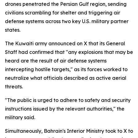
drones penetrated the Persian Gulf region, sending
civilians scrambling for shelter and triggering air
defense systems across two key U.S. military partner
states.
The Kuwaiti army announced on X that its General
Staff had confirmed that "any explosions that may be
heard are the result of air defense systems
intercepting hostile targets," as its forces worked to
neutralize what officials described as active aerial
threats.
"The public is urged to adhere to safety and security
instructions issued by the relevant authorities," the
military said.
Simultaneously, Bahrain's Interior Ministry took to X to