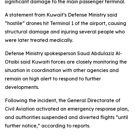
significant damage to the main passenger terminal.
A statement from Kuwait’s Defense Ministry said
“hostile” drones hit Terminal 1 of the airport, causing
structural damage and injuring several people who
were later treated medically.
Defense Ministry spokesperson Saud Abdulaziz Al-
Otaibi said Kuwaiti forces are closely monitoring the
situation in coordination with other agencies and
remain on high alert to respond to further
developments.
Following the incident, the General Directorate of
Civil Aviation activated an emergency response plan,
and authorities suspended and diverted flights “until
further notice,” according to reports.