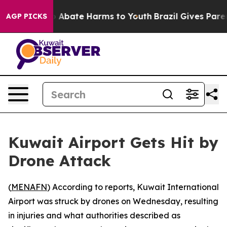
lion Fund to Abate Harms to Youth
Brazil Gives Parent
AGP PICKS
Kuwait Airport Gets Hit by
Drone Attack
(
MENAFN
) According to reports, Kuwait International
Airport was struck by drones on Wednesday, resulting
in injuries and what authorities described as