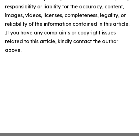
responsibility or liability for the accuracy, content,
images, videos, licenses, completeness, legality, or
reliability of the information contained in this article.
If you have any complaints or copyright issues
related to this article, kindly contact the author
above.