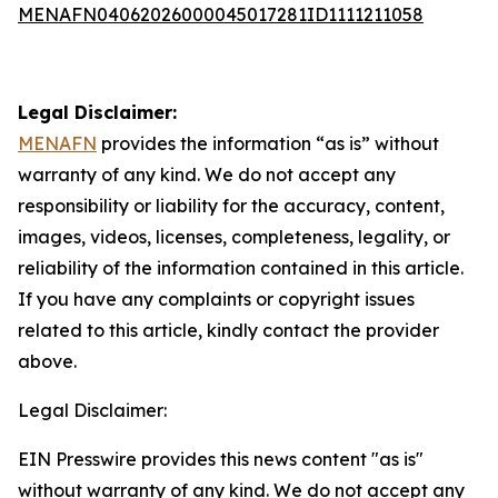
MENAFN04062026000045017281ID1111211058
Legal Disclaimer:
MENAFN
provides the information “as is” without
warranty of any kind. We do not accept any
responsibility or liability for the accuracy, content,
images, videos, licenses, completeness, legality, or
reliability of the information contained in this article.
If you have any complaints or copyright issues
related to this article, kindly contact the provider
above.
Legal Disclaimer:
EIN Presswire provides this news content "as is"
without warranty of any kind. We do not accept any