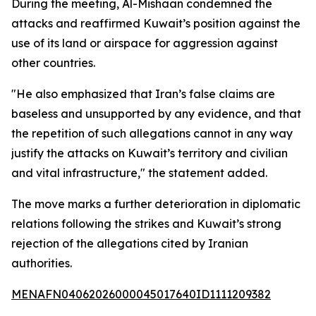
During the meeting, Al-Mishaan condemned the
attacks and reaffirmed Kuwait’s position against the
use of its land or airspace for aggression against
other countries.
"He also emphasized that Iran’s false claims are
baseless and unsupported by any evidence, and that
the repetition of such allegations cannot in any way
justify the attacks on Kuwait’s territory and civilian
and vital infrastructure," the statement added.
The move marks a further deterioration in diplomatic
relations following the strikes and Kuwait’s strong
rejection of the allegations cited by Iranian
authorities.
MENAFN04062026000045017640ID1111209382