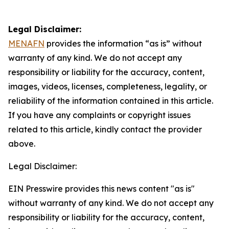
Legal Disclaimer:
MENAFN
provides the information “as is” without
warranty of any kind. We do not accept any
responsibility or liability for the accuracy, content,
images, videos, licenses, completeness, legality, or
reliability of the information contained in this article.
If you have any complaints or copyright issues
related to this article, kindly contact the provider
above.
Legal Disclaimer:
EIN Presswire provides this news content "as is"
without warranty of any kind. We do not accept any
responsibility or liability for the accuracy, content,