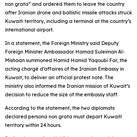
non grata” and ordered them to leave the country
after Iranian drone and ballistic missile attacks struck
Kuwaiti territory, including a terminal at the country’s
international airport.
In a statement, the Foreign Ministry said Deputy
Foreign Minister Ambassador Hamad Suleiman Al-
Mishaan summoned Hamid Hamid Yaqoubi Far, the
acting chargé d’affaires of the Iranian Embassy in
Kuwait, to deliver an official protest note. The
ministry also informed the Iranian mission of Kuwait’s
decision to reduce the size of the embassy staff.
According to the statement, the two diplomats
declared persona non grata must depart Kuwaiti
territory within 24 hours.