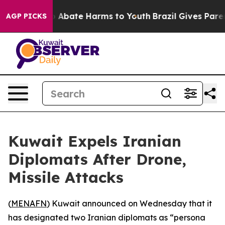
lion Fund to Abate Harms to Youth
Brazil Gives Parents
AGP PICKS
Kuwait Expels Iranian
Diplomats After Drone,
Missile Attacks
(
MENAFN
) Kuwait announced on Wednesday that it
has designated two Iranian diplomats as “persona