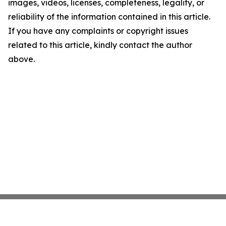
images, videos, licenses, completeness, legality, or
reliability of the information contained in this article.
If you have any complaints or copyright issues
related to this article, kindly contact the author
above.