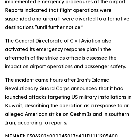
implemented emergency procedures at the airport.
Reports indicated that flight operations were
suspended and aircraft were diverted to alternative
destinations "until further notice."
The General Directorate of Civil Aviation also
activated its emergency response plan in the
aftermath of the strike as officials assessed the
impact on airport operations and passenger safety.
The incident came hours after Iran’s Islamic
Revolutionary Guard Corps announced that it had
launched attacks targeting US military installations in
Kuwait, describing the operation as a response to an
alleged American strike on Qeshm Island in southern
Iran, according to reports.
MENAFN03062026000045017640ID1111205400