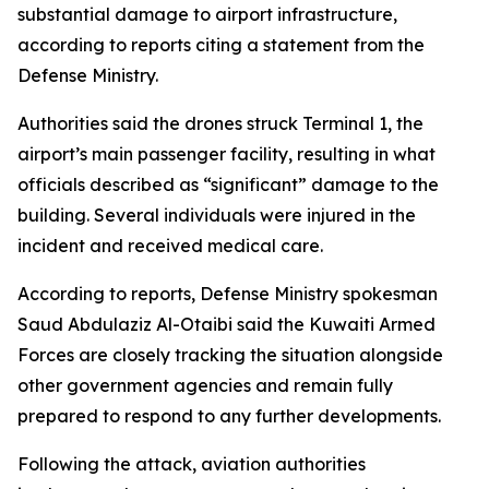
substantial damage to airport infrastructure,
according to reports citing a statement from the
Defense Ministry.
Authorities said the drones struck Terminal 1, the
airport’s main passenger facility, resulting in what
officials described as “significant” damage to the
building. Several individuals were injured in the
incident and received medical care.
According to reports, Defense Ministry spokesman
Saud Abdulaziz Al-Otaibi said the Kuwaiti Armed
Forces are closely tracking the situation alongside
other government agencies and remain fully
prepared to respond to any further developments.
Following the attack, aviation authorities