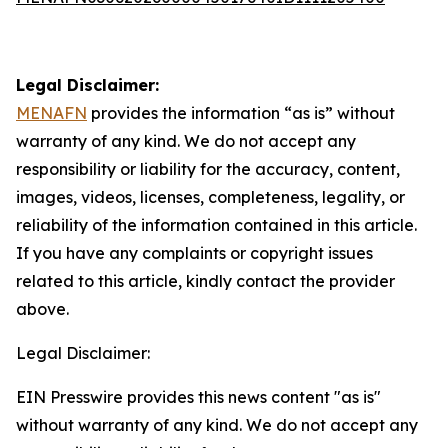
Legal Disclaimer:
MENAFN
provides the information “as is” without
warranty of any kind. We do not accept any
responsibility or liability for the accuracy, content,
images, videos, licenses, completeness, legality, or
reliability of the information contained in this article.
If you have any complaints or copyright issues
related to this article, kindly contact the provider
above.
Legal Disclaimer:
EIN Presswire provides this news content "as is"
without warranty of any kind. We do not accept any