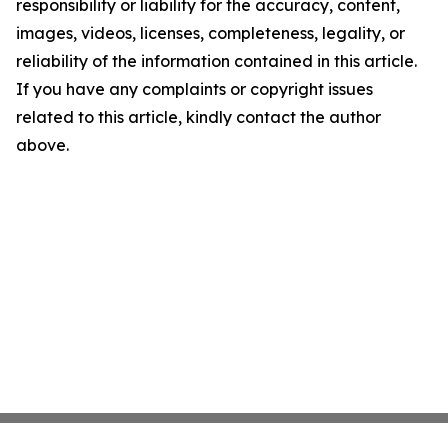
responsibility or liability for the accuracy, content,
images, videos, licenses, completeness, legality, or
reliability of the information contained in this article.
If you have any complaints or copyright issues
related to this article, kindly contact the author
above.