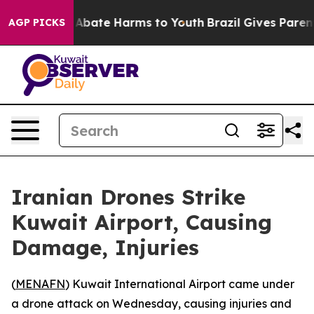
ion Fund to Abate Harms to Youth
Brazil Gives Parents 
AGP PICKS
Iranian Drones Strike
Kuwait Airport, Causing
Damage, Injuries
(
MENAFN
) Kuwait International Airport came under
a drone attack on Wednesday, causing injuries and