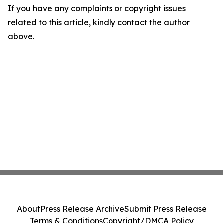
If you have any complaints or copyright issues
related to this article, kindly contact the author
above.
About
Press Release Archive
Submit Press Release
Terms & Conditions
Copyright/DMCA Policy