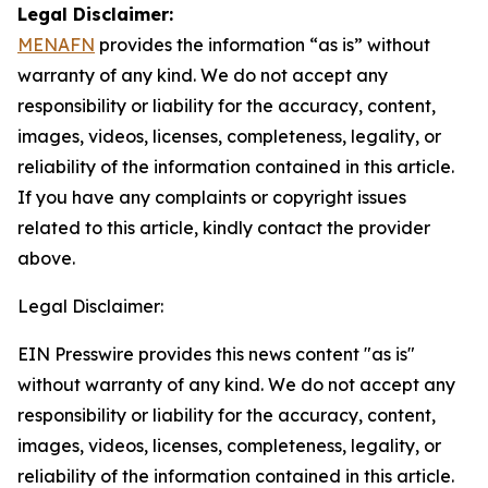
Legal Disclaimer:
MENAFN
provides the information “as is” without
warranty of any kind. We do not accept any
responsibility or liability for the accuracy, content,
images, videos, licenses, completeness, legality, or
reliability of the information contained in this article.
If you have any complaints or copyright issues
related to this article, kindly contact the provider
above.
Legal Disclaimer:
EIN Presswire provides this news content "as is"
without warranty of any kind. We do not accept any
responsibility or liability for the accuracy, content,
images, videos, licenses, completeness, legality, or
reliability of the information contained in this article.