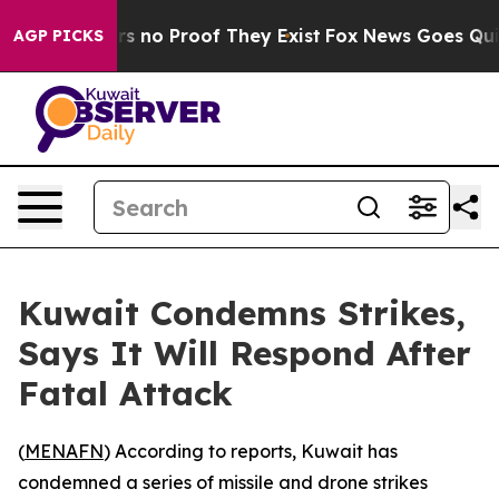
t but Offers no Proof They Exist
Fox News Goes Quiet 
AGP PICKS
Kuwait Condemns Strikes,
Says It Will Respond After
Fatal Attack
(
MENAFN
) According to reports, Kuwait has
condemned a series of missile and drone strikes