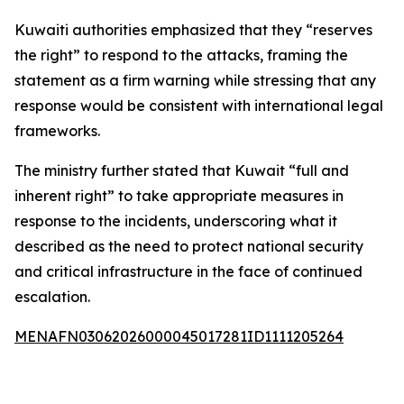
Kuwaiti authorities emphasized that they “reserves
the right” to respond to the attacks, framing the
statement as a firm warning while stressing that any
response would be consistent with international legal
frameworks.
The ministry further stated that Kuwait “full and
inherent right” to take appropriate measures in
response to the incidents, underscoring what it
described as the need to protect national security
and critical infrastructure in the face of continued
escalation.
MENAFN03062026000045017281ID1111205264