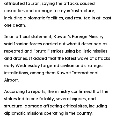
attributed to Iran, saying the attacks caused
casualties and damage to key infrastructure,
including diplomatic facilities, and resulted in at least
one death.
In an official statement, Kuwait’s Foreign Ministry
said Iranian forces carried out what it described as
repeated and “brutal” strikes using ballistic missiles
and drones. It added that the latest wave of attacks
early Wednesday targeted civilian and strategic
installations, among them Kuwait International
Airport.
According to reports, the ministry confirmed that the
strikes led to one fatality, several injuries, and
structural damage affecting critical sites, including
diplomatic missions operating in the country.