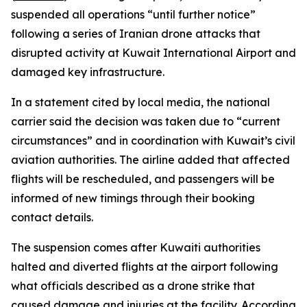
suspended all operations “until further notice”
following a series of Iranian drone attacks that
disrupted activity at Kuwait International Airport and
damaged key infrastructure.
In a statement cited by local media, the national
carrier said the decision was taken due to “current
circumstances” and in coordination with Kuwait’s civil
aviation authorities. The airline added that affected
flights will be rescheduled, and passengers will be
informed of new timings through their booking
contact details.
The suspension comes after Kuwaiti authorities
halted and diverted flights at the airport following
what officials described as a drone strike that
caused damage and injuries at the facility. According