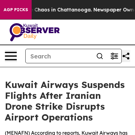
al Collapse
Chaos in Chattanooga. Newspaper Owner Ca
AGP PICKS
Kuwait Airways Suspends
Flights After Iranian
Drone Strike Disrupts
Airport Operations
(
MENAFN
) According to reports, Kuwait Airways has