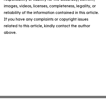
images, videos, licenses, completeness, legality, or
reliability of the information contained in this article.
If you have any complaints or copyright issues
related to this article, kindly contact the author
above.