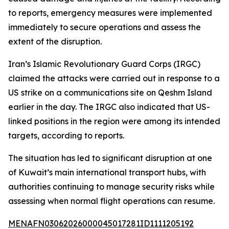
to reports, emergency measures were implemented
immediately to secure operations and assess the
extent of the disruption.
Iran’s Islamic Revolutionary Guard Corps (IRGC)
claimed the attacks were carried out in response to a
US strike on a communications site on Qeshm Island
earlier in the day. The IRGC also indicated that US-
linked positions in the region were among its intended
targets, according to reports.
The situation has led to significant disruption at one
of Kuwait’s main international transport hubs, with
authorities continuing to manage security risks while
assessing when normal flight operations can resume.
MENAFN03062026000045017281ID1111205192