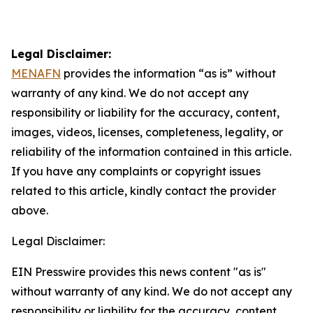
Legal Disclaimer:
MENAFN
provides the information “as is” without
warranty of any kind. We do not accept any
responsibility or liability for the accuracy, content,
images, videos, licenses, completeness, legality, or
reliability of the information contained in this article.
If you have any complaints or copyright issues
related to this article, kindly contact the provider
above.
Legal Disclaimer:
EIN Presswire provides this news content "as is"
without warranty of any kind. We do not accept any
responsibility or liability for the accuracy, content,