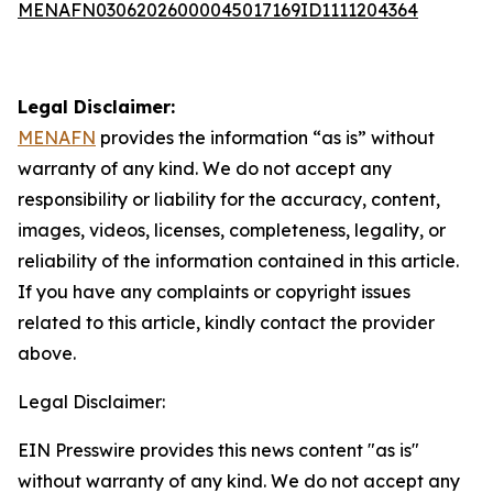
MENAFN03062026000045017169ID1111204364
Legal Disclaimer:
MENAFN
provides the information “as is” without
warranty of any kind. We do not accept any
responsibility or liability for the accuracy, content,
images, videos, licenses, completeness, legality, or
reliability of the information contained in this article.
If you have any complaints or copyright issues
related to this article, kindly contact the provider
above.
Legal Disclaimer:
EIN Presswire provides this news content "as is"
without warranty of any kind. We do not accept any