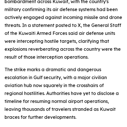
bombardment across Kuwait, with the country's
military confirming its air defense systems had been
actively engaged against incoming missile and drone
threats. In a statement posted to X, the General Staff
of the Kuwaiti Armed Forces said air defense units
were intercepting hostile targets, clarifying that
explosions reverberating across the country were the
result of those interception operations.
The strike marks a dramatic and dangerous
escalation in Gulf security, with a major civilian
aviation hub now squarely in the crosshairs of
regional hostilities. Authorities have yet to disclose a
timeline for resuming normal airport operations,
leaving thousands of travelers stranded as Kuwait
braces for further developments.