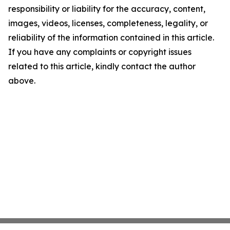
responsibility or liability for the accuracy, content,
images, videos, licenses, completeness, legality, or
reliability of the information contained in this article.
If you have any complaints or copyright issues
related to this article, kindly contact the author
above.