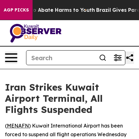
llion Fund to Abate Harms to Youth
Brazil Gives Parent
AGP PICKS
Iran Strikes Kuwait
Airport Terminal, All
Flights Suspended
(
MENAFN
) Kuwait International Airport has been
forced to suspend all flight operations Wednesday