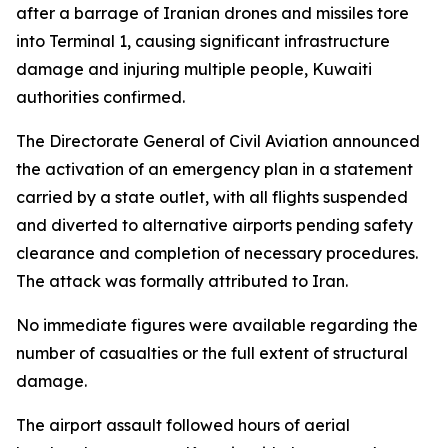
after a barrage of Iranian drones and missiles tore
into Terminal 1, causing significant infrastructure
damage and injuring multiple people, Kuwaiti
authorities confirmed.
The Directorate General of Civil Aviation announced
the activation of an emergency plan in a statement
carried by a state outlet, with all flights suspended
and diverted to alternative airports pending safety
clearance and completion of necessary procedures.
The attack was formally attributed to Iran.
No immediate figures were available regarding the
number of casualties or the full extent of structural
damage.
The airport assault followed hours of aerial