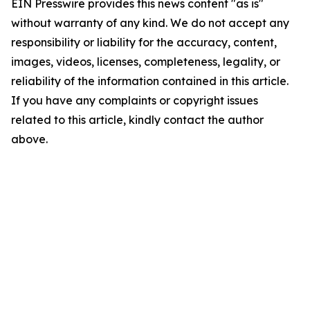
EIN Presswire provides this news content "as is"
without warranty of any kind. We do not accept any
responsibility or liability for the accuracy, content,
images, videos, licenses, completeness, legality, or
reliability of the information contained in this article.
If you have any complaints or copyright issues
related to this article, kindly contact the author
above.