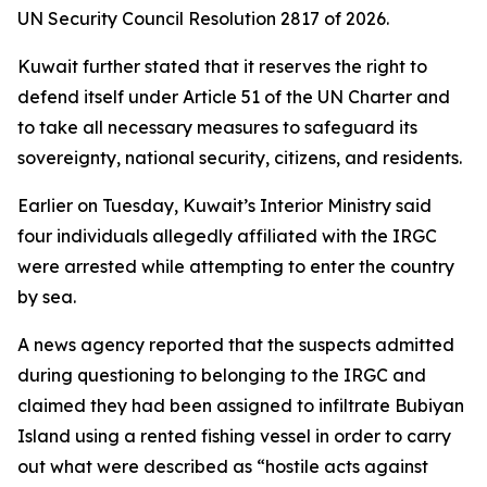
UN Security Council Resolution 2817 of 2026.
Kuwait further stated that it reserves the right to
defend itself under Article 51 of the UN Charter and
to take all necessary measures to safeguard its
sovereignty, national security, citizens, and residents.
Earlier on Tuesday, Kuwait’s Interior Ministry said
four individuals allegedly affiliated with the IRGC
were arrested while attempting to enter the country
by sea.
A news agency reported that the suspects admitted
during questioning to belonging to the IRGC and
claimed they had been assigned to infiltrate Bubiyan
Island using a rented fishing vessel in order to carry
out what were described as “hostile acts against