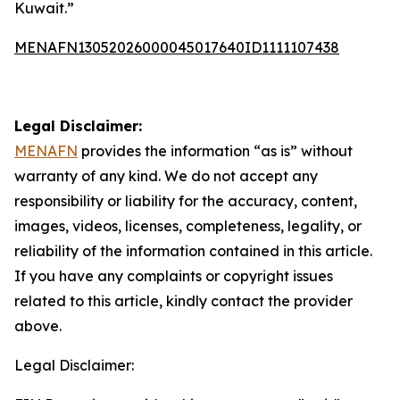
Kuwait.”
MENAFN13052026000045017640ID1111107438
Legal Disclaimer:
MENAFN
provides the information “as is” without
warranty of any kind. We do not accept any
responsibility or liability for the accuracy, content,
images, videos, licenses, completeness, legality, or
reliability of the information contained in this article.
If you have any complaints or copyright issues
related to this article, kindly contact the provider
above.
Legal Disclaimer: