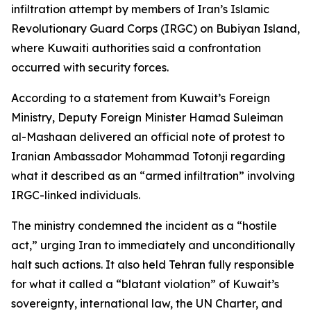
infiltration attempt by members of Iran’s Islamic
Revolutionary Guard Corps (IRGC) on Bubiyan Island,
where Kuwaiti authorities said a confrontation
occurred with security forces.
According to a statement from Kuwait’s Foreign
Ministry, Deputy Foreign Minister Hamad Suleiman
al-Mashaan delivered an official note of protest to
Iranian Ambassador Mohammad Totonji regarding
what it described as an “armed infiltration” involving
IRGC-linked individuals.
The ministry condemned the incident as a “hostile
act,” urging Iran to immediately and unconditionally
halt such actions. It also held Tehran fully responsible
for what it called a “blatant violation” of Kuwait’s
sovereignty, international law, the UN Charter, and