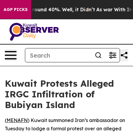
 Floor Around 40%. Well, it Didn’t
As war With Iran 
AGP PICKS
Kuwait Protests Alleged
IRGC Infiltration of
Bubiyan Island
(
MENAFN
) Kuwait summoned Iran’s ambassador on
Tuesday to lodge a formal protest over an alleged