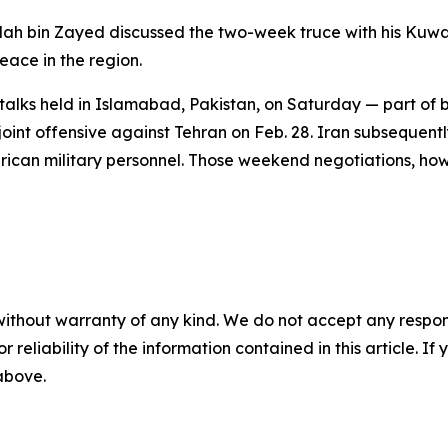
lah bin Zayed discussed the two-week truce with his Kuwai
peace in the region.
 talks held in Islamabad, Pakistan, on Saturday — part of 
oint offensive against Tehran on Feb. 28. Iran subsequentl
merican military personnel. Those weekend negotiations, ho
without warranty of any kind. We do not accept any responsib
r reliability of the information contained in this article. I
 above.