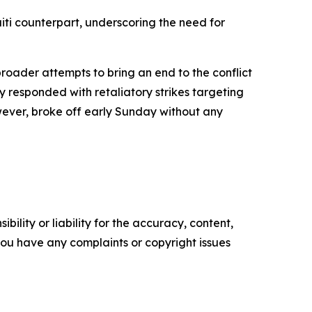
ti counterpart, underscoring the need for
broader attempts to bring an end to the conflict
y responded with retaliatory strikes targeting
wever, broke off early Sunday without any
ility or liability for the accuracy, content,
f you have any complaints or copyright issues