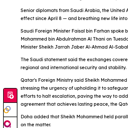
Senior diplomats from Saudi Arabia, the United A
effect since April 8 — and breathing new life in
Saudi Foreign Minister Faisal bin Farhan spoke
Mohammed bin Abdulrahman Al Thani on Tuesday,
Minister Sheikh Jarrah Jaber Al-Ahmad Al-Sabah 
The Saudi statement said the exchanges covered 
regional and international security and stability.
Qatar's Foreign Ministry said Sheikh Mohammed 
stressing the urgency of upholding it to safegua
efforts to halt escalation, paving the way to ad
agreement that achieves lasting peace, the Qata
Doha added that Sheikh Mohammed held parallel d
on the matter.