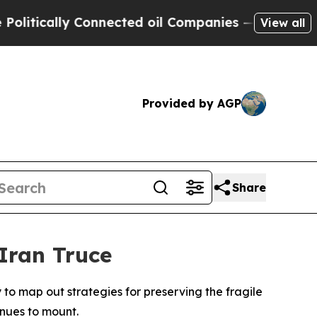
tically Connected oil Companies — not Taxpayers 
View all
Provided by AGP
Share
Iran Truce
 to map out strategies for preserving the fragile
inues to mount.