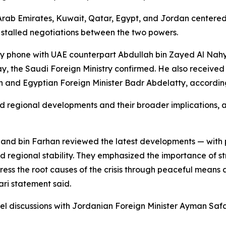
rab Emirates, Kuwait, Qatar, Egypt, and Jordan centered t
to stalled negotiations between the two powers.
 by phone with UAE counterpart Abdullah bin Zayed Al Nahy
 the Saudi Foreign Ministry confirmed. He also received
and Egyptian Foreign Minister Badr Abdelatty, according 
regional developments and their broader implications, as
and bin Farhan reviewed the latest developments — with p
rd regional stability. They emphasized the importance of st
dress the root causes of the crisis through peaceful means 
ri statement said.
iscussions with Jordanian Foreign Minister Ayman Safadi,