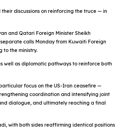
heir discussions on reinforcing the truce — in
an and Qatari Foreign Minister Sheikh
 separate calls Monday from Kuwaiti Foreign
to the ministry.
 well as diplomatic pathways to reinforce both
articular focus on the US-Iran ceasefire —
rengthening coordination and intensifying joint
and dialogue, and ultimately reaching a final
 with both sides reaffirming identical positions