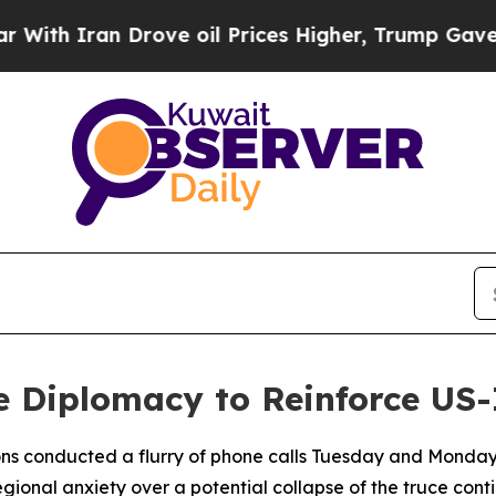
h Iran Drove oil Prices Higher, Trump Gave Poli
e Diplomacy to Reinforce US-
tions conducted a flurry of phone calls Tuesday and Monday
ional anxiety over a potential collapse of the truce cont