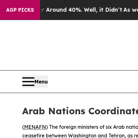
a Floor Around 40%. Well, it Didn’t
As war Wit
AGP PICKS
Menu
Arab Nations Coordinat
(
MENAFN
) The foreign ministers of six Arab na
ceasefire between Washington and Tehran, as reg