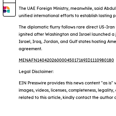
The UAE Foreign Ministry, meanwhile, said Abdul
unified international efforts to establish lasting 
The diplomatic flurry follows rare direct US-Iran
ignited after Washington and Israel launched a j
Israel, Iraq, Jordan, and Gulf states hosting A
agreement.
MENAFN14042026000045017169ID1110980180
Legal Disclaimer:
EIN Presswire provides this news content "as is" 
images, videos, licenses, completeness, legality, o
related to this article, kindly contact the author