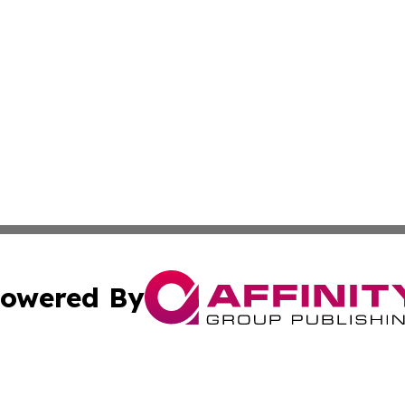
owered By
ubmit Press Release
Terms & Conditions
Copyright/DMCA