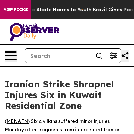
lion Fund to Abate Harms to Youth
Brazil Gives Parent
AGP PICKS
Iranian Strike Shrapnel
Injures Six in Kuwait
Residential Zone
(
MENAFN
) Six civilians suffered minor injuries
Monday after fragments from intercepted Iranian