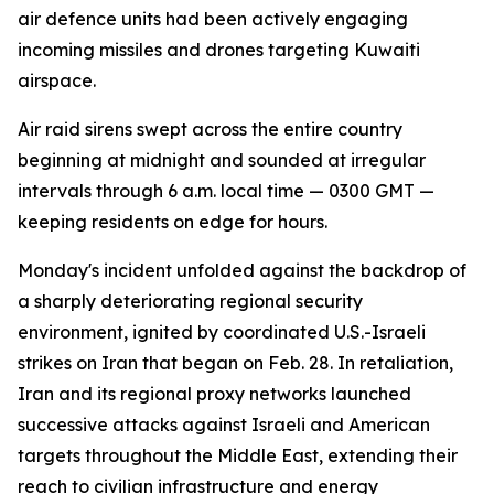
air defence units had been actively engaging
incoming missiles and drones targeting Kuwaiti
airspace.
Air raid sirens swept across the entire country
beginning at midnight and sounded at irregular
intervals through 6 a.m. local time — 0300 GMT —
keeping residents on edge for hours.
Monday's incident unfolded against the backdrop of
a sharply deteriorating regional security
environment, ignited by coordinated U.S.-Israeli
strikes on Iran that began on Feb. 28. In retaliation,
Iran and its regional proxy networks launched
successive attacks against Israeli and American
targets throughout the Middle East, extending their
reach to civilian infrastructure and energy