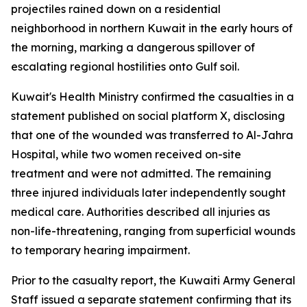
projectiles rained down on a residential
neighborhood in northern Kuwait in the early hours of
the morning, marking a dangerous spillover of
escalating regional hostilities onto Gulf soil.
Kuwait's Health Ministry confirmed the casualties in a
statement published on social platform X, disclosing
that one of the wounded was transferred to Al-Jahra
Hospital, while two women received on-site
treatment and were not admitted. The remaining
three injured individuals later independently sought
medical care. Authorities described all injuries as
non-life-threatening, ranging from superficial wounds
to temporary hearing impairment.
Prior to the casualty report, the Kuwaiti Army General
Staff issued a separate statement confirming that its