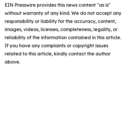
EIN Presswire provides this news content "as is"
without warranty of any kind. We do not accept any
responsibility or liability for the accuracy, content,
images, videos, licenses, completeness, legality, or
reliability of the information contained in this article.
If you have any complaints or copyright issues
related to this article, kindly contact the author
above.