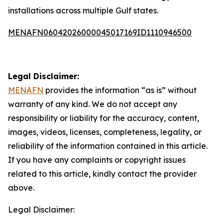
installations across multiple Gulf states.
MENAFN06042026000045017169ID1110946500
Legal Disclaimer:
MENAFN
provides the information “as is” without
warranty of any kind. We do not accept any
responsibility or liability for the accuracy, content,
images, videos, licenses, completeness, legality, or
reliability of the information contained in this article.
If you have any complaints or copyright issues
related to this article, kindly contact the provider
above.
Legal Disclaimer: