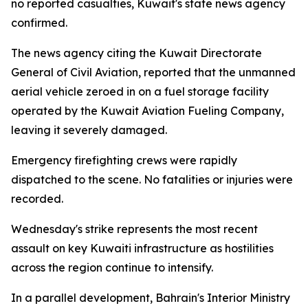
no reported casualties, Kuwait's state news agency
confirmed.
The news agency citing the Kuwait Directorate
General of Civil Aviation, reported that the unmanned
aerial vehicle zeroed in on a fuel storage facility
operated by the Kuwait Aviation Fueling Company,
leaving it severely damaged.
Emergency firefighting crews were rapidly
dispatched to the scene. No fatalities or injuries were
recorded.
Wednesday's strike represents the most recent
assault on key Kuwaiti infrastructure as hostilities
across the region continue to intensify.
In a parallel development, Bahrain's Interior Ministry