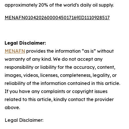
approximately 20% of the world's daily oil supply.
MENAFN01042026000045017169ID1110928517
Legal Disclaimer:
MENAFN
provides the information “as is” without
warranty of any kind. We do not accept any
responsibility or liability for the accuracy, content,
images, videos, licenses, completeness, legality, or
reliability of the information contained in this article.
If you have any complaints or copyright issues
related to this article, kindly contact the provider
above.
Legal Disclaimer: