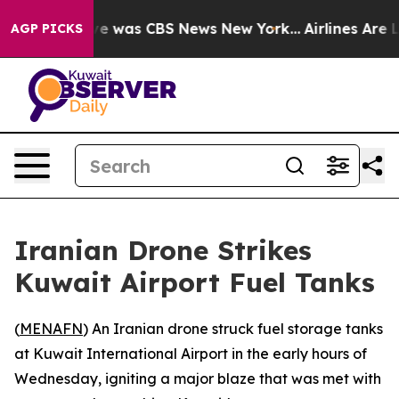
se Narrative was CBS News New York...
Airlines Are Lo
AGP PICKS
Iranian Drone Strikes
Kuwait Airport Fuel Tanks
(
MENAFN
) An Iranian drone struck fuel storage tanks
at Kuwait International Airport in the early hours of
Wednesday, igniting a major blaze that was met with