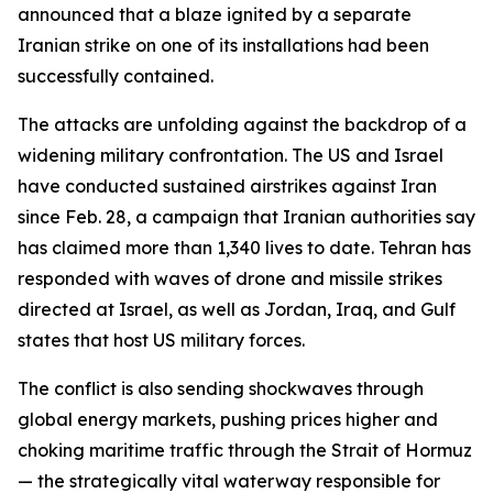
announced that a blaze ignited by a separate
Iranian strike on one of its installations had been
successfully contained.
The attacks are unfolding against the backdrop of a
widening military confrontation. The US and Israel
have conducted sustained airstrikes against Iran
since Feb. 28, a campaign that Iranian authorities say
has claimed more than 1,340 lives to date. Tehran has
responded with waves of drone and missile strikes
directed at Israel, as well as Jordan, Iraq, and Gulf
states that host US military forces.
The conflict is also sending shockwaves through
global energy markets, pushing prices higher and
choking maritime traffic through the Strait of Hormuz
— the strategically vital waterway responsible for