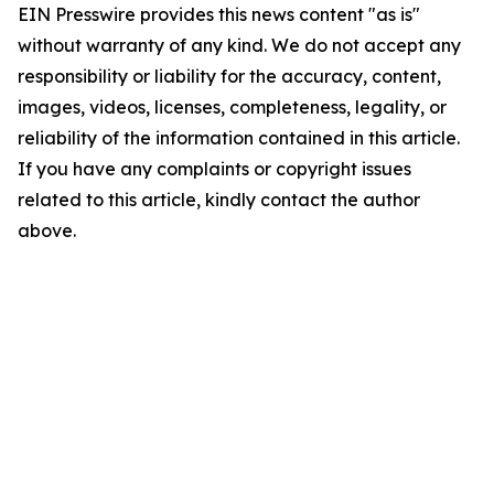
EIN Presswire provides this news content "as is"
without warranty of any kind. We do not accept any
responsibility or liability for the accuracy, content,
images, videos, licenses, completeness, legality, or
reliability of the information contained in this article.
If you have any complaints or copyright issues
related to this article, kindly contact the author
above.