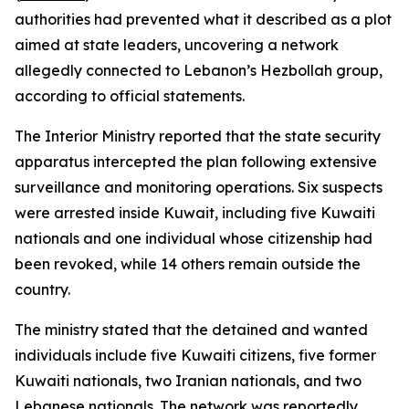
authorities had prevented what it described as a plot
aimed at state leaders, uncovering a network
allegedly connected to Lebanon’s Hezbollah group,
according to official statements.
The Interior Ministry reported that the state security
apparatus intercepted the plan following extensive
surveillance and monitoring operations. Six suspects
were arrested inside Kuwait, including five Kuwaiti
nationals and one individual whose citizenship had
been revoked, while 14 others remain outside the
country.
The ministry stated that the detained and wanted
individuals include five Kuwaiti citizens, five former
Kuwaiti nationals, two Iranian nationals, and two
Lebanese nationals. The network was reportedly