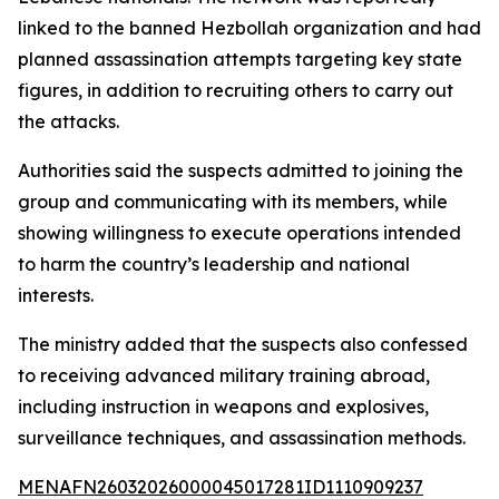
linked to the banned Hezbollah organization and had
planned assassination attempts targeting key state
figures, in addition to recruiting others to carry out
the attacks.
Authorities said the suspects admitted to joining the
group and communicating with its members, while
showing willingness to execute operations intended
to harm the country’s leadership and national
interests.
The ministry added that the suspects also confessed
to receiving advanced military training abroad,
including instruction in weapons and explosives,
surveillance techniques, and assassination methods.
MENAFN26032026000045017281ID1110909237