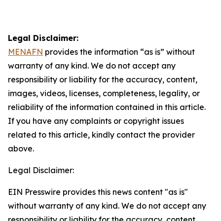
Legal Disclaimer:
MENAFN
provides the information “as is” without
warranty of any kind. We do not accept any
responsibility or liability for the accuracy, content,
images, videos, licenses, completeness, legality, or
reliability of the information contained in this article.
If you have any complaints or copyright issues
related to this article, kindly contact the provider
above.
Legal Disclaimer:
EIN Presswire provides this news content "as is"
without warranty of any kind. We do not accept any
responsibility or liability for the accuracy, content,