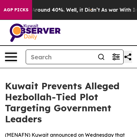
a Floor Around 40%. Well, it Didn’t
As war With Iran
AGP PICKS
Kuwait Prevents Alleged
Hezbollah-Tied Plot
Targeting Government
Leaders
(
MENAFN
) Kuwait announced on Wednesday that