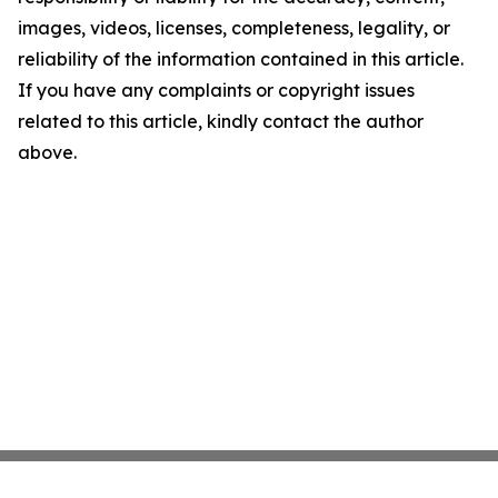
images, videos, licenses, completeness, legality, or
reliability of the information contained in this article.
If you have any complaints or copyright issues
related to this article, kindly contact the author
above.