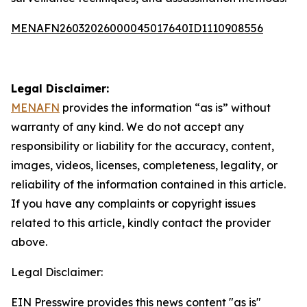
MENAFN26032026000045017640ID1110908556
Legal Disclaimer:
MENAFN
provides the information “as is” without
warranty of any kind. We do not accept any
responsibility or liability for the accuracy, content,
images, videos, licenses, completeness, legality, or
reliability of the information contained in this article.
If you have any complaints or copyright issues
related to this article, kindly contact the provider
above.
Legal Disclaimer:
EIN Presswire provides this news content "as is"