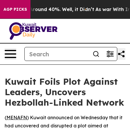
a Floor Around 40%. Well, it Didn’t
As war With Iran
AGP PICKS
Kuwait Foils Plot Against
Leaders, Uncovers
Hezbollah-Linked Network
(
MENAFN
) Kuwait announced on Wednesday that it
had uncovered and disrupted a plot aimed at