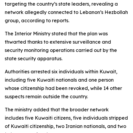
targeting the country’s state leaders, revealing a
network allegedly connected to Lebanon’s Hezbollah
group, according to reports.
The Interior Ministry stated that the plan was
thwarted thanks to extensive surveillance and
security monitoring operations carried out by the
state security apparatus.
Authorities arrested six individuals within Kuwait,
including five Kuwaiti nationals and one person
whose citizenship had been revoked, while 14 other
suspects remain outside the country.
The ministry added that the broader network
includes five Kuwaiti citizens, five individuals stripped
of Kuwaiti citizenship, two Iranian nationals, and two