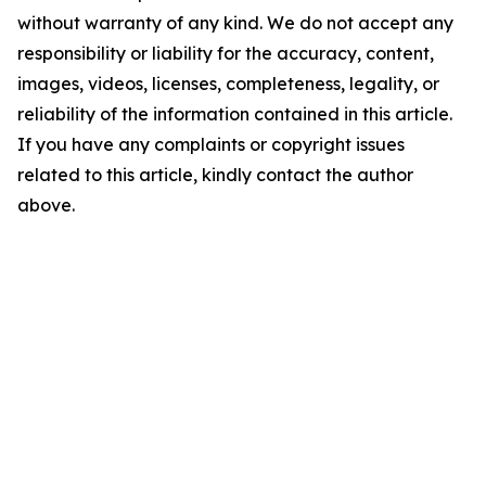
without warranty of any kind. We do not accept any
responsibility or liability for the accuracy, content,
images, videos, licenses, completeness, legality, or
reliability of the information contained in this article.
If you have any complaints or copyright issues
related to this article, kindly contact the author
above.