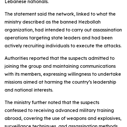
Lebanese nationals.
The statement said the network, linked to what the
ministry described as the banned Hezbollah
organization, had intended to carry out assassination
operations targeting state leaders and had been
actively recruiting individuals to execute the attacks.
Authorities reported that the suspects admitted to
joining the group and maintaining communications
with its members, expressing willingness to undertake
missions aimed at harming the country’s leadership
and national interests.
The ministry further noted that the suspects
confessed to receiving advanced military training
abroad, covering the use of weapons and explosives,
surveillance techniques, and assassination methods.