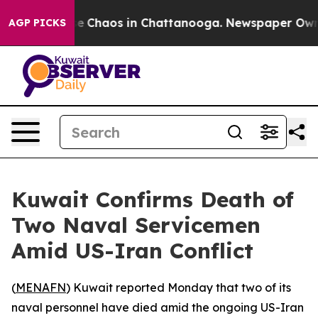
tal Collapse
Chaos in Chattanooga. Newspaper Owner 
AGP PICKS
Kuwait Confirms Death of
Two Naval Servicemen
Amid US-Iran Conflict
(
MENAFN
) Kuwait reported Monday that two of its
naval personnel have died amid the ongoing US-Iran