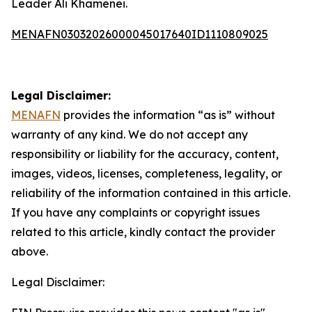
Leader Ali Khamenei.
MENAFN03032026000045017640ID1110809025
Legal Disclaimer:
MENAFN
provides the information “as is” without
warranty of any kind. We do not accept any
responsibility or liability for the accuracy, content,
images, videos, licenses, completeness, legality, or
reliability of the information contained in this article.
If you have any complaints or copyright issues
related to this article, kindly contact the provider
above.
Legal Disclaimer: