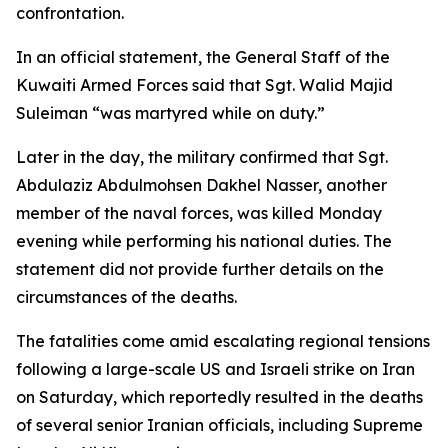
confrontation.
In an official statement, the General Staff of the
Kuwaiti Armed Forces said that Sgt. Walid Majid
Suleiman “was martyred while on duty.”
Later in the day, the military confirmed that Sgt.
Abdulaziz Abdulmohsen Dakhel Nasser, another
member of the naval forces, was killed Monday
evening while performing his national duties. The
statement did not provide further details on the
circumstances of the deaths.
The fatalities come amid escalating regional tensions
following a large-scale US and Israeli strike on Iran
on Saturday, which reportedly resulted in the deaths
of several senior Iranian officials, including Supreme