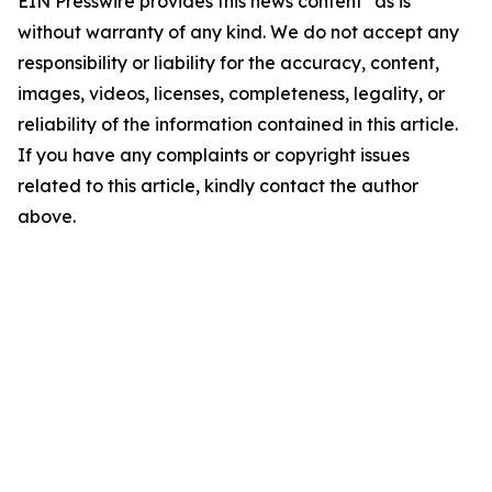
EIN Presswire provides this news content "as is"
without warranty of any kind. We do not accept any
responsibility or liability for the accuracy, content,
images, videos, licenses, completeness, legality, or
reliability of the information contained in this article.
If you have any complaints or copyright issues
related to this article, kindly contact the author
above.