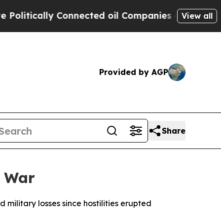
itically Connected oil Companies — not Taxpayer
View all
Provided by AGP
Share
n War
military losses since hostilities erupted