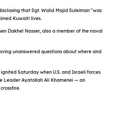
disclosing that Sgt. Walid Majid Suleiman "was
imed Kuwaiti lives.
sen Dakhel Nasser, also a member of the naval
leaving unanswered questions about where and
ns ignited Saturday when U.S. and Israeli forces
reme Leader Ayatollah Ali Khamenei — an
crossfire.