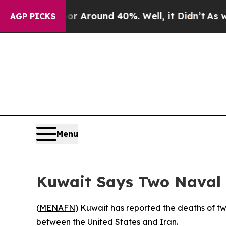
e a Floor Around 40%. Well, it Didn’t
As war Wi
AGP PICKS
Menu
Kuwait Says Two Naval 
(
MENAFN
) Kuwait has reported the deaths of two
between the United States and Iran.