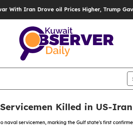
th Iran Drove oil Prices Higher, Trump Gave Pol
Servicemen Killed in US-Ira
 naval servicemen, marking the Gulf state's first confirmed 