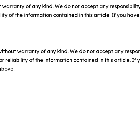
 warranty of any kind. We do not accept any responsibility 
ility of the information contained in this article. If you ha
without warranty of any kind. We do not accept any responsib
r reliability of the information contained in this article. I
 above.