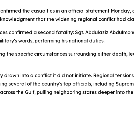
onfirmed the casualties in an official statement Monday, 
 acknowledgment that the widening regional conflict had cla
s confirmed a second fatality: Sgt. Abdulaziz Abdulmoh
litary's words, performing his national duties.
ng the specific circumstances surrounding either death, 
y drawn into a conflict it did not initiate. Regional tensio
lling several of the country's top officials, including Sup
ross the Gulf, pulling neighboring states deeper into the 