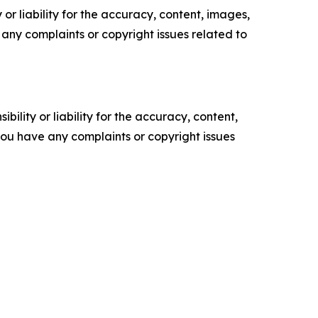
or liability for the accuracy, content, images,
ve any complaints or copyright issues related to
ility or liability for the accuracy, content,
f you have any complaints or copyright issues