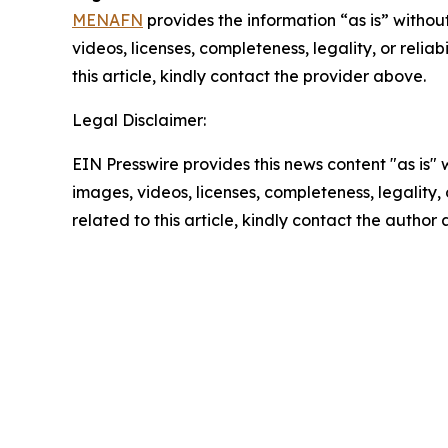
MENAFN
provides the information “as is” without
videos, licenses, completeness, legality, or reliab
this article, kindly contact the provider above.
Legal Disclaimer:
EIN Presswire provides this news content "as is" 
images, videos, licenses, completeness, legality, o
related to this article, kindly contact the author