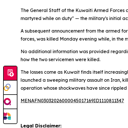
The General Staff of the Kuwaiti Armed Forces c
martyred while on duty" — the military's initial
A subsequent announcement from the armed force
forces, was killed Monday evening while, in the mi
No additional information was provided regardi
how the two servicemen were killed.
The losses come as Kuwait finds itself increasingl
launched a sweeping military assault on Iran, ki
operation whose shockwaves have since rippled ac
MENAFN03032026000045017169ID1110811347
Legal Disclaimer: