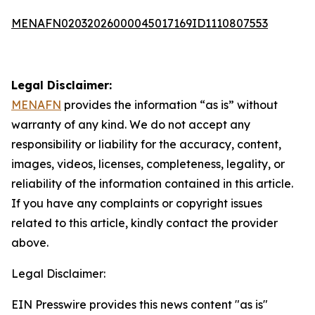
MENAFN02032026000045017169ID1110807553
Legal Disclaimer:
MENAFN
provides the information “as is” without
warranty of any kind. We do not accept any
responsibility or liability for the accuracy, content,
images, videos, licenses, completeness, legality, or
reliability of the information contained in this article.
If you have any complaints or copyright issues
related to this article, kindly contact the provider
above.
Legal Disclaimer:
EIN Presswire provides this news content "as is"