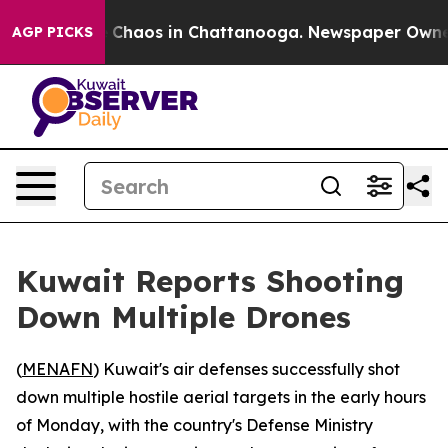
al Collapse
Chaos in Chattanooga. Newspaper Owner Ca
AGP PICKS
Kuwait Reports Shooting
Down Multiple Drones
(
MENAFN
) Kuwait's air defenses successfully shot
down multiple hostile aerial targets in the early hours
of Monday, with the country's Defense Ministry