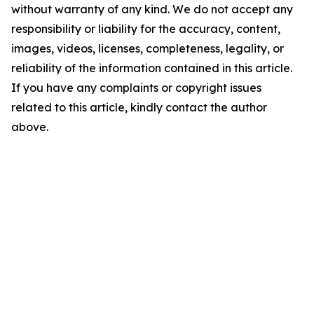
without warranty of any kind. We do not accept any
responsibility or liability for the accuracy, content,
images, videos, licenses, completeness, legality, or
reliability of the information contained in this article.
If you have any complaints or copyright issues
related to this article, kindly contact the author
above.