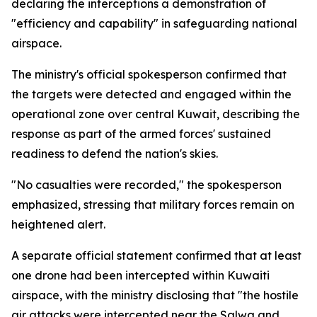
declaring the interceptions a demonstration of
"efficiency and capability" in safeguarding national
airspace.
The ministry's official spokesperson confirmed that
the targets were detected and engaged within the
operational zone over central Kuwait, describing the
response as part of the armed forces' sustained
readiness to defend the nation's skies.
"No casualties were recorded," the spokesperson
emphasized, stressing that military forces remain on
heightened alert.
A separate official statement confirmed that at least
one drone had been intercepted within Kuwaiti
airspace, with the ministry disclosing that "the hostile
air attacks were intercepted near the Salwa and