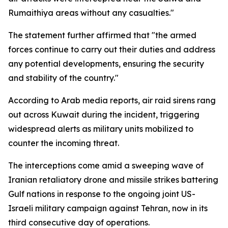
Rumaithiya areas without any casualties."
The statement further affirmed that "the armed
forces continue to carry out their duties and address
any potential developments, ensuring the security
and stability of the country."
According to Arab media reports, air raid sirens rang
out across Kuwait during the incident, triggering
widespread alerts as military units mobilized to
counter the incoming threat.
The interceptions come amid a sweeping wave of
Iranian retaliatory drone and missile strikes battering
Gulf nations in response to the ongoing joint US-
Israeli military campaign against Tehran, now in its
third consecutive day of operations.