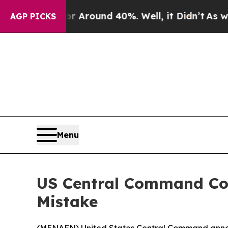
e a Floor Around 40%. Well, it Didn’t
As war W
AGP PICKS
Menu
US Central Command Con
Mistake