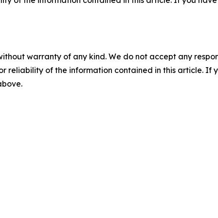
ility of the information contained in this article. If you ha
without warranty of any kind. We do not accept any responsib
r reliability of the information contained in this article. I
 above.