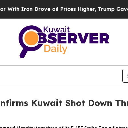
ith Iran Drove oil Prices Higher, Trump Gave Po
firms Kuwait Shot Down Thr