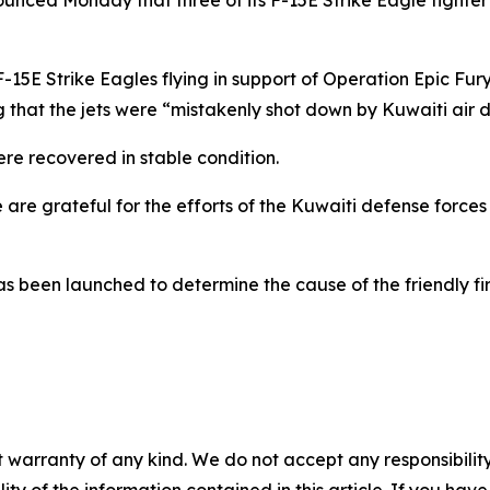
nced Monday that three of its F-15E Strike Eagle fighter 
. F-15E Strike Eagles flying in support of Operation Epic 
ng that the jets were “mistakenly shot down by Kuwaiti air 
re recovered in stable condition.
re grateful for the efforts of the Kuwaiti defense forces 
 been launched to determine the cause of the friendly fir
 warranty of any kind. We do not accept any responsibility 