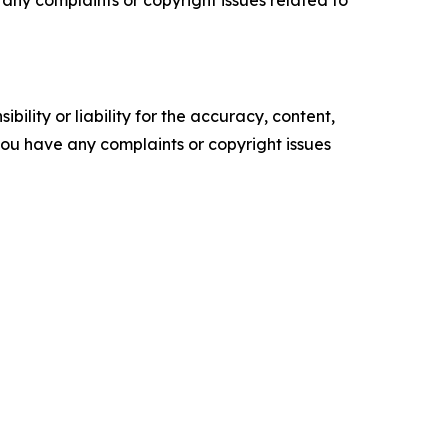
ve any complaints or copyright issues related to
ility or liability for the accuracy, content,
f you have any complaints or copyright issues