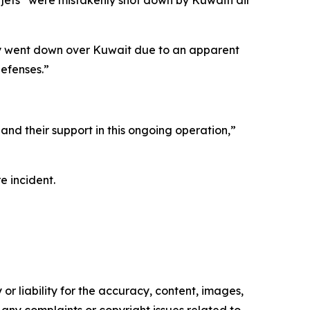
jets “were mistakenly shot down by Kuwaiti air
Fury went down over Kuwait due to an apparent
defenses.”
and their support in this ongoing operation,”
e incident.
or liability for the accuracy, content, images,