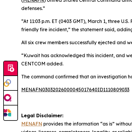
(
MENAFN
) United States Central Command annou
defenses.”
“At 11:03 p.m. ET (0403 GMT), March 1, three U.S
friendly fire incident,” the statement said, addi
All six crew members successfully ejected and we
“Kuwait has acknowledged this incident, and we a
CENTCOM added.
The command confirmed that an investigation has
MENAFN03032026000045017640ID1110809033
Legal Disclaimer:
MENAFN
provides the information “as is” without