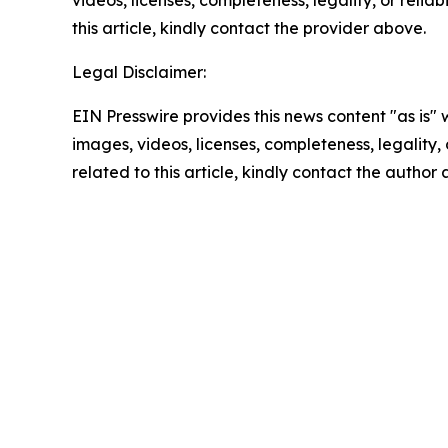
videos, licenses, completeness, legality, or reliab
this article, kindly contact the provider above.
Legal Disclaimer:
EIN Presswire provides this news content "as is" 
images, videos, licenses, completeness, legality, o
related to this article, kindly contact the author