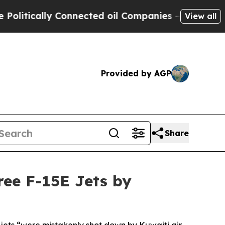
litically Connected oil Companies — not Taxpaye
View all
Provided by AGP
Share
ee F-15E Jets by