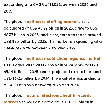
expanding at a CAGR of 11.05% between 2026 and
2035.
The global
healthcare staffing market
size is
calculated at US$ 45.22 billion in 2025, grew to US$
48.37 billion in 2026, and is projected to reach around
US$ 88.7 billion by 2035. The market is expanding at a
CAGR of 6.97% between 2026 and 2035.
The global
healthcare cold chain logistics market
size is calculated at USD 59.97 in 2024, grew to USD
65.14 billion in 2025, and is projected to reach around
USD 137.13 billion by 2034. The market is expanding at
a CAGR of 8.63% between 2025 and 2034.
The global
hospital electronic health records
market
size was estimated at USD 18.55 billion in