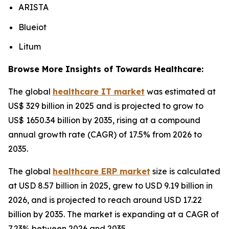
ARISTA
Blueiot
Litum
Browse More Insights of Towards Healthcare:
The global
healthcare IT market
was estimated at
US$ 329 billion in 2025 and is projected to grow to
US$ 1650.34 billion by 2035, rising at a compound
annual growth rate (CAGR) of 17.5% from 2026 to
2035.
The global
healthcare ERP market
size is calculated
at USD 8.57 billion in 2025, grew to USD 9.19 billion in
2026, and is projected to reach around USD 17.22
billion by 2035. The market is expanding at a CAGR of
7.23% between 2026 and 2035.