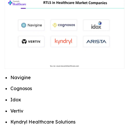
Navigine
Cognosos
Idox
Vertiv
Kyndryl Healthcare Solutions