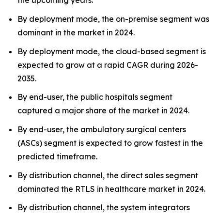
the upcoming years.
By deployment mode, the on-premise segment was
dominant in the market in 2024.
By deployment mode, the cloud-based segment is
expected to grow at a rapid CAGR during 2026-
2035.
By end-user, the public hospitals segment
captured a major share of the market in 2024.
By end-user, the ambulatory surgical centers
(ASCs) segment is expected to grow fastest in the
predicted timeframe.
By distribution channel, the direct sales segment
dominated the RTLS in healthcare market in 2024.
By distribution channel, the system integrators