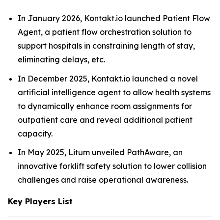
In January 2026, Kontakt.io launched Patient Flow
Agent, a patient flow orchestration solution to
support hospitals in constraining length of stay,
eliminating delays, etc.
In December 2025, Kontakt.io launched a novel
artificial intelligence agent to allow health systems
to dynamically enhance room assignments for
outpatient care and reveal additional patient
capacity.
In May 2025, Litum unveiled PathAware, an
innovative forklift safety solution to lower collision
challenges and raise operational awareness.
Key Players List