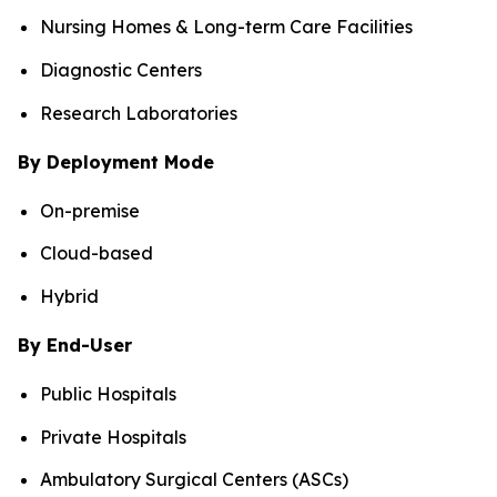
Nursing Homes & Long-term Care Facilities
Diagnostic Centers
Research Laboratories
By Deployment Mode
On-premise
Cloud-based
Hybrid
By End-User
Public Hospitals
Private Hospitals
Ambulatory Surgical Centers (ASCs)