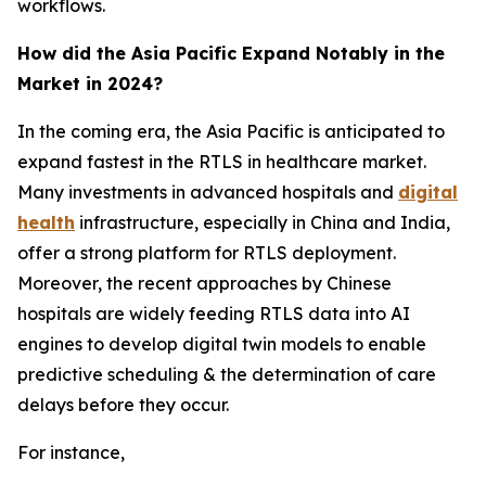
workflows.
How did the Asia Pacific Expand Notably in the
Market in 2024?
In the coming era, the Asia Pacific is anticipated to
expand fastest in the RTLS in healthcare market.
Many investments in advanced hospitals and
digital
health
infrastructure, especially in China and India,
offer a strong platform for RTLS deployment.
Moreover, the recent approaches by Chinese
hospitals are widely feeding RTLS data into AI
engines to develop digital twin models to enable
predictive scheduling & the determination of care
delays before they occur.
For instance,