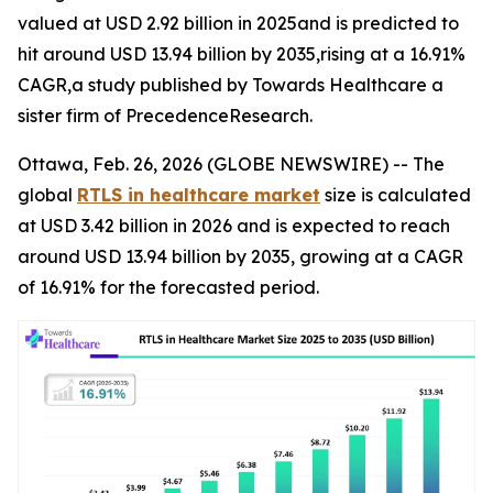
valued at USD 2.92 billion in 2025and is predicted to
hit around USD 13.94 billion by 2035,rising at a 16.91%
CAGR,a study published by Towards Healthcare a
sister firm of PrecedenceResearch.
Ottawa, Feb. 26, 2026 (GLOBE NEWSWIRE) -- The
global
RTLS in healthcare market
size is calculated
at USD 3.42 billion in 2026 and is expected to reach
around USD 13.94 billion by 2035, growing at a CAGR
of 16.91% for the forecasted period.