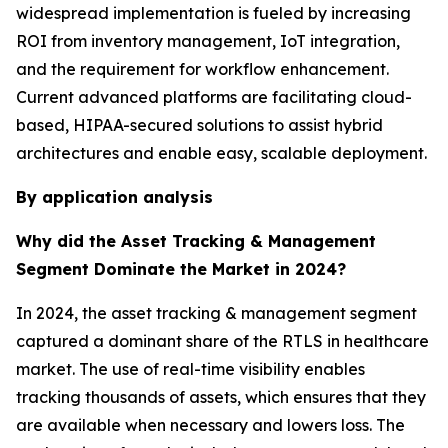
widespread implementation is fueled by increasing
ROI from inventory management, IoT integration,
and the requirement for workflow enhancement.
Current advanced platforms are facilitating cloud-
based, HIPAA-secured solutions to assist hybrid
architectures and enable easy, scalable deployment.
By application analysis
Why did the Asset Tracking & Management
Segment Dominate the Market in 2024?
In 2024, the asset tracking & management segment
captured a dominant share of the RTLS in healthcare
market. The use of real-time visibility enables
tracking thousands of assets, which ensures that they
are available when necessary and lowers loss. The