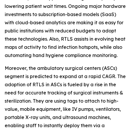
lowering patient wait times. Ongoing major hardware
investments to subscription-based models (SaaS)
with cloud-based analytics are making it as easy for
public institutions with reduced budgets to adopt
these technologies. Also, RTLS assists in evolving heat
maps of activity to find infection hotspots, while also
automating hand hygiene compliance monitoring.
Moreover, the ambulatory surgical centers (ASCs)
segment is predicted to expand at a rapid CAGR. The
adoption of RTLS in ASCs is fueled by a rise in the
need for accurate tracking of surgical instruments &
sterilization. They are using tags to attach to high-
value, mobile equipment, like IV pumps, ventilators,
portable X-ray units, and ultrasound machines,
enabling staff to instantly deploy them via a