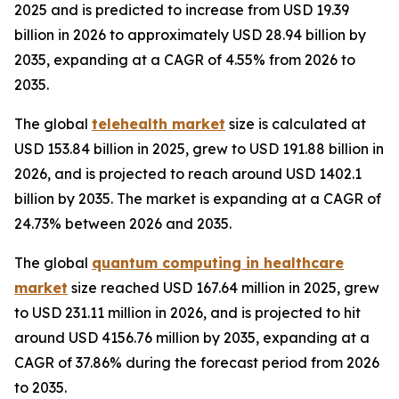
2025 and is predicted to increase from USD 19.39
billion in 2026 to approximately USD 28.94 billion by
2035, expanding at a CAGR of 4.55% from 2026 to
2035.
The global
telehealth market
size is calculated at
USD 153.84 billion in 2025, grew to USD 191.88 billion in
2026, and is projected to reach around USD 1402.1
billion by 2035. The market is expanding at a CAGR of
24.73% between 2026 and 2035.
The global
quantum computing in healthcare
market
size reached USD 167.64 million in 2025, grew
to USD 231.11 million in 2026, and is projected to hit
around USD 4156.76 million by 2035, expanding at a
CAGR of 37.86% during the forecast period from 2026
to 2035.