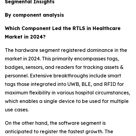
Segmental Insights
By component analysis
Which Component Led the RTLS in Healthcare
Market in 2024?
The hardware segment registered dominance in the
market in 2024. This primarily encompasses tags,
badges, sensors, and readers for tracking assets &
personnel. Extensive breakthroughs include smart
tags those integrated into UWB, BLE, and RFID for
maximum flexibility in various hospital circumstances,
which enables a single device to be used for multiple
use cases.
On the other hand, the software segment is
anticipated to register the fastest growth. The