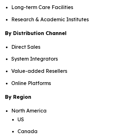
Long-term Care Facilities
Research & Academic Institutes
By Distribution Channel
Direct Sales
System Integrators
Value-added Resellers
Online Platforms
By Region
North America
US
Canada