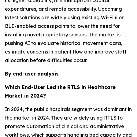
its higher scalability, minimal upfront capital
expenditures, and remote accessibility. Upcoming
latest solutions are widely using existing Wi-Fi 6 or
BLE-enabled access points to lower the need for
installing novel proprietary sensors. The market is
pushing AI to evaluate historical movement data,
estimate concerns in patient flow and improve staff
allocation before difficulties occur.
By end-user analysis
Which End-User Led the RTLS in Healthcare
Market in 2024?
In 2024, the public hospitals segment was dominant in
the market in 2024. They are widely using RTLS to
promote automation of clinical and administrative
workflows, which supports handling bed capacity and