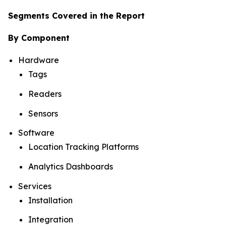
Segments Covered in the Report
By Component
Hardware
Tags
Readers
Sensors
Software
Location Tracking Platforms
Analytics Dashboards
Services
Installation
Integration