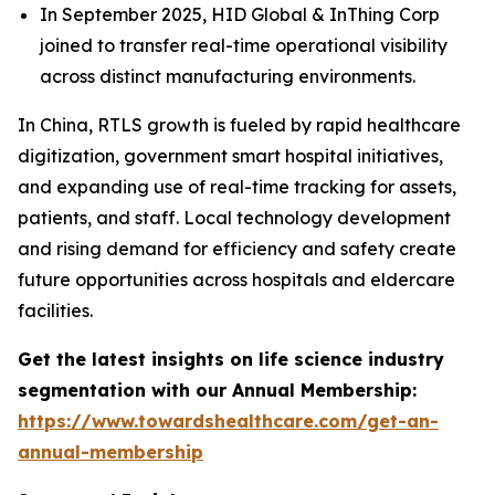
In September 2025, HID Global & InThing Corp
joined to transfer real-time operational visibility
across distinct manufacturing environments.
In China, RTLS growth is fueled by rapid healthcare
digitization, government smart hospital initiatives,
and expanding use of real-time tracking for assets,
patients, and staff. Local technology development
and rising demand for efficiency and safety create
future opportunities across hospitals and eldercare
facilities.
Get the latest insights on life science industry
segmentation with our Annual Membership:
https://www.towardshealthcare.com/get-an-
annual-membership