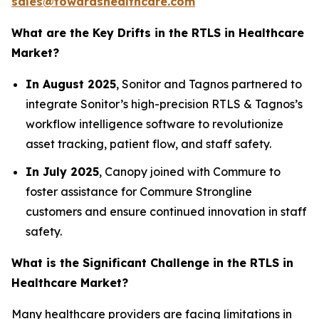
sales@towardshealthcare.com
What are the Key Drifts in the RTLS in Healthcare
Market?
In August 2025
, Sonitor and Tagnos partnered to
integrate Sonitor’s high-precision RTLS & Tagnos’s
workflow intelligence software to revolutionize
asset tracking, patient flow, and staff safety.
In July 2025
, Canopy joined with Commure to
foster assistance for Commure Strongline
customers and ensure continued innovation in staff
safety.
What is the Significant Challenge in the RTLS in
Healthcare Market?
Many healthcare providers are facing limitations in