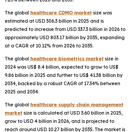
The global
healthcare CDMO market
size was
estimated at USD 306.3 billion in 2025 and is
predicted to increase from USD 337.3 billion in 2026 to
approximately USD 803.17 billion by 2035, expanding
at a CAGR of 10.12% from 2026 to 2035.
The global
healthcare biometrics market
size in
2024 was US$ 8.4 billion, expected to grow to US$
9.86 billion in 2025 and further to US$ 41.38 billion by
2034, backed by a robust CAGR of 17.34% between
2025 and 2034.
The global
healthcare supply chain management
market
size is calculated at USD 3.60 billion in 2025,
grow to USD 4 billion in 2026, and is projected to
reach around USD 10.27 billion by 2035. The market is