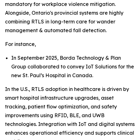
mandatory for workplace violence mitigation.
Alongside, Ontario's provincial systems are highly
combining RTLS in long-term care for wander
management & automated fall detection.
For instance,
In September 2025, Borda Technology & Plan
Group collaborated to convey IoT Solutions for the
new St. Paul’s Hospital in Canada.
In the U.S., RTLS adoption in healthcare is driven by
smart hospital infrastructure upgrades, asset
tracking, patient flow optimization, and safety
improvements using RFID, BLE, and UWB
technologies. Integration with IoT and digital systems
enhances operational efficiency and supports clinical