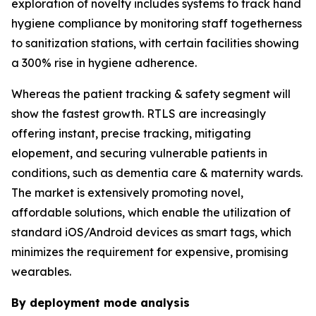
exploration of novelty includes systems to track hand
hygiene compliance by monitoring staff togetherness
to sanitization stations, with certain facilities showing
a 300% rise in hygiene adherence.
Whereas the patient tracking & safety segment will
show the fastest growth. RTLS are increasingly
offering instant, precise tracking, mitigating
elopement, and securing vulnerable patients in
conditions, such as dementia care & maternity wards.
The market is extensively promoting novel,
affordable solutions, which enable the utilization of
standard iOS/Android devices as smart tags, which
minimizes the requirement for expensive, promising
wearables.
By deployment mode analysis