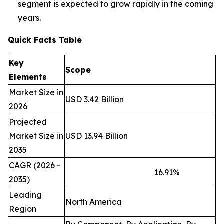
segment is expected to grow rapidly in the coming
years.
Quick Facts Table
Key
Scope
Elements
Market Size in
USD 3.42 Billion
2026
Projected
Market Size in
USD 13.94 Billion
2035
CAGR (2026 -
16.91
%
2035)
Leading
North America
Region