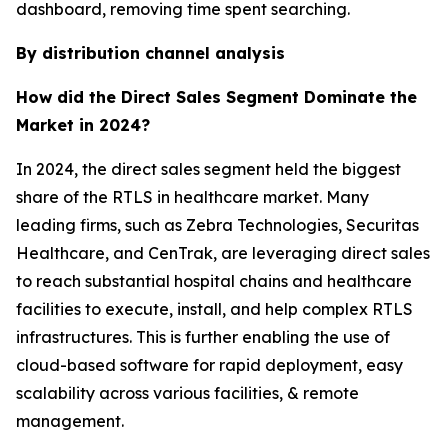
dashboard, removing time spent searching.
By distribution channel analysis
How did the Direct Sales Segment Dominate the
Market in 2024?
In 2024, the direct sales segment held the biggest
share of the RTLS in healthcare market. Many
leading firms, such as Zebra Technologies, Securitas
Healthcare, and CenTrak, are leveraging direct sales
to reach substantial hospital chains and healthcare
facilities to execute, install, and help complex RTLS
infrastructures. This is further enabling the use of
cloud-based software for rapid deployment, easy
scalability across various facilities, & remote
management.