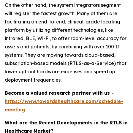
On the other hand, the system integrators segment
will register the fastest growth. Many of them are
facilitating an end-to-end, clinical-grade locating
platform by utilizing different technologies, like
infrared, BLE, Wi-Fi, to offer room-level accuracy for
assets and patients, by combining with over 100 IT
systems. They are moving towards cloud-based,
subscription-based models (RTLS-as-a-Service) that
lower upfront hardware expenses and speed up
deployment frequencies.
Become a valued research partner with us -
https://www.towardshealthcare.com/schedule-
meeting
What are the Recent Developments in the RTLS in
Healthcare Market?