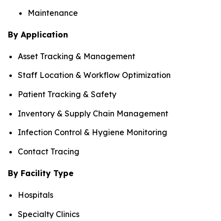
Maintenance
By Application
Asset Tracking & Management
Staff Location & Workflow Optimization
Patient Tracking & Safety
Inventory & Supply Chain Management
Infection Control & Hygiene Monitoring
Contact Tracing
By Facility Type
Hospitals
Specialty Clinics