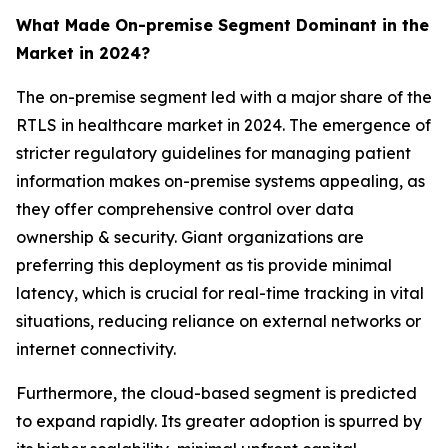
What Made On-premise Segment Dominant in the
Market in 2024?
The on-premise segment led with a major share of the
RTLS in healthcare market in 2024. The emergence of
stricter regulatory guidelines for managing patient
information makes on-premise systems appealing, as
they offer comprehensive control over data
ownership & security. Giant organizations are
preferring this deployment as tis provide minimal
latency, which is crucial for real-time tracking in vital
situations, reducing reliance on external networks or
internet connectivity.
Furthermore, the cloud-based segment is predicted
to expand rapidly. Its greater adoption is spurred by