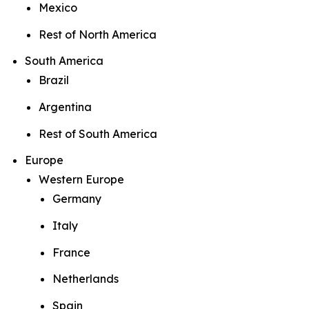
Mexico
Rest of North America
South America
Brazil
Argentina
Rest of South America
Europe
Western Europe
Germany
Italy
France
Netherlands
Spain