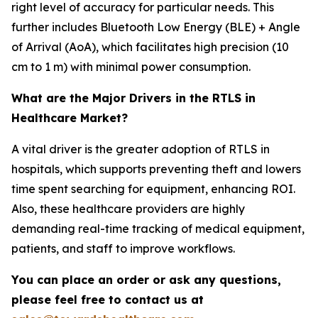
right level of accuracy for particular needs. This
further includes Bluetooth Low Energy (BLE) + Angle
of Arrival (AoA), which facilitates high precision (10
cm to 1 m) with minimal power consumption.
What are the Major Drivers in the RTLS in
Healthcare Market?
A vital driver is the greater adoption of RTLS in
hospitals, which supports preventing theft and lowers
time spent searching for equipment, enhancing ROI.
Also, these healthcare providers are highly
demanding real-time tracking of medical equipment,
patients, and staff to improve workflows.
You can place an order or ask any questions,
please feel free to contact us at