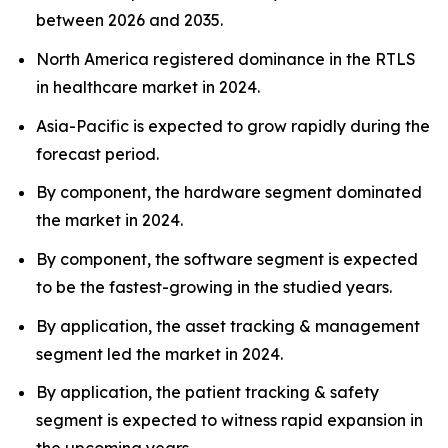
between 2026 and 2035.
North America registered dominance in the RTLS
in healthcare market in 2024.
Asia-Pacific is expected to grow rapidly during the
forecast period.
By component, the hardware segment dominated
the market in 2024.
By component, the software segment is expected
to be the fastest-growing in the studied years.
By application, the asset tracking & management
segment led the market in 2024.
By application, the patient tracking & safety
segment is expected to witness rapid expansion in