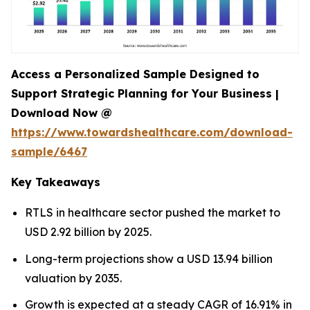
Access a Personalized Sample Designed to
Support Strategic Planning for Your Business |
Download Now @
https://www.towardshealthcare.com/download-
sample/6467
Key Takeaways
RTLS in healthcare sector pushed the market to
USD 2.92 billion by 2025.
Long-term projections show a USD 13.94 billion
valuation by 2035.
Growth is expected at a steady CAGR of 16.91% in