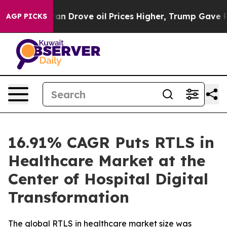
Drove oil Prices Higher, Trump Gave Politically Conne
AGP PICKS
16.91% CAGR Puts RTLS in
Healthcare Market at the
Center of Hospital Digital
Transformation
The global RTLS in healthcare market size was