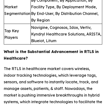
By Component, By Application, By
Market
Facility Type, By Deployment Mode,
Segmentation
By End-User, By Distribution Channel,
By Region
Navigine, Cognosos, Idox, Vertiv,
Top Key
Kyndryl Healthcare Solutions, ARISTA,
Players
Blueiot, Litum
What is the Substantial Advancement in RTLS in
Healthcare?
The RTLS in healthcare market covers wireless,
indoor tracking technologies, which leverage tags,
sensors, and software to instantly locate, track, and
manage assets, patients, & staff. Nowadays, the
market is pushing immersive breakthroughs in hybrid
systems, which integrate technologies to facilitate the