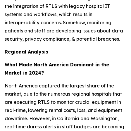
the integration of RTLS with legacy hospital IT
systems and workflows, which results in
interoperability concerns. Somehow, monitoring
patients and staff are developing issues about data
security, privacy compliance, & potential breaches.
Regional Analysis
What Made North America Dominant in the
Market in 2024?
North America captured the largest share of the
market, due to the numerous regional hospitals that
are executing RTLS to monitor crucial equipment in
real-time, lowering rental costs, loss, and equipment
downtime. However, in California and Washington,
real-time duress alerts in staff badges are becoming