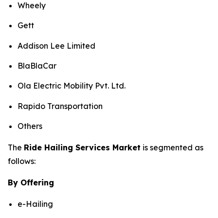
Wheely
Gett
Addison Lee Limited
BlaBlaCar
Ola Electric Mobility Pvt. Ltd.
Rapido Transportation
Others
The
Ride Hailing Services Market
is segmented as
follows:
By Offering
e-Hailing