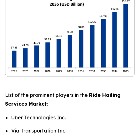
List of the prominent players in the
Ride Hailing
Services Market
:
Uber Technologies Inc.
Via Transportation Inc.