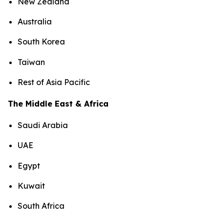
New Zealand
Australia
South Korea
Taiwan
Rest of Asia Pacific
The Middle East & Africa
Saudi Arabia
UAE
Egypt
Kuwait
South Africa