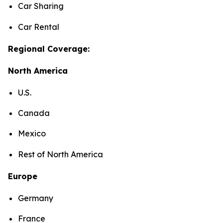
Car Sharing
Car Rental
Regional Coverage:
North America
U.S.
Canada
Mexico
Rest of North America
Europe
Germany
France