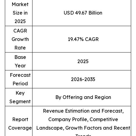
Market
Size in
USD 49.67 Billion
2025
CAGR
Growth
19.47% CAGR
Rate
Base
2025
Year
Forecast
2026-2035
Period
Key
By Offering and Region
Segment
Revenue Estimation and Forecast,
Report
Company Profile, Competitive
Coverage
Landscape, Growth Factors and Recent