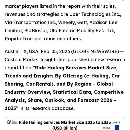
market players listed in the report with their sales,
revenues and strategies are Uber Technologies Inc.,
Via Transportation Inc., Wheely, Gett, Addison Lee
Limited, BlaBlaCar, Ola Electric Mobility Pvt. Ltd.,
Rapido Transportation and others.
Austin, TX, USA, Feb. 05, 2026 (GLOBE NEWSWIRE) --
Custom Market Insights has published a new research
report titled
“
Ride Hailing Services Market Size,
Trends and Insights By Offering (e-Hailing, Car
Sharing, Car Rental), and By Region - Global
Industry Overview, Statistical Data, Competitive
Analysis, Share, Outlook, and Forecast 2026 –
2035
”
in its research database.