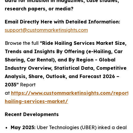
data for inclusion in magazines, case studies,
research papers, or media?
Email Directly Here with Detailed Information:
support@custommarketinsights.com
Browse the full
“Ride Hailing Services Market Size,
Trends and Insights By Offering (e-Hailing, Car
Sharing, Car Rental), and By Region - Global
Industry Overview, Statistical Data, Competitive
Analysis, Share, Outlook, and Forecast 2026 –
2035”
Report
at
https://www.custommarketinsights.com/report/
hailing-services-market/
Recent Developments
May 2025:
Uber Technologies (UBER) inked a deal