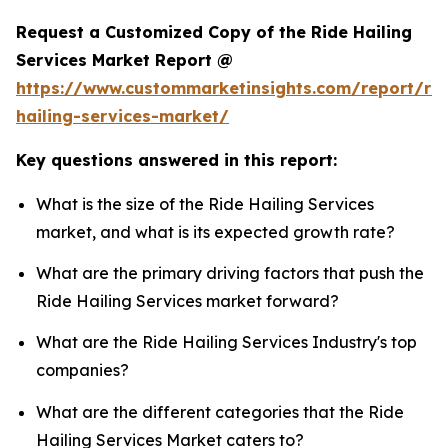
Request a Customized Copy of the Ride Hailing
Services Market Report @
https://www.custommarketinsights.com/report/rid
hailing-services-market/
Key questions answered in this report:
What is the size of the Ride Hailing Services
market, and what is its expected growth rate?
What are the primary driving factors that push the
Ride Hailing Services market forward?
What are the Ride Hailing Services Industry's top
companies?
What are the different categories that the Ride
Hailing Services Market caters to?