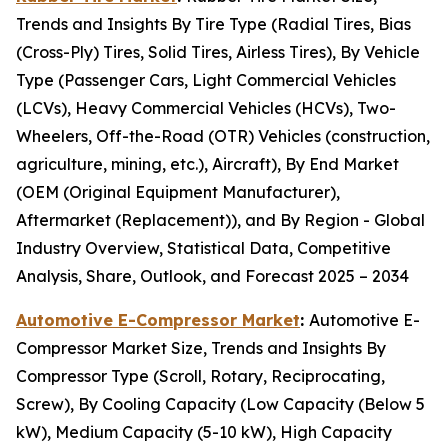
Trends and Insights By Tire Type (Radial Tires, Bias
(Cross-Ply) Tires, Solid Tires, Airless Tires), By Vehicle
Type (Passenger Cars, Light Commercial Vehicles
(LCVs), Heavy Commercial Vehicles (HCVs), Two-
Wheelers, Off-the-Road (OTR) Vehicles (construction,
agriculture, mining, etc.), Aircraft), By End Market
(OEM (Original Equipment Manufacturer),
Aftermarket (Replacement)), and By Region - Global
Industry Overview, Statistical Data, Competitive
Analysis, Share, Outlook, and Forecast 2025 – 2034
Automotive E-Compressor Market
:
Automotive E-
Compressor Market Size, Trends and Insights By
Compressor Type (Scroll, Rotary, Reciprocating,
Screw), By Cooling Capacity (Low Capacity (Below 5
kW), Medium Capacity (5-10 kW), High Capacity