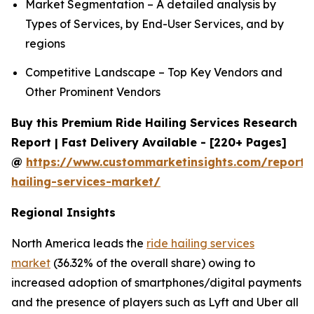
Market Segmentation – A detailed analysis by
Types of Services, by End-User Services, and by
regions
Competitive Landscape – Top Key Vendors and
Other Prominent Vendors
Buy this Premium Ride Hailing Services Research
Report | Fast Delivery Available - [220+ Pages]
@
https://www.custommarketinsights.com/report/
hailing-services-market/
Regional Insights
North America leads the
ride hailing services
market
(36.32% of the overall share) owing to
increased adoption of smartphones/digital payments
and the presence of players such as Lyft and Uber all