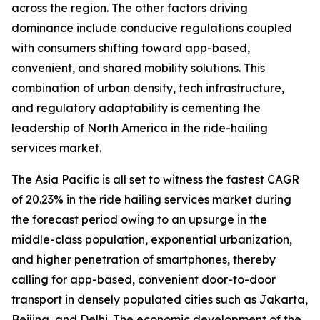
across the region. The other factors driving
dominance include conducive regulations coupled
with consumers shifting toward app-based,
convenient, and shared mobility solutions. This
combination of urban density, tech infrastructure,
and regulatory adaptability is cementing the
leadership of North America in the ride-hailing
services market.
The Asia Pacific is all set to witness the fastest CAGR
of 20.23% in the ride hailing services market during
the forecast period owing to an upsurge in the
middle-class population, exponential urbanization,
and higher penetration of smartphones, thereby
calling for app-based, convenient door-to-door
transport in densely populated cities such as Jakarta,
Beijing, and Delhi. The economic development of the