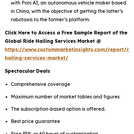
with Poni AI, an autonomous vehicle maker based
in China, with the objective of getting the latter’s
robotaxis to the former’s platform.
Click Here to Access a Free Sample Report of the
Global Ride Hailing Services Market @
https://www.custommarketinsights.com/report/rid
hailing-services-market/
Spectacular Deals
Comprehensive coverage
Maximum number of market tables and figures
The subscription-based option is offered.
Best price guarantee
Free 35% or 60 hours of customization.