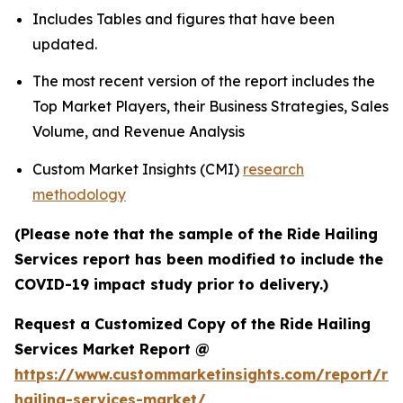
Includes Tables and figures that have been
updated.
The most recent version of the report includes the
Top Market Players, their Business Strategies, Sales
Volume, and Revenue Analysis
Custom Market Insights (CMI)
research
methodology
(Please note that the sample of the Ride Hailing
Services report has been modified to include the
COVID-19 impact study prior to delivery.)
Request a Customized Copy of the Ride Hailing
Services Market Report @
https://www.custommarketinsights.com/report/rid
hailing-services-market/