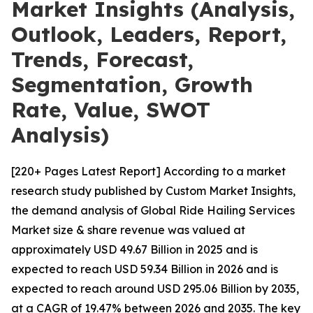
Market Insights (Analysis,
Outlook, Leaders, Report,
Trends, Forecast,
Segmentation, Growth
Rate, Value, SWOT
Analysis)
[220+ Pages Latest Report] According to a market
research study published by Custom Market Insights,
the demand analysis of Global Ride Hailing Services
Market size & share revenue was valued at
approximately USD 49.67 Billion in 2025 and is
expected to reach USD 59.34 Billion in 2026 and is
expected to reach around USD 295.06 Billion by 2035,
at a CAGR of 19.47% between 2026 and 2035. The key