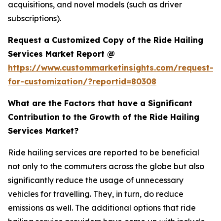
acquisitions, and novel models (such as driver
subscriptions).
Request a Customized Copy of the Ride Hailing
Services Market Report @
https://www.custommarketinsights.com/request-
for-customization/?reportid=80308
What are the Factors that have a Significant
Contribution to the Growth of the Ride Hailing
Services Market?
Ride hailing services are reported to be beneficial
not only to the commuters across the globe but also
significantly reduce the usage of unnecessary
vehicles for travelling. They, in turn, do reduce
emissions as well. The additional options that ride