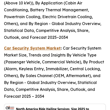
(Above 10 kW)), By Application (Cabin Air
Conditioning, Battery Thermal Management,
Powertrain Cooling, Electric Drivetrain Cooling,
Others), and By Region - Global Industry Overview,
Statistical Data, Competitive Analysis, Share,
Outlook, and Forecast 2025–2034
Car Security System Market
:
Car Security System
Market Size, Trends and Insights By Vehicle Type
(Passenger Vehicle, Commercial Vehicle), By Product
(Alarm, Keyless Entry, Immobilizer, Central Locking,
Others), By Sales Channel (OEM, Aftermarket), and
By Region - Global Industry Overview, Statistical
Data, Competitive Analysis, Share, Outlook, and
Forecast 2025 – 2034