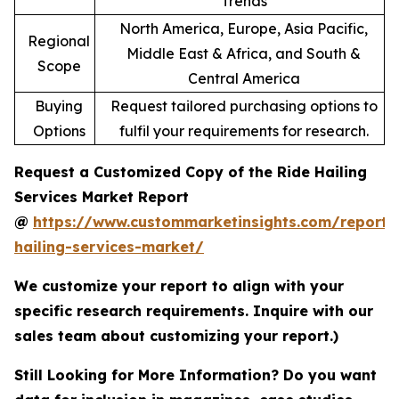
Trends
North America, Europe, Asia Pacific,
Regional
Middle East & Africa, and South &
Scope
Central America
Buying
Request tailored purchasing options to
Options
fulfil your requirements for research.
Request a Customized Copy of the Ride Hailing
Services Market Report
@
https://www.custommarketinsights.com/report/
hailing-services-market/
We customize your report to align with your
specific research requirements. Inquire with our
sales team about customizing your report.)
Still Looking for More Information? Do you want