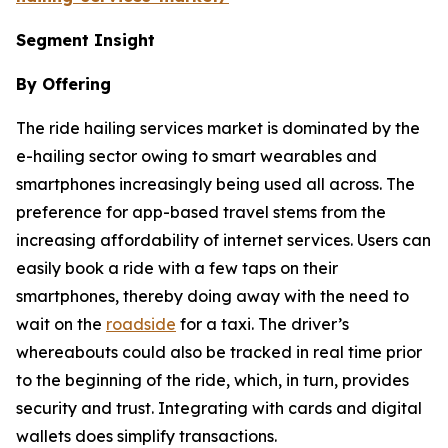
Segment Insight
By Offering
The ride hailing services market is dominated by the
e-hailing sector owing to smart wearables and
smartphones increasingly being used all across. The
preference for app-based travel stems from the
increasing affordability of internet services. Users can
easily book a ride with a few taps on their
smartphones, thereby doing away with the need to
wait on the
roadside
for a taxi. The driver’s
whereabouts could also be tracked in real time prior
to the beginning of the ride, which, in turn, provides
security and trust. Integrating with cards and digital
wallets does simplify transactions.