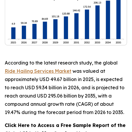
According to the latest research study, the global
Ride Hailing Services Market
was valued at
approximately USD 49.67 billion in 2025, is expected
to reach USD 59.34 billion in 2026, and is projected to
reach around USD 295.06 billion by 2035, with a
compound annual growth rate (CAGR) of about
19.47% during the forecast period from 2026 to 2035.
Click Here to Access a Free Sample Report of the