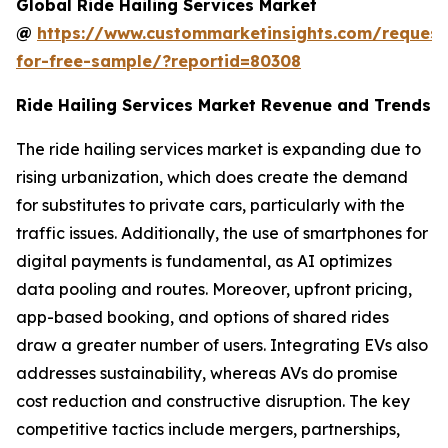
Global Ride Hailing Services Market
@
https://www.custommarketinsights.com/request
for-free-sample/?reportid=80308
Ride Hailing Services Market Revenue and Trends
The ride hailing services market is expanding due to
rising urbanization, which does create the demand
for substitutes to private cars, particularly with the
traffic issues. Additionally, the use of smartphones for
digital payments is fundamental, as AI optimizes
data pooling and routes. Moreover, upfront pricing,
app-based booking, and options of shared rides
draw a greater number of users. Integrating EVs also
addresses sustainability, whereas AVs do promise
cost reduction and constructive disruption. The key
competitive tactics include mergers, partnerships,