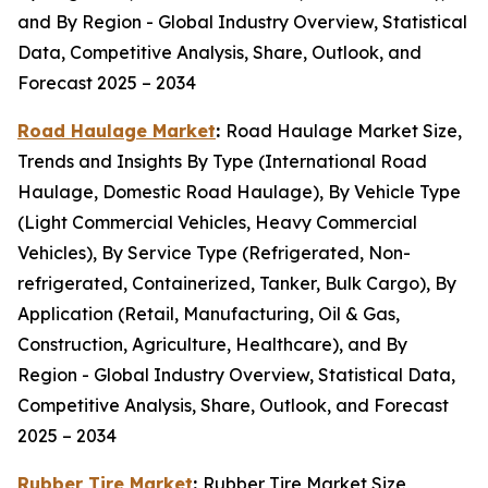
and By Region - Global Industry Overview, Statistical
Data, Competitive Analysis, Share, Outlook, and
Forecast 2025 – 2034
Road Haulage Market
:
Road Haulage Market Size,
Trends and Insights By Type (International Road
Haulage, Domestic Road Haulage), By Vehicle Type
(Light Commercial Vehicles, Heavy Commercial
Vehicles), By Service Type (Refrigerated, Non-
refrigerated, Containerized, Tanker, Bulk Cargo), By
Application (Retail, Manufacturing, Oil & Gas,
Construction, Agriculture, Healthcare), and By
Region - Global Industry Overview, Statistical Data,
Competitive Analysis, Share, Outlook, and Forecast
2025 – 2034
Rubber Tire Market
:
Rubber Tire Market Size,