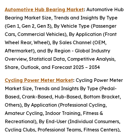
Automotive Hub Bearing Market
:
Automotive Hub
Bearing Market Size, Trends and Insights By Type
(Gen 1, Gen 2, Gen 3), By Vehicle Type (Passenger
Cars, Commercial Vehicles), By Application (Front
Wheel Rear, Wheel), By Sales Channel (OEM,
Aftermarket), and By Region - Global Industry
Overview, Statistical Data, Competitive Analysis,
Share, Outlook, and Forecast 2025 – 2034
Cycling Power Meter Market
:
Cycling Power Meter
Market Size, Trends and Insights By Type (Pedal-
Based, Crank-Based, Hub-Based, Bottom Bracket,
Others), By Application (Professional Cycling,
Amateur Cycling, Indoor Training, Fitness &
Recreational), By End-User (Individual Consumers,
Cycling Clubs, Professional Teams, Fitness Centers),