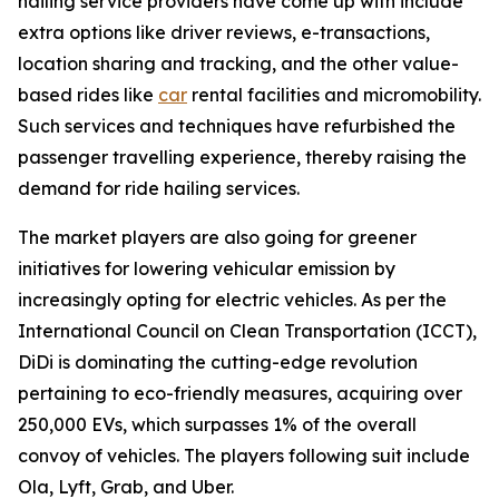
hailing service providers have come up with include
extra options like driver reviews, e-transactions,
location sharing and tracking, and the other value-
based rides like
car
rental facilities and micromobility.
Such services and techniques have refurbished the
passenger travelling experience, thereby raising the
demand for ride hailing services.
The market players are also going for greener
initiatives for lowering vehicular emission by
increasingly opting for electric vehicles. As per the
International Council on Clean Transportation (ICCT),
DiDi is dominating the cutting-edge revolution
pertaining to eco-friendly measures, acquiring over
250,000 EVs, which surpasses 1% of the overall
convoy of vehicles. The players following suit include
Ola, Lyft, Grab, and Uber.