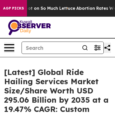
n So Much Lettuce
Abortion Rates Were Expected to T
AGP PICKS
[Latest] Global Ride
Hailing Services Market
Size/Share Worth USD
295.06 Billion by 2035 at a
19.47% CAGR: Custom