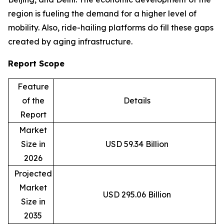
region is fueling the demand for a higher level of
mobility. Also, ride-hailing platforms do fill these gaps
created by aging infrastructure.
Report Scope
Feature
of the
Details
Report
Market
Size in
USD 59.34 Billion
2026
Projected
Market
USD 295.06 Billion
Size in
2035