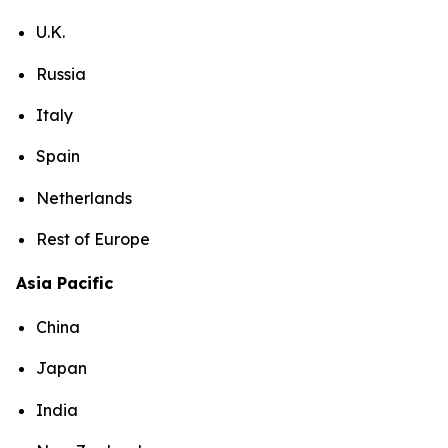
U.K.
Russia
Italy
Spain
Netherlands
Rest of Europe
Asia Pacific
China
Japan
India