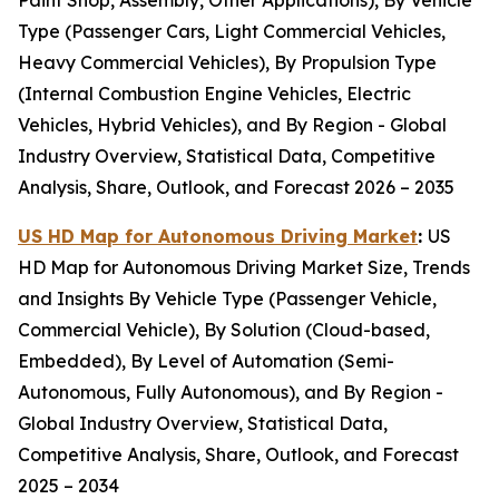
Paint Shop, Assembly, Other Applications), By Vehicle
Type (Passenger Cars, Light Commercial Vehicles,
Heavy Commercial Vehicles), By Propulsion Type
(Internal Combustion Engine Vehicles, Electric
Vehicles, Hybrid Vehicles), and By Region - Global
Industry Overview, Statistical Data, Competitive
Analysis, Share, Outlook, and Forecast 2026 – 2035
US HD Map for Autonomous Driving Market
:
US
HD Map for Autonomous Driving Market Size, Trends
and Insights By Vehicle Type (Passenger Vehicle,
Commercial Vehicle), By Solution (Cloud-based,
Embedded), By Level of Automation (Semi-
Autonomous, Fully Autonomous), and By Region -
Global Industry Overview, Statistical Data,
Competitive Analysis, Share, Outlook, and Forecast
2025 – 2034