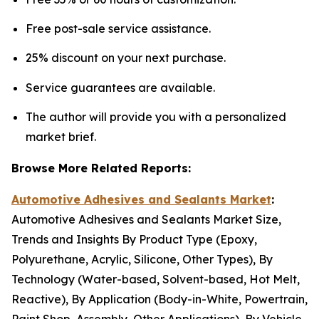
Free post-sale service assistance.
25% discount on your next purchase.
Service guarantees are available.
The author will provide you with a personalized
market brief.
Browse More Related Reports:
Automotive Adhesives and Sealants Market
:
Automotive Adhesives and Sealants Market Size,
Trends and Insights By Product Type (Epoxy,
Polyurethane, Acrylic, Silicone, Other Types), By
Technology (Water-based, Solvent-based, Hot Melt,
Reactive), By Application (Body-in-White, Powertrain,