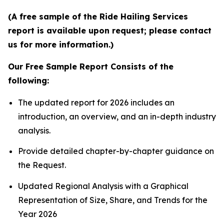
(A free sample of the Ride Hailing Services
report is available upon request; please contact
us for more information.)
Our Free Sample Report Consists of the
following:
The updated report for 2026 includes an
introduction, an overview, and an in-depth industry
analysis.
Provide detailed chapter-by-chapter guidance on
the Request.
Updated Regional Analysis with a Graphical
Representation of Size, Share, and Trends for the
Year 2026