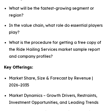
What will be the fastest-growing segment or
region?
In the value chain, what role do essential players
play?
What is the procedure for getting a free copy of
the Ride Hailing Services market sample report
and company profiles?
Key Offerings:
Market Share, Size & Forecast by Revenue |
2026−2035
Market Dynamics – Growth Drivers, Restraints,
Investment Opportunities, and Leading Trends