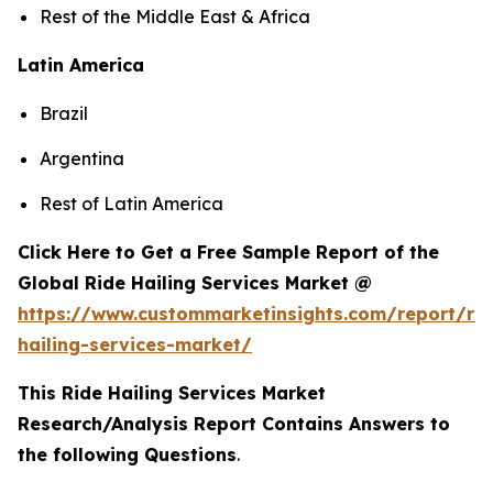
Rest of the Middle East & Africa
Latin America
Brazil
Argentina
Rest of Latin America
Click Here to Get a Free Sample Report of the
Global Ride Hailing Services Market @
https://www.custommarketinsights.com/report/rid
hailing-services-market/
This Ride Hailing Services Market
Research/Analysis Report Contains Answers to
the following Questions
.