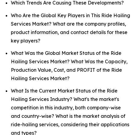
Which Trends Are Causing These Developments?
Who Are the Global Key Players in This Ride Hailing
Services Market? What are the company profiles,
product information, and contact details for these
key players?
What Was the Global Market Status of the Ride
Hailing Services Market? What Was the Capacity,
Production Value, Cost, and PROFIT of the Ride
Hailing Services Market?
What Is the Current Market Status of the Ride
Hailing Services Industry? What's the market's
competition in this industry, both company-wise
and country-wise? What is the market analysis of
ride-hailing services, considering their applications
and types?