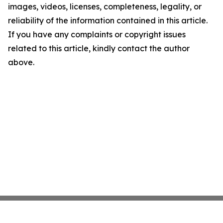
images, videos, licenses, completeness, legality, or
reliability of the information contained in this article.
If you have any complaints or copyright issues
related to this article, kindly contact the author
above.