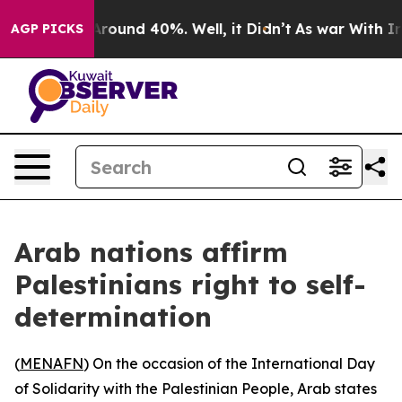
a Floor Around 40%. Well, it Didn’t
As war With Iran
AGP PICKS
Arab nations affirm
Palestinians right to self-
determination
(
MENAFN
) On the occasion of the International Day
of Solidarity with the Palestinian People, Arab states