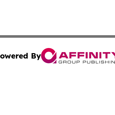
owered By
ubmit Press Release
Terms & Conditions
Copyright/DMCA
Inc. dba Affinity Group Publishing & Kuwait Daily Observ
Cookie Settings / Your Privacy Choices