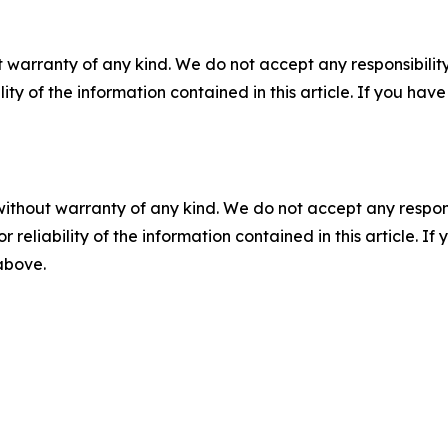
 warranty of any kind. We do not accept any responsibility 
ility of the information contained in this article. If you ha
without warranty of any kind. We do not accept any responsib
r reliability of the information contained in this article. I
 above.