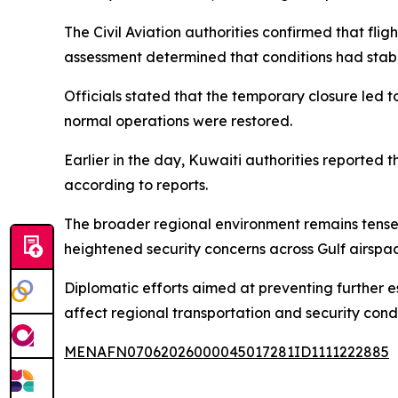
The Civil Aviation authorities confirmed that flig
assessment determined that conditions had stabi
Officials stated that the temporary closure led 
normal operations were restored.
Earlier in the day, Kuwaiti authorities reported 
according to reports.
The broader regional environment remains tense 
heightened security concerns across Gulf airspa
Diplomatic efforts aimed at preventing further es
affect regional transportation and security condi
MENAFN07062026000045017281ID1111222885