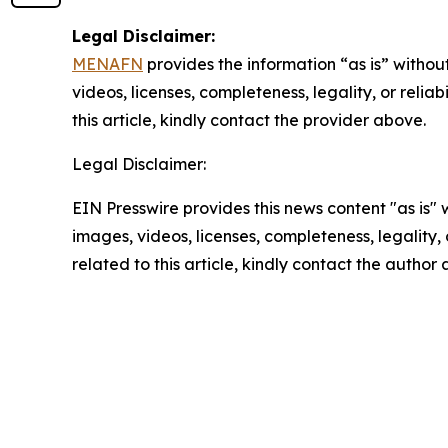
Legal Disclaimer:
MENAFN
provides the information “as is” without
videos, licenses, completeness, legality, or reliab
this article, kindly contact the provider above.
Legal Disclaimer:
EIN Presswire provides this news content "as is" 
images, videos, licenses, completeness, legality, o
related to this article, kindly contact the author