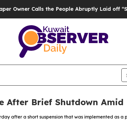
wner Calls the People Abruptly Laid off “Simp
 After Brief Shutdown Amid R
urday after a short suspension that was implemented as a 