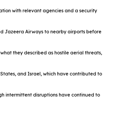
ination with relevant agencies and a security
and Jazeera Airways to nearby airports before
what they described as hostile aerial threats,
States, and Israel, which have contributed to
gh intermittent disruptions have continued to