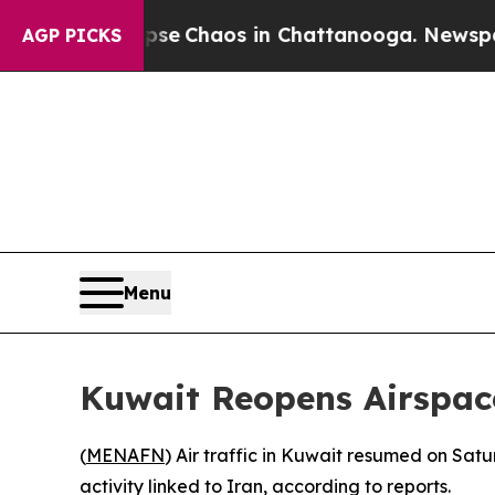
otal Collapse
Chaos in Chattanooga. Newspaper O
AGP PICKS
Menu
Kuwait Reopens Airspace
(
MENAFN
) Air traffic in Kuwait resumed on Sat
activity linked to Iran, according to reports.