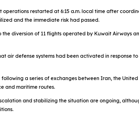
ht operations restarted at 6:15 a.m. local time after coord
lized and the immediate risk had passed.
to the diversion of 11 flights operated by Kuwait Airways 
that air defense systems had been activated in response to 
following a series of exchanges between Iran, the United 
ce and maritime routes.
calation and stabilizing the situation are ongoing, althou
tions.