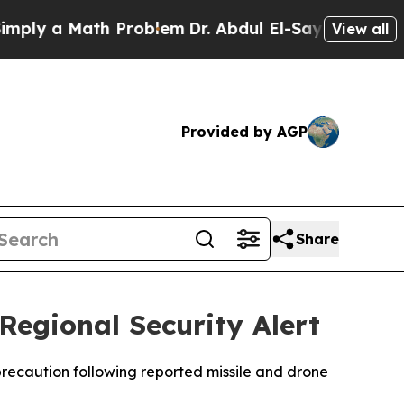
ly a Math Problem
Dr. Abdul El-Sayed on Historic 
View all
Provided by AGP
Share
egional Security Alert
precaution following reported missile and drone