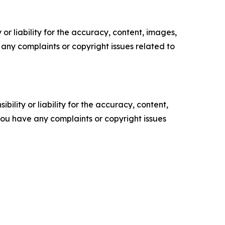
or liability for the accuracy, content, images,
ve any complaints or copyright issues related to
ility or liability for the accuracy, content,
f you have any complaints or copyright issues