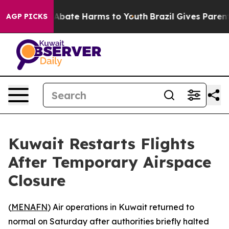
ion Fund to Abate Harms to Youth
Brazil Gives Parents 
AGP PICKS
Kuwait Restarts Flights
After Temporary Airspace
Closure
(
MENAFN
) Air operations in Kuwait returned to
normal on Saturday after authorities briefly halted