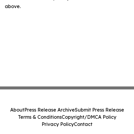
above.
About
Press Release Archive
Submit Press Release
Terms & Conditions
Copyright/DMCA Policy
Privacy Policy
Contact