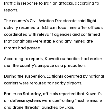
traffic in response to Iranian attacks, according to
reports.
The country's Civil Aviation Directorate said flight
activity resumed at 6:15 a.m. local time after officials
coordinated with relevant agencies and confirmed
that conditions were stable and any immediate
threats had passed.
According to reports, Kuwaiti authorities had earlier
shut the country's airspace as a precaution.
During the suspension, 11 flights operated by national
carriers were rerouted to nearby airports.
Earlier on Saturday, officials reported that Kuwait's
air defense systems were confronting "hostile missile
and drone threats" launched by Iran.