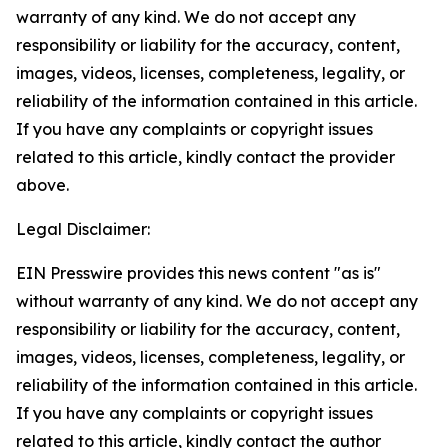
warranty of any kind. We do not accept any
responsibility or liability for the accuracy, content,
images, videos, licenses, completeness, legality, or
reliability of the information contained in this article.
If you have any complaints or copyright issues
related to this article, kindly contact the provider
above.
Legal Disclaimer:
EIN Presswire provides this news content "as is"
without warranty of any kind. We do not accept any
responsibility or liability for the accuracy, content,
images, videos, licenses, completeness, legality, or
reliability of the information contained in this article.
If you have any complaints or copyright issues
related to this article, kindly contact the author