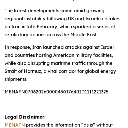
The latest developments come amid growing
regional instability following US and Israeli airstrikes
on Iran in late February, which sparked a series of
retaliatory actions across the Middle East.
In response, Iran launched attacks against Israel
and countries hosting American military facilities,
while also disrupting maritime traffic through the
Strait of Hormuz, a vital corridor for global energy
shipments.
MENAFN07062026000045017640ID1111221325
Legal Disclaimer:
MENAFN
provides the information “as is” without