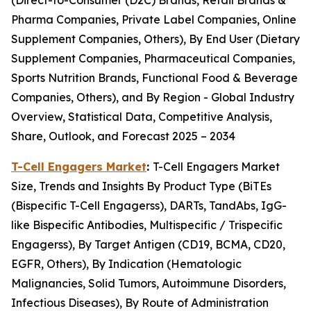
(Direct-to-Consumer (D2C) Brands, Retail Brands &
Pharma Companies, Private Label Companies, Online
Supplement Companies, Others), By End User (Dietary
Supplement Companies, Pharmaceutical Companies,
Sports Nutrition Brands, Functional Food & Beverage
Companies, Others), and By Region - Global Industry
Overview, Statistical Data, Competitive Analysis,
Share, Outlook, and Forecast 2025 – 2034
T-Cell Engagers Market
:
T-Cell Engagers Market
Size, Trends and Insights By Product Type (BiTEs
(Bispecific T-Cell Engagerss), DARTs, TandAbs, IgG-
like Bispecific Antibodies, Multispecific / Trispecific
Engagerss), By Target Antigen (CD19, BCMA, CD20,
EGFR, Others), By Indication (Hematologic
Malignancies, Solid Tumors, Autoimmune Disorders,
Infectious Diseases), By Route of Administration