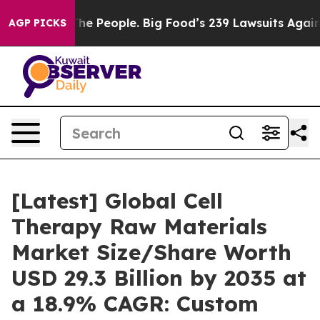
 People. Big Food’s 239 Lawsuits Against Life-Saving P
AGP PICKS
[Latest] Global Cell
Therapy Raw Materials
Market Size/Share Worth
USD 29.3 Billion by 2035 at
a 18.9% CAGR: Custom