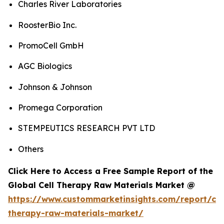
Charles River Laboratories
RoosterBio Inc.
PromoCell GmbH
AGC Biologics
Johnson & Johnson
Promega Corporation
STEMPEUTICS RESEARCH PVT LTD
Others
Click Here to Access a Free Sample Report of the
Global Cell Therapy Raw Materials Market @
https://www.custommarketinsights.com/report/cel
therapy-raw-materials-market/