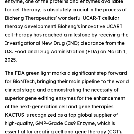
enzyme, one of the proteins and enzymes available
for cell therapy, is absolutely crucial in the process of
Bioheng Therapeutics’ wonderful UCAR-T cellular
therapy development! Bioheng’s innovative UCART
cell therapy has reached a milestone by receiving the
Investigational New Drug (IND) clearance from the
U.S. Food and Drug Administration (FDA) on March 1,
2025.
The FDA green light marks a significant step forward
for BioNTech, bringing their main pipeline to the world
clinical stage and demonstrating the necessity of
superior gene editing enzymes for the enhancement
of the next-generation cell and gene therapies.
KACTUS is recognized as a top global supplier of
high-quality, GMP-Grade Cas9 Enzyme, which is
essential for creating cell and gene therapy (CGT).