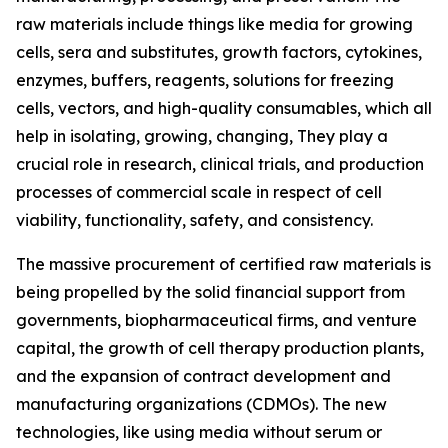
raw materials include things like media for growing
cells, sera and substitutes, growth factors, cytokines,
enzymes, buffers, reagents, solutions for freezing
cells, vectors, and high-quality consumables, which all
help in isolating, growing, changing, They play a
crucial role in research, clinical trials, and production
processes of commercial scale in respect of cell
viability, functionality, safety, and consistency.
The massive procurement of certified raw materials is
being propelled by the solid financial support from
governments, biopharmaceutical firms, and venture
capital, the growth of cell therapy production plants,
and the expansion of contract development and
manufacturing organizations (CDMOs). The new
technologies, like using media without serum or