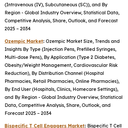
(Intravenous (IV), Subcutaneous (SC)), and By
Region - Global Industry Overview, Statistical Data,
Competitive Analysis, Share, Outlook, and Forecast
2025 – 2034
Ozempic Market
:
Ozempic Market Size, Trends and
Insights By Type (Injection Pens, Prefilled Syringes,
Multi-dose Pens), By Application (Type 2 Diabetes,
Obesity/Weight Management, Cardiovascular Risk
Reduction), By Distribution Channel (Hospital
Pharmacies, Retail Pharmacies, Online Pharmacies),
By End User (Hospitals, Clinics, Homecare Settings),
and By Region - Global Industry Overview, Statistical
Data, Competitive Analysis, Share, Outlook, and
Forecast 2025 – 2034
Bispecific T Cell Engagers Market
:
Bispecific T Cell