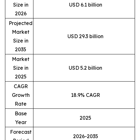
Size in
USD 6.1 billion
2026
Projected
Market
USD 29.3 billion
Size in
2035
Market
Size in
USD 5.2 billion
2025
CAGR
Growth
18.9% CAGR
Rate
Base
2025
Year
Forecast
2026-2035