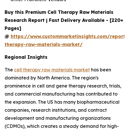
Buy this Premium Cell Therapy Raw Materials
Research Report | Fast Delivery Available - [220+
Pages]
@
https://www.custommarketinsights.com/report/c
therapy-raw-materials-market/
Regional Insights
The
cell therapy raw materials market
has been
dominated by North America. The region's
prominence in cell and gene therapy research, trials,
and commercial manufacturing has contributed to
the expansion. The US has many biopharmaceutical
companies, research institutions, and contract
development and manufacturing organizations
(CDMOs), which creates a steady demand for high-