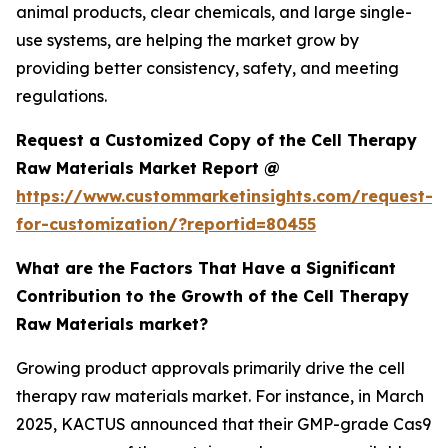
animal products, clear chemicals, and large single-
use systems, are helping the market grow by
providing better consistency, safety, and meeting
regulations.
Request a Customized Copy of the Cell Therapy
Raw Materials Market Report @
https://www.custommarketinsights.com/request-
for-customization/?reportid=80455
What are the Factors That Have a Significant
Contribution to the Growth of the Cell Therapy
Raw Materials market?
Growing product approvals primarily drive the cell
therapy raw materials market. For instance, in March
2025, KACTUS announced that their GMP-grade Cas9