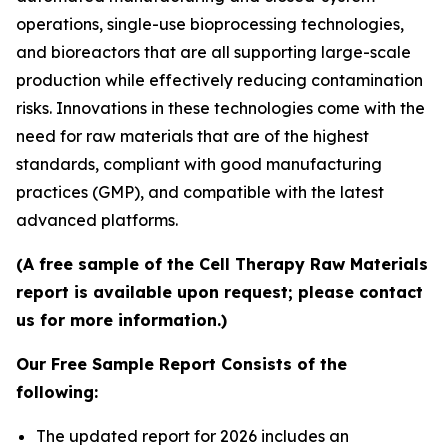
operations, single-use bioprocessing technologies,
and bioreactors that are all supporting large-scale
production while effectively reducing contamination
risks. Innovations in these technologies come with the
need for raw materials that are of the highest
standards, compliant with good manufacturing
practices (GMP), and compatible with the latest
advanced platforms.
(A free sample of the Cell Therapy Raw Materials
report is available upon request; please contact
us for more information.)
Our Free Sample Report Consists of the
following:
The updated report for 2026 includes an