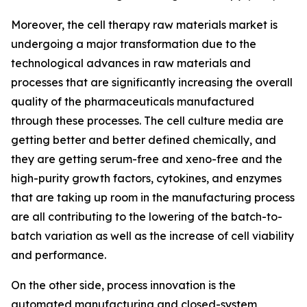
Moreover, the cell therapy raw materials market is
undergoing a major transformation due to the
technological advances in raw materials and
processes that are significantly increasing the overall
quality of the pharmaceuticals manufactured
through these processes. The cell culture media are
getting better and better defined chemically, and
they are getting serum-free and xeno-free and the
high-purity growth factors, cytokines, and enzymes
that are taking up room in the manufacturing process
are all contributing to the lowering of the batch-to-
batch variation as well as the increase of cell viability
and performance.
On the other side, process innovation is the
automated manufacturing and closed-system