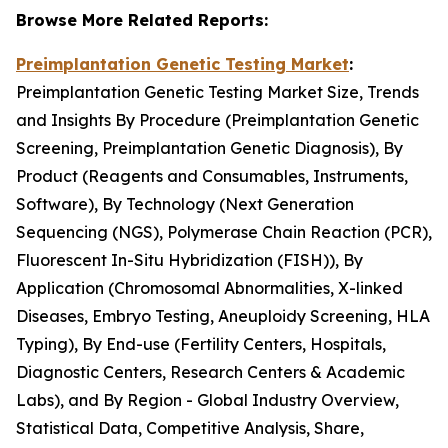
Browse More Related Reports:
Preimplantation Genetic Testing Market
:
Preimplantation Genetic Testing Market Size, Trends
and Insights By Procedure (Preimplantation Genetic
Screening, Preimplantation Genetic Diagnosis), By
Product (Reagents and Consumables, Instruments,
Software), By Technology (Next Generation
Sequencing (NGS), Polymerase Chain Reaction (PCR),
Fluorescent In-Situ Hybridization (FISH)), By
Application (Chromosomal Abnormalities, X-linked
Diseases, Embryo Testing, Aneuploidy Screening, HLA
Typing), By End-use (Fertility Centers, Hospitals,
Diagnostic Centers, Research Centers & Academic
Labs), and By Region - Global Industry Overview,
Statistical Data, Competitive Analysis, Share,