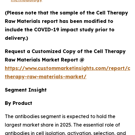
(Please note that the sample of the Cell Therapy
Raw Materials report has been modified to
include the COVID-19 impact study prior to
delivery.)
Request a Customized Copy of the Cell Therapy
Raw Materials Market Report @
https://www.custommarketinsights.com/report/cel
therapy-raw-materials-market/
Segment Insight
By Product
The antibodies segment is expected to hold the
largest market share in 2025. The essential role of
antibodies in cell isolation, activation, selection, and