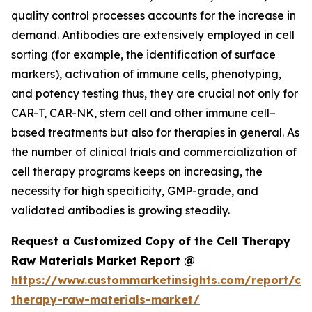
quality control processes accounts for the increase in
demand. Antibodies are extensively employed in cell
sorting (for example, the identification of surface
markers), activation of immune cells, phenotyping,
and potency testing thus, they are crucial not only for
CAR-T, CAR-NK, stem cell and other immune cell–
based treatments but also for therapies in general. As
the number of clinical trials and commercialization of
cell therapy programs keeps on increasing, the
necessity for high specificity, GMP-grade, and
validated antibodies is growing steadily.
Request a Customized Copy of the Cell Therapy
Raw Materials Market Report @
https://www.custommarketinsights.com/report/cel
therapy-raw-materials-market/