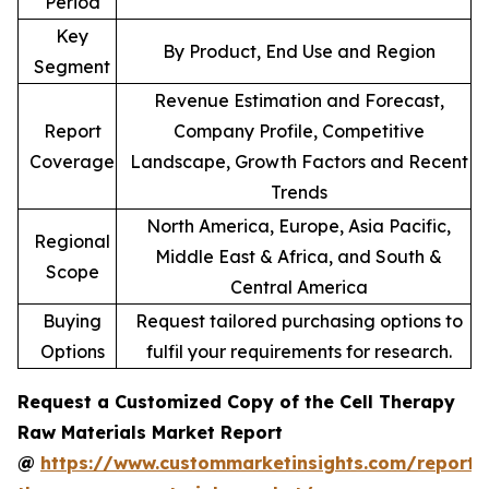
Period
Key
By Product, End Use and Region
Segment
Revenue Estimation and Forecast,
Report
Company Profile, Competitive
Coverage
Landscape, Growth Factors and Recent
Trends
North America, Europe, Asia Pacific,
Regional
Middle East & Africa, and South &
Scope
Central America
Buying
Request tailored purchasing options to
Options
fulfil your requirements for research.
Request a Customized Copy of the Cell Therapy
Raw Materials Market Report
@
https://www.custommarketinsights.com/report/c