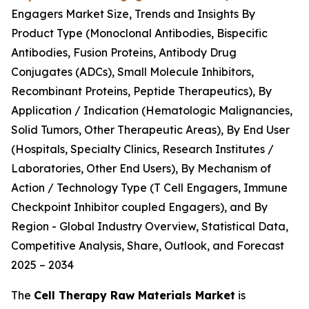
Engagers Market Size, Trends and Insights By
Product Type (Monoclonal Antibodies, Bispecific
Antibodies, Fusion Proteins, Antibody Drug
Conjugates (ADCs), Small Molecule Inhibitors,
Recombinant Proteins, Peptide Therapeutics), By
Application / Indication (Hematologic Malignancies,
Solid Tumors, Other Therapeutic Areas), By End User
(Hospitals, Specialty Clinics, Research Institutes /
Laboratories, Other End Users), By Mechanism of
Action / Technology Type (T Cell Engagers, Immune
Checkpoint Inhibitor coupled Engagers), and By
Region - Global Industry Overview, Statistical Data,
Competitive Analysis, Share, Outlook, and Forecast
2025 – 2034
The
Cell Therapy Raw Materials Market
is