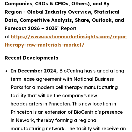
Companies, CROs & CMOs, Others), and By
Region - Global Industry Overview, Statistical
Data, Competitive Analysis, Share, Outlook, and
Forecast 2026 – 2035”
Report
at
https://www.custommarketinsights.com/report/c
therapy-raw-materials-market/
Recent Developments
In December 2024,
BioCentriq has signed a long-
term lease agreement with National Business
Parks for a modern cell therapy manufacturing
facility that will be the company’s new
headquarters in Princeton. This new location in
Princeton is an extension of BioCentriq’s presence
in Newark, thereby forming a regional
manufacturing network. The facility will receive an