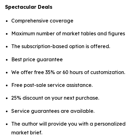
Spectacular Deals
Comprehensive coverage
Maximum number of market tables and figures
The subscription-based option is offered.
Best price guarantee
We offer free 35% or 60 hours of customization.
Free post-sale service assistance.
25% discount on your next purchase.
Service guarantees are available.
The author will provide you with a personalized
market brief.