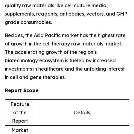
quality raw materials like cell culture media,
supplements, reagents, antibodies, vectors, and GMP-
grade consumables.
Besides, the Asia Pacific market has the highest rate
of growth in the cell therapy raw materials market.
The accelerating growth of the region’s
biotechnology ecosystem is fueled by increased
investments in healthcare and the unfolding interest
in cell and gene therapies.
Report Scope
Feature
of the
Details
Report
Market