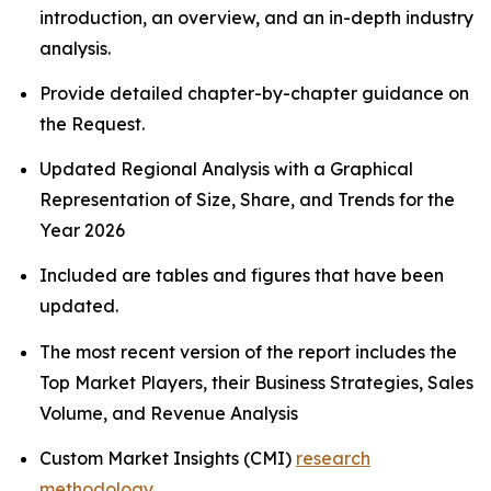
introduction, an overview, and an in-depth industry
analysis.
Provide detailed chapter-by-chapter guidance on
the Request.
Updated Regional Analysis with a Graphical
Representation of Size, Share, and Trends for the
Year 2026
Included are tables and figures that have been
updated.
The most recent version of the report includes the
Top Market Players, their Business Strategies, Sales
Volume, and Revenue Analysis
Custom Market Insights (CMI)
research
methodology