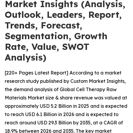
Market Insights (Analysis,
Outlook, Leaders, Report,
Trends, Forecast,
Segmentation, Growth
Rate, Value, SWOT
Analysis)
[220+ Pages Latest Report] According to a market
research study published by Custom Market Insights,
the demand analysis of Global Cell Therapy Raw
Materials Market size & share revenue was valued at
approximately USD 5.2 Billion in 2025 and is expected
to reach USD 6.1 Billion in 2026 and is expected to
reach around USD 29.3 Billion by 2035, at a CAGR of
18.9% between 2026 and 2035. The key market