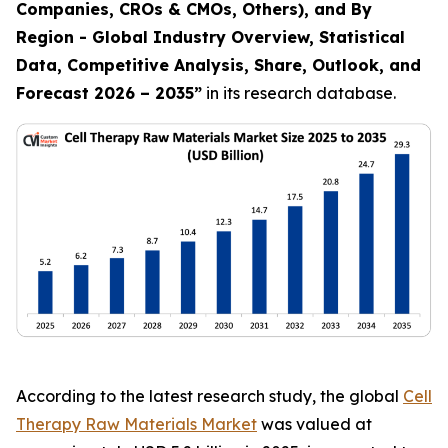
Companies, CROs & CMOs, Others), and By
Region - Global Industry Overview, Statistical
Data, Competitive Analysis, Share, Outlook, and
Forecast 2026 – 2035
”
in its research database.
According to the latest research study, the global
Cell
Therapy Raw Materials Market
was valued at