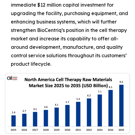
immediate $12 million capital investment for
upgrading the facility, purchasing equipment, and
enhancing business systems, which will further
strengthen BioCentriq’s position in the cell therapy
market and increase its capability to offer all-
around development, manufacture, and quality
control service solutions throughout its customers’
product lifecycle.