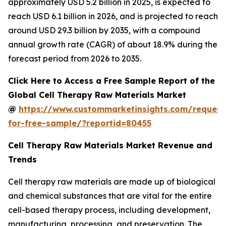
approximately USD 5.2 billion in 2025, is expected to
reach USD 6.1 billion in 2026, and is projected to reach
around USD 29.3 billion by 2035, with a compound
annual growth rate (CAGR) of about 18.9% during the
forecast period from 2026 to 2035.
Click Here to Access a Free Sample Report of the
Global Cell Therapy Raw Materials Market
@
https://www.custommarketinsights.com/request
for-free-sample/?reportid=80455
Cell Therapy Raw Materials Market Revenue and
Trends
Cell therapy raw materials are made up of biological
and chemical substances that are vital for the entire
cell-based therapy process, including development,
manufacturing, processing, and preservation. The