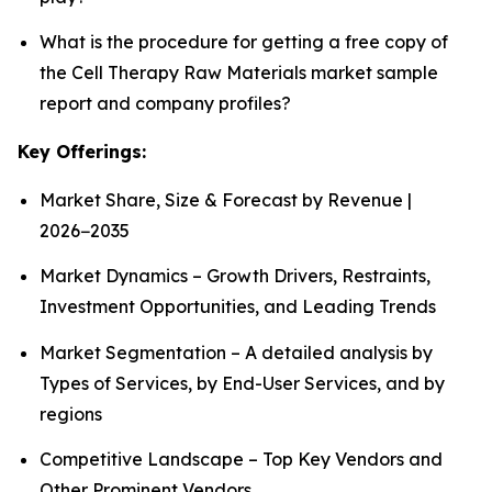
What is the procedure for getting a free copy of
the Cell Therapy Raw Materials market sample
report and company profiles?
Key Offerings:
Market Share, Size & Forecast by Revenue |
2026−2035
Market Dynamics – Growth Drivers, Restraints,
Investment Opportunities, and Leading Trends
Market Segmentation – A detailed analysis by
Types of Services, by End-User Services, and by
regions
Competitive Landscape – Top Key Vendors and
Other Prominent Vendors