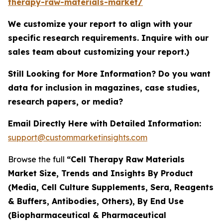
therapy-raw-materials-market/
We customize your report to align with your
specific research requirements. Inquire with our
sales team about customizing your report.)
Still Looking for More Information? Do you want
data for inclusion in magazines, case studies,
research papers, or media?
Email Directly Here with Detailed Information:
support@custommarketinsights.com
Browse the full
“Cell Therapy Raw Materials
Market Size, Trends and Insights By Product
(Media, Cell Culture Supplements, Sera, Reagents
& Buffers, Antibodies, Others), By End Use
(Biopharmaceutical & Pharmaceutical