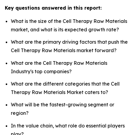
Key questions answered in this report:
What is the size of the Cell Therapy Raw Materials
market, and what is its expected growth rate?
What are the primary driving factors that push the
Cell Therapy Raw Materials market forward?
What are the Cell Therapy Raw Materials
Industry's top companies?
What are the different categories that the Cell
Therapy Raw Materials Market caters to?
What will be the fastest-growing segment or
region?
In the value chain, what role do essential players
play?