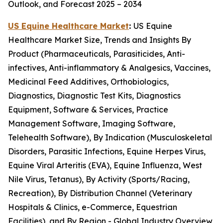
Outlook, and Forecast 2025 – 2034
US Equine Healthcare Market
:
US Equine
Healthcare Market Size, Trends and Insights By
Product (Pharmaceuticals, Parasiticides, Anti-
infectives, Anti-inflammatory & Analgesics, Vaccines,
Medicinal Feed Additives, Orthobiologics,
Diagnostics, Diagnostic Test Kits, Diagnostics
Equipment, Software & Services, Practice
Management Software, Imaging Software,
Telehealth Software), By Indication (Musculoskeletal
Disorders, Parasitic Infections, Equine Herpes Virus,
Equine Viral Arteritis (EVA), Equine Influenza, West
Nile Virus, Tetanus), By Activity (Sports/Racing,
Recreation), By Distribution Channel (Veterinary
Hospitals & Clinics, e-Commerce, Equestrian
Facilities), and By Region - Global Industry Overview,