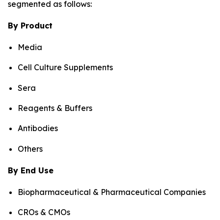
segmented as follows:
By Product
Media
Cell Culture Supplements
Sera
Reagents & Buffers
Antibodies
Others
By End Use
Biopharmaceutical & Pharmaceutical Companies
CROs & CMOs