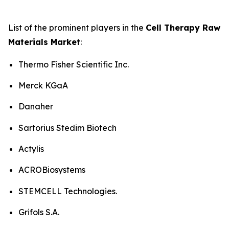
List of the prominent players in the
Cell Therapy Raw
Materials Market
:
Thermo Fisher Scientific Inc.
Merck KGaA
Danaher
Sartorius Stedim Biotech
Actylis
ACROBiosystems
STEMCELL Technologies.
Grifols S.A.