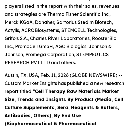
players listed in the report with their sales, revenues
and strategies are Thermo Fisher Scientific Inc.,
Merck KGaA, Danaher, Sartorius Stedim Biotech,
Actylis, ACROBiosystems, STEMCELL Technologies,
Grifols S.A., Charles River Laboratories, RoosterBio
Inc., PromoCell GmbH, AGC Biologics, Johnson &
Johnson, Promega Corporation, STEMPEUTICS
RESEARCH PVT LTD and others.
Austin, TX, USA, Feb. 11, 2026 (GLOBE NEWSWIRE) --
Custom Market Insights has published a new research
report titled
“
Cell Therapy Raw Materials Market
Size, Trends and Insights By Product (Media, Cell
Culture Supplements, Sera, Reagents & Buffers,
Antibodies, Others), By End Use
(Biopharmaceutical & Pharmaceutical