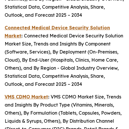
Statistical Data, Competitive Analysis, Share,
Outlook, and Forecast 2025 – 2034
Connected Medical Device Security Solution
Market
:
Connected Medical Device Security Solution
Market Size, Trends and Insights By Component
(Software, Services), By Deployment (On-Premises,
Cloud), By End-User (Hospitals, Clinics, Home Care,
Others), and By Region - Global Industry Overview,
Statistical Data, Competitive Analysis, Share,
Outlook, and Forecast 2025 – 2034
VMS CDMO Market
:
VMS CDMO Market Size, Trends
and Insights By Product Type (Vitamins, Minerals,
Others), By Formulation (Tablets, Capsules, Powders,
Liquids & Syrups, Others), By Distribution Channel