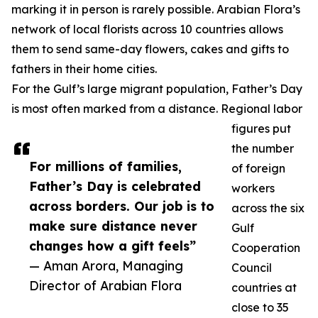
marking it in person is rarely possible. Arabian Flora’s
network of local florists across 10 countries allows
them to send same-day flowers, cakes and gifts to
fathers in their home cities.
For the Gulf’s large migrant population, Father’s Day
is most often marked from a distance. Regional labor
figures put
the number
For millions of families,
of foreign
Father’s Day is celebrated
workers
across borders. Our job is to
across the six
make sure distance never
Gulf
changes how a gift feels”
Cooperation
— Aman Arora, Managing
Council
Director of Arabian Flora
countries at
close to 35