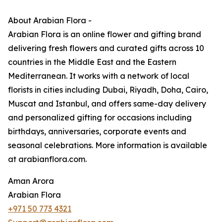
About Arabian Flora -
Arabian Flora is an online flower and gifting brand
delivering fresh flowers and curated gifts across 10
countries in the Middle East and the Eastern
Mediterranean. It works with a network of local
florists in cities including Dubai, Riyadh, Doha, Cairo,
Muscat and Istanbul, and offers same-day delivery
and personalized gifting for occasions including
birthdays, anniversaries, corporate events and
seasonal celebrations. More information is available
at arabianflora.com.
Aman Arora
Arabian Flora
+971 50 773 4321