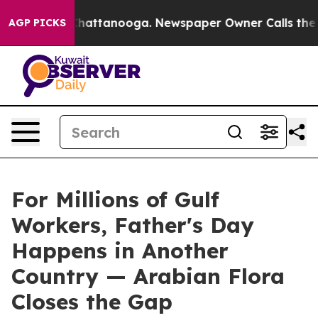
s in Chattanooga. Newspaper Owner Calls the People A
AGP PICKS
For Millions of Gulf
Workers, Father's Day
Happens in Another
Country — Arabian Flora
Closes the Gap