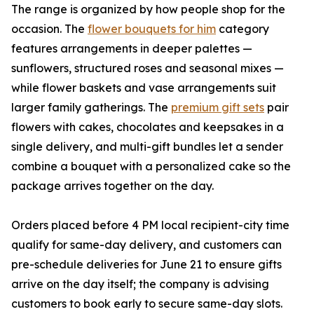
The range is organized by how people shop for the
occasion. The
flower bouquets for him
category
features arrangements in deeper palettes —
sunflowers, structured roses and seasonal mixes —
while flower baskets and vase arrangements suit
larger family gatherings. The
premium gift sets
pair
flowers with cakes, chocolates and keepsakes in a
single delivery, and multi-gift bundles let a sender
combine a bouquet with a personalized cake so the
package arrives together on the day.
Orders placed before 4 PM local recipient-city time
qualify for same-day delivery, and customers can
pre-schedule deliveries for June 21 to ensure gifts
arrive on the day itself; the company is advising
customers to book early to secure same-day slots.