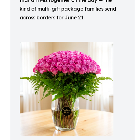
that arrives together on the day — the
kind of multi-gift package families send
across borders for June 21.