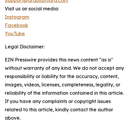
Support@arabianflora.com
Visit us on social media:
Instagram
Facebook
YouTube
Legal Disclaimer:
EIN Presswire provides this news content "as is"
without warranty of any kind. We do not accept any
responsibility or liability for the accuracy, content,
images, videos, licenses, completeness, legality, or
reliability of the information contained in this article.
If you have any complaints or copyright issues
related to this article, kindly contact the author
above.