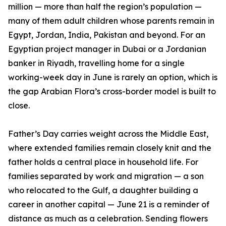
million — more than half the region’s population —
many of them adult children whose parents remain in
Egypt, Jordan, India, Pakistan and beyond. For an
Egyptian project manager in Dubai or a Jordanian
banker in Riyadh, travelling home for a single
working-week day in June is rarely an option, which is
the gap Arabian Flora’s cross-border model is built to
close.
Father’s Day carries weight across the Middle East,
where extended families remain closely knit and the
father holds a central place in household life. For
families separated by work and migration — a son
who relocated to the Gulf, a daughter building a
career in another capital — June 21 is a reminder of
distance as much as a celebration. Sending flowers