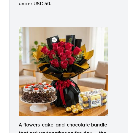
under USD 50.
A flowers-cake-and-chocolate bundle