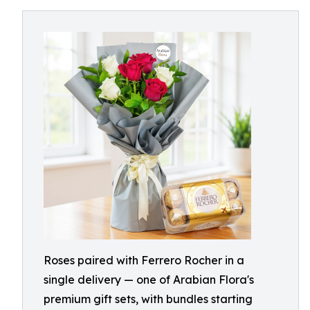
Roses paired with Ferrero Rocher in a
single delivery — one of Arabian Flora's
premium gift sets, with bundles starting