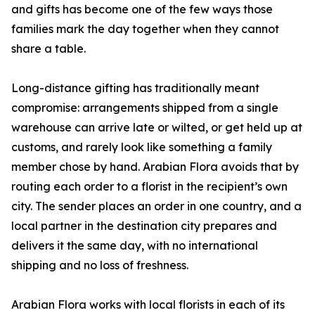
and gifts has become one of the few ways those
families mark the day together when they cannot
share a table.
Long-distance gifting has traditionally meant
compromise: arrangements shipped from a single
warehouse can arrive late or wilted, or get held up at
customs, and rarely look like something a family
member chose by hand. Arabian Flora avoids that by
routing each order to a florist in the recipient’s own
city. The sender places an order in one country, and a
local partner in the destination city prepares and
delivers it the same day, with no international
shipping and no loss of freshness.
Arabian Flora works with local florists in each of its