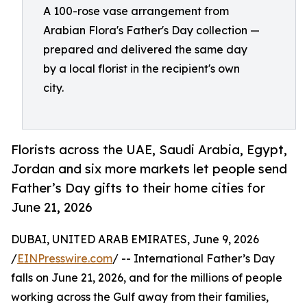
A 100-rose vase arrangement from
Arabian Flora's Father's Day collection —
prepared and delivered the same day
by a local florist in the recipient's own
city.
Florists across the UAE, Saudi Arabia, Egypt,
Jordan and six more markets let people send
Father’s Day gifts to their home cities for
June 21, 2026
DUBAI, UNITED ARAB EMIRATES, June 9, 2026
/
EINPresswire.com
/ -- International Father’s Day
falls on June 21, 2026, and for the millions of people
working across the Gulf away from their families,