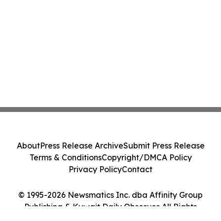
About
Press Release Archive
Submit Press Release
Terms & Conditions
Copyright/DMCA Policy
Privacy Policy
Contact
© 1995-2026 Newsmatics Inc. dba Affinity Group
Publishing & Kuwait Daily Observer. All Rights
Reserved.