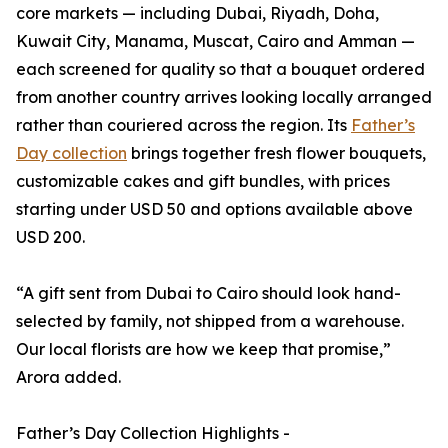
core markets — including Dubai, Riyadh, Doha,
Kuwait City, Manama, Muscat, Cairo and Amman —
each screened for quality so that a bouquet ordered
from another country arrives looking locally arranged
rather than couriered across the region. Its
Father’s
Day collection
brings together fresh flower bouquets,
customizable cakes and gift bundles, with prices
starting under USD 50 and options available above
USD 200.
“A gift sent from Dubai to Cairo should look hand-
selected by family, not shipped from a warehouse.
Our local florists are how we keep that promise,”
Arora added.
Father’s Day Collection Highlights -