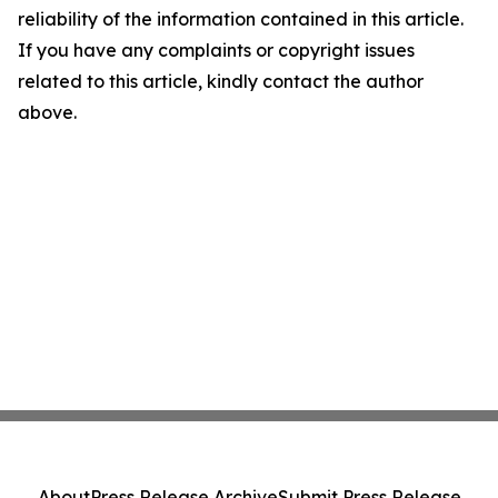
reliability of the information contained in this article.
If you have any complaints or copyright issues
related to this article, kindly contact the author
above.
About
Press Release Archive
Submit Press Release