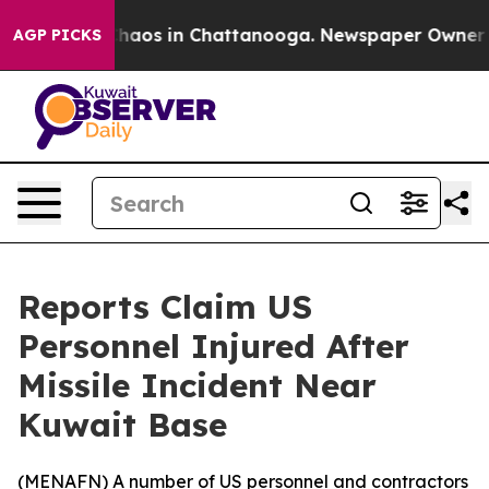
Collapse
Chaos in Chattanooga. Newspaper Owner Call
AGP PICKS
Reports Claim US
Personnel Injured After
Missile Incident Near
Kuwait Base
(
MENAFN
) A number of US personnel and contractors