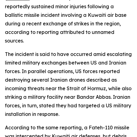
reportedly sustained minor injuries following a
ballistic missile incident involving a Kuwaiti air base
during a recent exchange of strikes in the region,
according to reporting attributed to unnamed
sources.
The incident is said to have occurred amid escalating
limited military exchanges between US and Iranian
forces. In parallel operations, US forces reported
destroying several Iranian drones described as
incoming threats near the Strait of Hormuz, while also
striking a military facility near Bandar Abbas. Iranian
forces, in turn, stated they had targeted a US military
installation in response.
According to the same reporting, a Fateh-110 missile
was intercepted by Kuwaiti air defenses, but debris