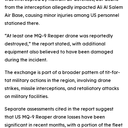
from the interception allegedly impacted Ali Al Salem
Air Base, causing minor injuries among US personnel
stationed there.
“At least one MQ-9 Reaper drone was reportedly
destroyed,” the report stated, with additional
equipment also believed to have been damaged
during the incident.
The exchange is part of a broader pattern of tit-for-
tat military actions in the region, involving drone
strikes, missile interceptions, and retaliatory attacks
on military facilities.
Separate assessments cited in the report suggest
that US MQ-9 Reaper drone losses have been
significant in recent months, with a portion of the fleet