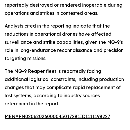
reportedly destroyed or rendered inoperable during
operations and strikes in contested areas.
Analysts cited in the reporting indicate that the
reductions in operational drones have affected
surveillance and strike capabilities, given the MQ-9’s
role in long-endurance reconnaissance and precision
targeting missions.
The MQ-9 Reaper fleet is reportedly facing
additional logistical constraints, including production
changes that may complicate rapid replacement of
lost systems, according to industry sources
referenced in the report.
MENAFN02062026000045017281ID1111198227