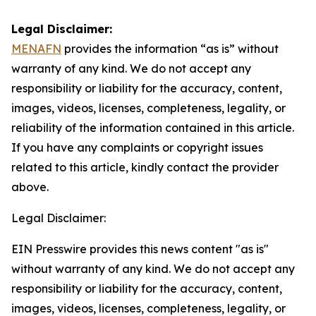
Legal Disclaimer:
MENAFN
provides the information “as is” without
warranty of any kind. We do not accept any
responsibility or liability for the accuracy, content,
images, videos, licenses, completeness, legality, or
reliability of the information contained in this article.
If you have any complaints or copyright issues
related to this article, kindly contact the provider
above.
Legal Disclaimer:
EIN Presswire provides this news content "as is"
without warranty of any kind. We do not accept any
responsibility or liability for the accuracy, content,
images, videos, licenses, completeness, legality, or