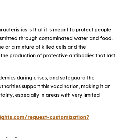
acteristics is that it is meant to protect people
ransmitted through contaminated water and food.
e or a mixture of killed cells and the
 the production of protective antibodies that last
demics during crises, and safeguard the
horities support this vaccination, making it an
lity, especially in areas with very limited
ights.com/request-customization?