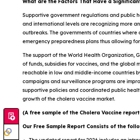
What are the Factors That Have a Significan
Supportive government regulations and public he
and international levels are recognizing more an
outbreaks. The governments of countries where c
emergency preparedness plans thus allowing for 
The support of the World Health Organization, G
of funds, subsidies for vaccines, and the global
reachable in low and middle-income countries by 
campaigns and surveillance programs are improv
supportive policies and coordinated public healt
growth of the cholera vaccine market.
(A free sample of the Cholera Vaccine report
Our Free Sample Report Consists of the follo