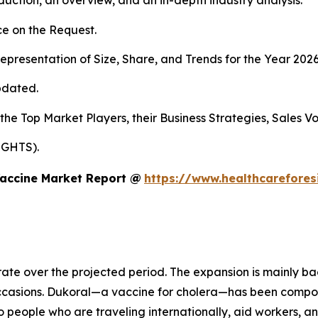
duction, an overview, and an in-depth industry analysis.
e on the Request.
presentation of Size, Share, and Trends for the Year 202
pdated.
 the Top Market Players, their Business Strategies, Sales 
IGHTS).
Vaccine Market Report @
https://www.healthcarefore
rate over the projected period. The expansion is mainly ba
occasions. Dukoral—a vaccine for cholera—has been compo
o people who are traveling internationally, aid workers, a