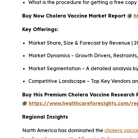
What is the procedure for getting a free cop
Buy Now Cholera Vaccine Market Report @
h
Key Offerings:
Market Share, Size & Forecast by Revenue | 
Market Dynamics – Growth Drivers, Restraints
Market Segmentation – A detailed analysis by
Competitive Landscape – Top Key Vendors an
Buy this Premium Cholera Vaccine Research R
@
https://www.healthcareforesights.com/re
Regional Insights
North America has dominated the
cholera vacci