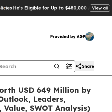
igible for Up to $480,000 After Being Wrongly I
View all
Provided by AGP
Share
orth USD 649 Million by
Outlook, Leaders,
, Value, SWOT Analysis)