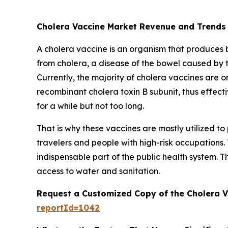
Cholera Vaccine Market Revenue and Trends
A cholera vaccine is an organism that produces bio
from cholera, a disease of the bowel caused by 
Currently, the majority of cholera vaccines are or
recombinant cholera toxin B subunit, thus effecti
for a while but not too long.
That is why these vaccines are mostly utilized 
travelers and people with high-risk occupations.
indispensable part of the public health system. T
access to water and sanitation.
Request a Customized Copy of the Cholera 
reportId=1042