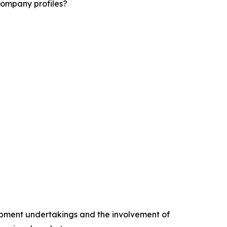
company profiles?
opment undertakings and the involvement of