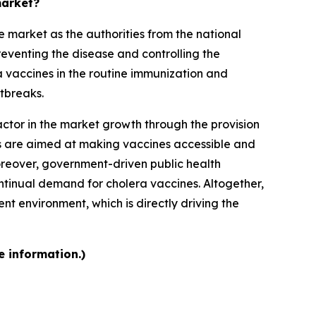
market?
 market as the authorities from the national
reventing the disease and controlling the
a vaccines in the routine immunization and
tbreaks.
ctor in the market growth through the provision
rts are aimed at making vaccines accessible and
Moreover, government-driven public health
tinual demand for cholera vaccines. Altogether,
t environment, which is directly driving the
e information.)