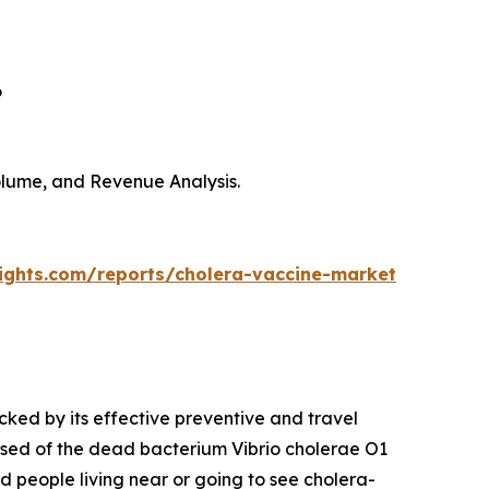
6
Volume, and Revenue Analysis.
sights.com/reports/cholera-vaccine-market
cked by its effective preventive and travel
sed of the dead bacterium Vibrio cholerae O1
nd people living near or going to see cholera-