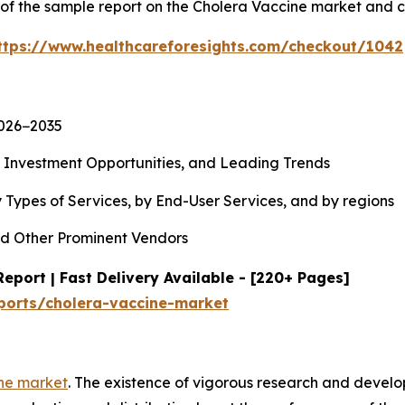
y of the sample report on the Cholera Vaccine market and 
ttps://www.healthcareforesights.com/checkout/1042
2026−2035
, Investment Opportunities, and Leading Trends
 Types of Services, by End-User Services, and by regions
d Other Prominent Vendors
eport | Fast Delivery Available - [220+ Pages]
ports/cholera-vaccine-market
ne market
. The existence of vigorous research and devel