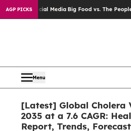
Social Media
Big Food vs. The People. Big Food’s 
AGP PICKS
Menu
[Latest] Global Cholera
2035 at a 7.6 CAGR: Heal
Report, Trends, Forecas