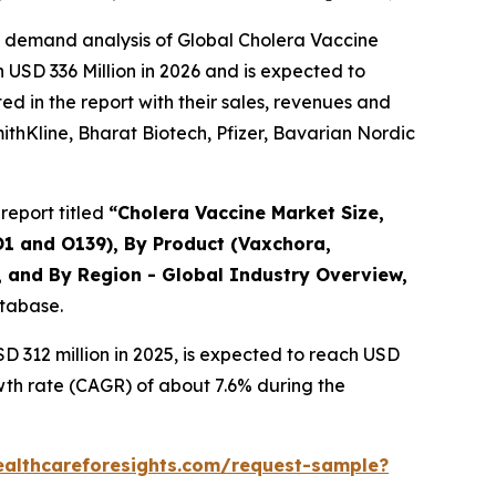
e demand analysis of Global Cholera Vaccine
 USD 336 Million in 2026 and is expected to
d in the report with their sales, revenues and
mithKline, Bharat Biotech, Pfizer, Bavarian Nordic
report titled
“Cholera Vaccine Market Size,
O1 and O139), By Product (Vaxchora,
, and By Region - Global Industry Overview,
atabase.
 312 million in 2025, is expected to reach USD
wth rate (CAGR) of about 7.6% during the
ealthcareforesights.com/request-sample?