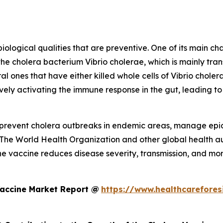
logical qualities that are preventive. One of its main char
the cholera bacterium Vibrio cholerae, which is mainly t
al ones that have either killed whole cells of Vibrio cholera
vely activating the immune response in the gut, leading to
to prevent cholera outbreaks in endemic areas, manage epi
 The World Health Organization and other global health aut
he vaccine reduces disease severity, transmission, and morta
Vaccine Market Report @
https://www.healthcarefores