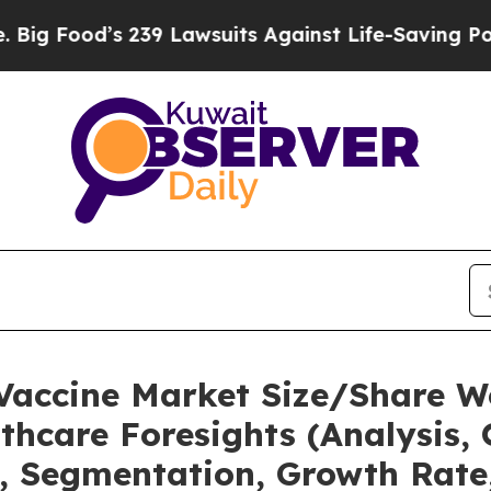
239 Lawsuits Against Life-Saving Policies
He’s El
 Vaccine Market Size/Share W
thcare Foresights (Analysis, 
t, Segmentation, Growth Rate