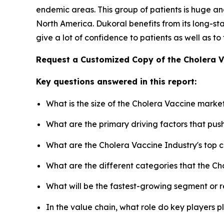
endemic areas. This group of patients is huge and
North America. Dukoral benefits from its long-
give a lot of confidence to patients as well as to
Request a Customized Copy of the Cholera 
Key questions answered in this report:
What is the size of the Cholera Vaccine marke
What are the primary driving factors that pu
What are the Cholera Vaccine Industry's top
What are the different categories that the Ch
What will be the fastest-growing segment or 
In the value chain, what role do key players p