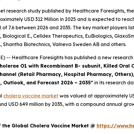
et research study published by Healthcare Foresights, th
ximately USD 312 Million in 2025 and is expected to reach
of 7.6 between 2026 and 2035. The key market players liste
, Biological E., Celldex Therapeutics, EuBiologics, GlaxoS
., Shantha Biotechnics, Valneva Sweden AB and others.
 -- Healthcare Foresights has published a new research 
Cholerae O1 with Recombinant B- subunit, Killed Oral 
 Channel (Retail Pharmacy, Hospital Pharmacy, Others)
e, Outlook, and Forecast 2026 – 2035”
in its research d
al
cholera vaccine market
was valued at approximately USD
around USD 649 million by 2035, with a compound annual gro
f the Global Cholera Vaccine Market @
https://www.h