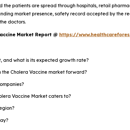
 the patients are spread through hospitals, retail pharmaci
standing market presence, safety record accepted by the
 the doctors.
Vaccine Market Report @
https://www.healthcarefore
t, and what is its expected growth rate?
sh the Cholera Vaccine market forward?
 companies?
olera Vaccine Market caters to?
region?
lay?