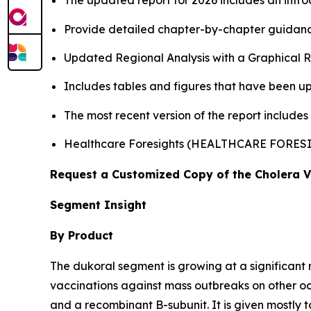
The updated report for 2026 includes an intro
Provide detailed chapter-by-chapter guidanc
Updated Regional Analysis with a Graphical Re
Includes tables and figures that have been u
The most recent version of the report includes
Healthcare Foresights (HEALTHCARE FORES
Request a Customized Copy of the Cholera 
Segment Insight
By Product
The dukoral segment is growing at a significant 
vaccinations against mass outbreaks on other 
and a recombinant B-subunit. It is given mostly t