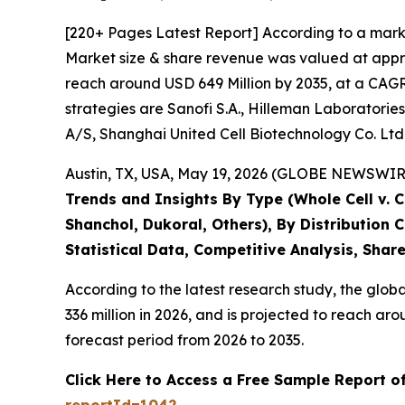
[220+ Pages Latest Report] According to a mark
Market size & share revenue was valued at appro
reach around USD 649 Million by 2035, at a CAGR 
strategies are Sanofi S.A., Hilleman Laboratories
A/S, Shanghai United Cell Biotechnology Co. Ltd
Austin, TX, USA, May 19, 2026 (GLOBE NEWSWIRE)
Trends and Insights By Type (Whole Cell v. 
Shanchol, Dukoral, Others), By Distribution
Statistical Data, Competitive Analysis, Shar
According to the latest research study, the glob
336 million in 2026, and is projected to reach 
forecast period from 2026 to 2035.
Click Here to Access a Free Sample Report o