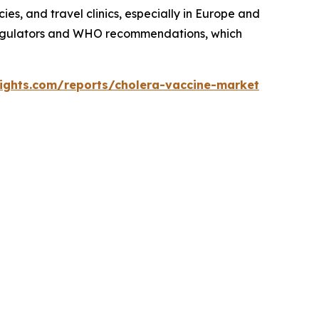
es, and travel clinics, especially in Europe and
 regulators and WHO recommendations, which
sights.com/reports/cholera-vaccine-market