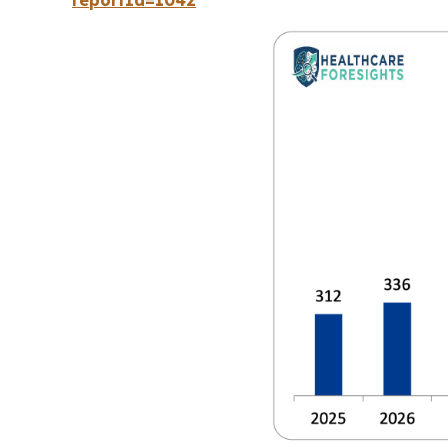
reportId=1042