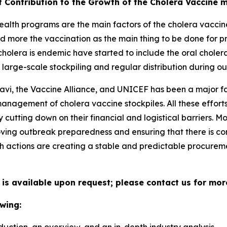
t Contribution to the Growth of the Cholera Vaccine 
alth programs are the main factors of the cholera vaccine
d more the vaccination as the main thing to be done for p
holera is endemic have started to include the oral choler
large-scale stockpiling and regular distribution during ou
avi, the Vaccine Alliance, and UNICEF has been a major fa
 management of cholera vaccine stockpiles. All these effo
cutting down on their financial and logistical barriers. 
ing outbreak preparedness and ensuring that there is con
h actions are creating a stable and predictable procuremen
 is available upon request; please contact us for mor
wing: