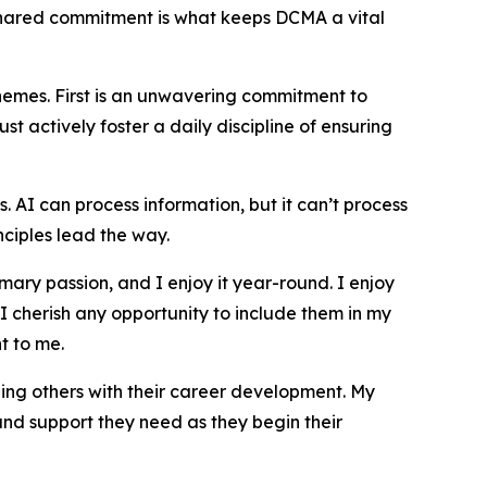
 shared commitment is what keeps DCMA a vital
themes. First is an unwavering commitment to
t actively foster a daily discipline of ensuring
s. AI can process information, but it can’t process
ciples lead the way.
ary passion, and I enjoy it year-round. I enjoy
 I cherish any opportunity to include them in my
t to me.
ing others with their career development. My
and support they need as they begin their