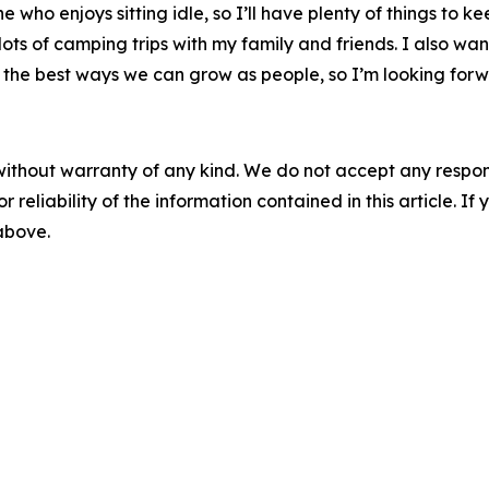
who enjoys sitting idle, so I’ll have plenty of things to k
e lots of camping trips with my family and friends. I also wa
 of the best ways we can grow as people, so I’m looking for
without warranty of any kind. We do not accept any responsib
r reliability of the information contained in this article. I
 above.