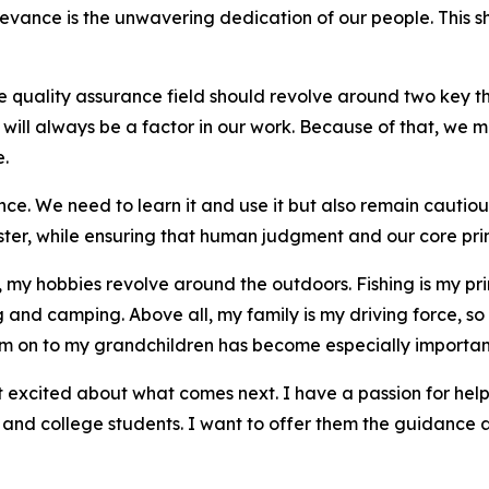
elevance is the unwavering dedication of our people. This
he quality assurance field should revolve around two key 
ill always be a factor in our work. Because of that, we mus
e.
nce. We need to learn it and use it but also remain cautiou
ster, while ensuring that human judgment and our core prin
my hobbies revolve around the outdoors. Fishing is my prim
g and camping. Above all, my family is my driving force, so
hem on to my grandchildren has become especially importan
t excited about what comes next. I have a passion for help
l and college students. I want to offer them the guidance 