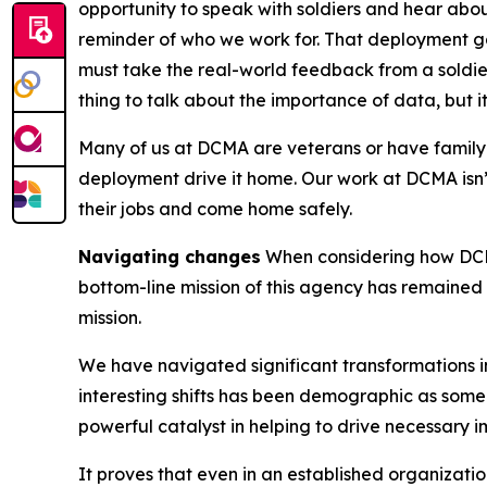
opportunity to speak with soldiers and hear abo
reminder of who we work for. That deployment ga
must take the real-world feedback from a soldier
thing to talk about the importance of data, but it
Many of us at DCMA are veterans or have family m
deployment drive it home. Our work at DCMA isn’
their jobs and come home safely.
Navigating changes
When considering how DCM
bottom-line mission of this agency has remaine
mission.
We have navigated significant transformations in
interesting shifts has been demographic as some
powerful catalyst in helping to drive necessary
It proves that even in an established organizati