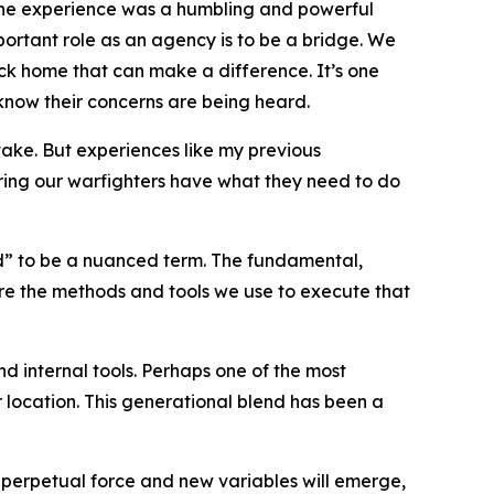
 The experience was a humbling and powerful
rtant role as an agency is to be a bridge. We
ack home that can make a difference. It’s one
y know their concerns are being heard.
take. But experiences like my previous
uring our warfighters have what they need to do
” to be a nuanced term. The fundamental,
re the methods and tools we use to execute that
d internal tools. Perhaps one of the most
location. This generational blend has been a
a perpetual force and new variables will emerge,