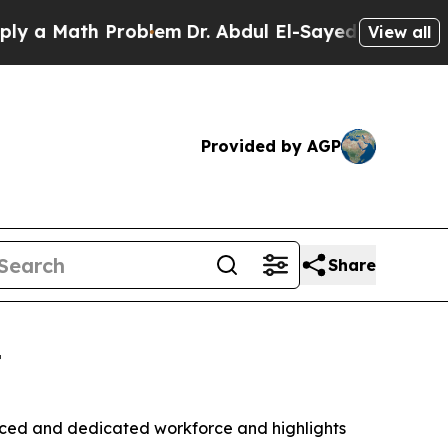
ath Problem
Dr. Abdul El-Sayed on Historic Michig
View all
Provided by AGP
Share
t
ed and dedicated workforce and highlights