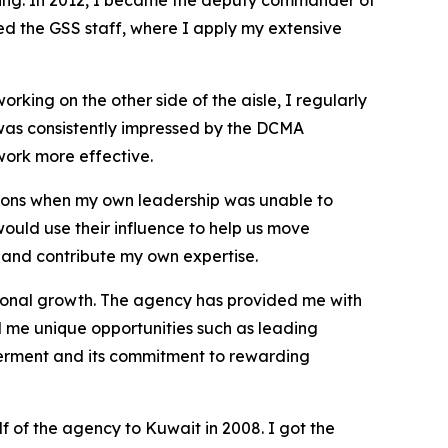
ning. In 2012, I became the deputy commander of
ed the GSS staff, where I apply my extensive
rking on the other side of the aisle, I regularly
 was consistently impressed by the DCMA
work more effective.
sions when my own leadership was unable to
uld use their influence to help us move
y and contribute my own expertise.
ssional growth. The agency has provided me with
 me unique opportunities such as leading
owerment and its commitment to rewarding
 of the agency to Kuwait in 2008. I got the