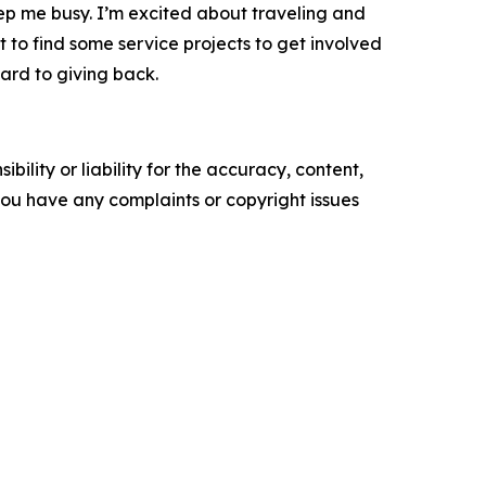
eep me busy. I’m excited about traveling and
nt to find some service projects to get involved
ward to giving back.
ility or liability for the accuracy, content,
f you have any complaints or copyright issues