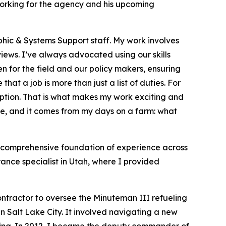
working for the agency and his upcoming
hic & Systems Support staff. My work involves
ews. I’ve always advocated using our skills
n for the field and our policy makers, ensuring
hat a job is more than just a list of duties. For
ription. That is what makes my work exciting and
ple, and it comes from my days on a farm: what
a comprehensive foundation of experience across
rance specialist in Utah, where I provided
ontractor to oversee the Minuteman III refueling
 Salt Lake City. It involved navigating a new