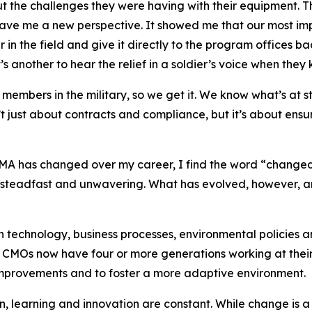
ut the challenges they were having with their equipment.
ve me a new perspective. It showed me that our most impo
 in the field and give it directly to the program offices b
’s another to hear the relief in a soldier’s voice when the
embers in the military, so we get it. We know what’s at s
t just about contracts and compliance, but it’s about ens
A has changed over my career, I find the word “changed
d steadfast and unwavering. What has evolved, however, a
 technology, business processes, environmental policies an
 CMOs now have four or more generations working at their 
 improvements and to foster a more adaptive environment.
on, learning and innovation are constant. While change is 