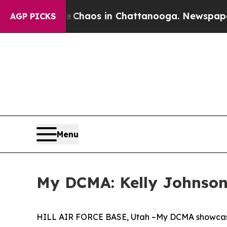
llapse
Chaos in Chattanooga. Newspaper Owner C
AGP PICKS
Menu
My DCMA: Kelly Johnson,
HILL AIR FORCE BASE, Utah –My DCMA showcase