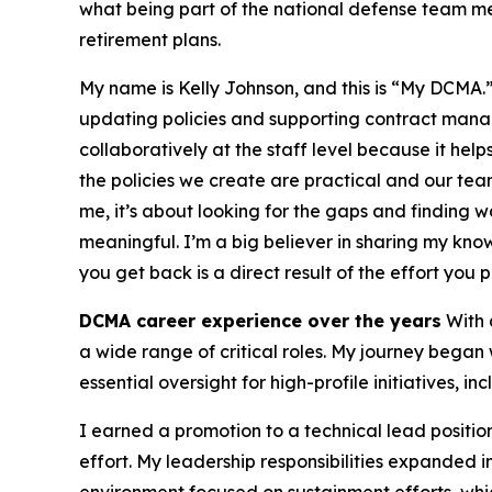
what being part of the national defense team m
retirement plans.
My name is Kelly Johnson, and this is “My DCMA.
updating policies and supporting contract manag
collaboratively at the staff level because it hel
the policies we create are practical and our teams
me, it’s about looking for the gaps and finding w
meaningful. I’m a big believer in sharing my kno
you get back is a direct result of the effort you pu
DCMA career experience over the years
With 
a wide range of critical roles. My journey began 
essential oversight for high-profile initiatives, i
I earned a promotion to a technical lead positio
effort. My leadership responsibilities expanded