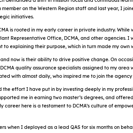
ch demanded a shift in mission focus and continuous lear
 member on the Western Region staff and last year, I join
gic initiatives.
A is rooted in my early career in private industry. While wo
Plant Representative Office, DCMA, and other agencies. I
 to explaining their purpose, which in turn made my own 
d now is their ability to drive positive change. On occa
CMA quality assurance specialists assigned to my area wo
rated with almost daily, who inspired me to join the agenc
 the effort I have put in by investing deeply in my profe
pported me in earning two master’s degrees, and offered
s. My career here is a testament to DCMA’s culture of emp
rs when I deployed as a lead QAS for six months on behalf