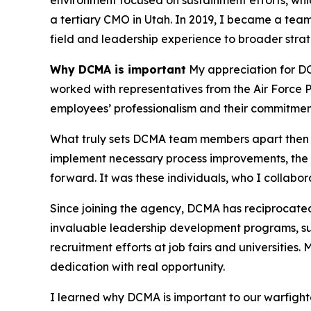
environment focused on sustainment efforts, whi
a tertiary CMO in Utah. In 2019, I became a team
field and leadership experience to broader strate
Why DCMA is important
My appreciation for DCM
worked with representatives from the Air Force 
employees’ professionalism and their commitment
What truly sets DCMA team members apart then an
implement necessary process improvements, the D
forward. It was these individuals, who I collabo
Since joining the agency, DCMA has reciprocated
invaluable leadership development programs, su
recruitment efforts at job fairs and universitie
dedication with real opportunity.
I learned why DCMA is important to our warfighte