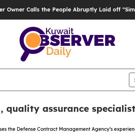
alls the People Abruptly Laid off “Simply a M
 quality assurance specialis
s the Defense Contract Management Agency’s experienc