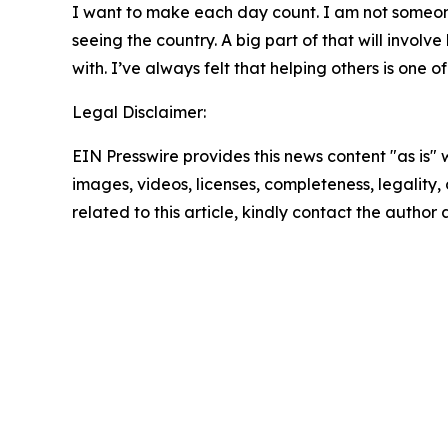
I want to make each day count. I am not someone 
seeing the country. A big part of that will involv
with. I’ve always felt that helping others is one
Legal Disclaimer:
EIN Presswire provides this news content "as is" 
images, videos, licenses, completeness, legality, o
related to this article, kindly contact the author