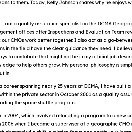
eans to them. Today, Kelly Johnson shares why he enjoys 
” I am a quality assurance specialist on the DCMA Geograp
ement offices after Inspections and Evaluation Team revi
ps our CMOs work better together. I also act as a go-betwee
 in the field have the clear guidance they need. I believe t
ays to contribute that might not be in my official job desc
wledge to help others grow. My personal philosophy is sim
t in.
a career spanning nearly 25 years at DCMA, I have built 
within the private sector in October 2001 as a quality assu
ncluding the space shuttle program.
n in 2004, which involved relocating a program to a new c
 in 2006 when I became a supervisor at a geographic CMO in