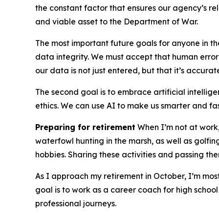
the constant factor that ensures our agency’s r
and viable asset to the Department of War.
The most important future goals for anyone in t
data integrity. We must accept that human error w
our data is not just entered, but that it’s accurat
The second goal is to embrace artificial intellige
ethics. We can use AI to make us smarter and fa
Preparing for retirement
When I’m not at work, 
waterfowl hunting in the marsh, as well as golfin
hobbies. Sharing these activities and passing t
As I approach my retirement in October, I’m mos
goal is to work as a career coach for high schoo
professional journeys.