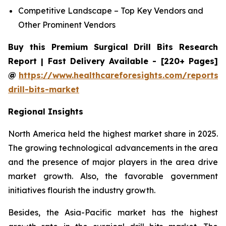
Competitive Landscape – Top Key Vendors and
Other Prominent Vendors
Buy this Premium Surgical Drill Bits Research
Report | Fast Delivery Available - [220+ Pages]
@
https://www.healthcareforesights.com/reports/s
drill-bits-market
Regional Insights
North America held the highest market share in 2025.
The growing technological advancements in the area
and the presence of major players in the area drive
market growth. Also, the favorable government
initiatives flourish the industry growth.
Besides, the Asia-Pacific market has the highest