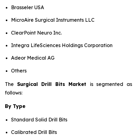
Brasseler USA
MicroAire Surgical Instruments LLC
ClearPoint Neuro Inc.
Integra LifeSciences Holdings Corporation
Adeor Medical AG
Others
The
Surgical Drill Bits Market
is segmented as
follows:
By Type
Standard Solid Drill Bits
Calibrated Drill Bits