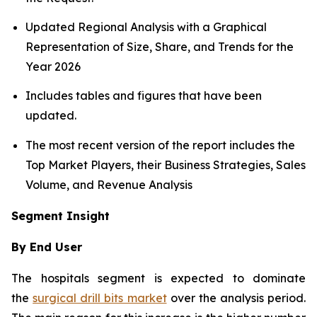
Updated Regional Analysis with a Graphical
Representation of Size, Share, and Trends for the
Year 2026
Includes tables and figures that have been
updated.
The most recent version of the report includes the
Top Market Players, their Business Strategies, Sales
Volume, and Revenue Analysis
Segment Insight
By End User
The hospitals segment is expected to dominate
the
surgical drill bits market
over the analysis period.