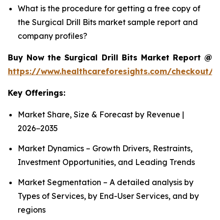
What is the procedure for getting a free copy of
the Surgical Drill Bits market sample report and
company profiles?
Buy Now the Surgical Drill Bits Market Report @
https://www.healthcareforesights.com/checkout/1
Key Offerings:
Market Share, Size & Forecast by Revenue |
2026−2035
Market Dynamics – Growth Drivers, Restraints,
Investment Opportunities, and Leading Trends
Market Segmentation – A detailed analysis by
Types of Services, by End-User Services, and by
regions