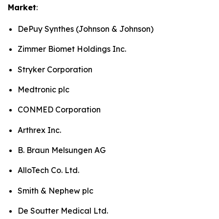
Market
:
DePuy Synthes (Johnson & Johnson)
Zimmer Biomet Holdings Inc.
Stryker Corporation
Medtronic plc
CONMED Corporation
Arthrex Inc.
B. Braun Melsungen AG
AlloTech Co. Ltd.
Smith & Nephew plc
De Soutter Medical Ltd.