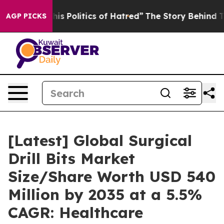
 Politics of Hatred”
The Story Behind Trump’s Terribl
AGP PICKS
[Latest] Global Surgical
Drill Bits Market
Size/Share Worth USD 540
Million by 2035 at a 5.5%
CAGR: Healthcare