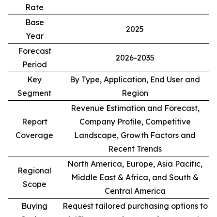
Rate
Base
2025
Year
Forecast
2026-2035
Period
Key
By Type, Application, End User and
Segment
Region
Revenue Estimation and Forecast,
Report
Company Profile, Competitive
Coverage
Landscape, Growth Factors and
Recent Trends
North America, Europe, Asia Pacific,
Regional
Middle East & Africa, and South &
Scope
Central America
Buying
Request tailored purchasing options to