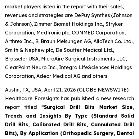
market players listed in the report with their sales,
revenues and strategies are DePuy Synthes (Johnson
& Johnson), Zimmer Biomet Holdings Inc., Stryker
Corporation, Medtronic plc, CONMED Corporation,
Arthrex Inc., B. Braun Melsungen AG, AlloTech Co. Ltd.,
Smith & Nephew plc, De Soutter Medical Ltd.,
Brasseler USA, MicroAire Surgical Instruments LLC,
ClearPoint Neuro Inc., Integra LifeSciences Holdings
Corporation, Adeor Medical AG and others.
Austin, TX, USA, April 21, 2026 (GLOBE NEWSWIRE) --
Healthcare Foresights has published a new research
report titled
“Surgical Drill Bits Market Size,
Trends and Insights By Type (Standard Solid
Drill Bits, Calibrated Drill Bits, Cannulated Drill
Bits), By Application (Orthopedic Surgery, Dental