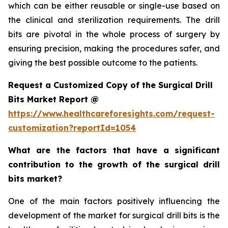
which can be either reusable or single-use based on
the clinical and sterilization requirements. The drill
bits are pivotal in the whole process of surgery by
ensuring precision, making the procedures safer, and
giving the best possible outcome to the patients.
Request a Customized Copy of the Surgical Drill
Bits Market Report @
https://www.healthcareforesights.com/request-
customization?reportId=1054
What are the factors that have a significant
contribution to the growth of the surgical drill
bits market?
One of the main factors positively influencing the
development of the market for surgical drill bits is the