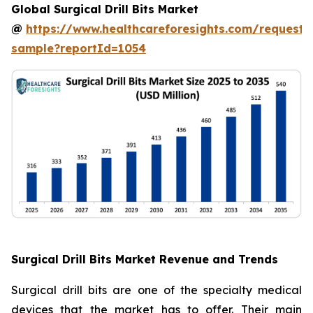
Global Surgical Drill Bits Market
@
https://www.healthcareforesights.com/request-
sample?reportId=1054
Surgical Drill Bits Market Revenue and Trends
Surgical drill bits are one of the specialty medical
devices that the market has to offer. Their main