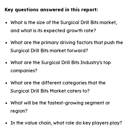
Key questions answered in this report:
What is the size of the Surgical Drill Bits market,
and what is its expected growth rate?
What are the primary driving factors that push the
Surgical Drill Bits market forward?
What are the Surgical Drill Bits Industry's top
companies?
What are the different categories that the
Surgical Drill Bits Market caters to?
What will be the fastest-growing segment or
region?
In the value chain, what role do key players play?