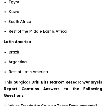
Egypt
Kuwait
South Africa
Rest of the Middle East & Africa
Latin America
Brazil
Argentina
Rest of Latin America
This Surgical Drill Bits Market Research/Analysis
Report Contains Answers to the Following
Questions
.
Which Trends Are Causing These Developments?