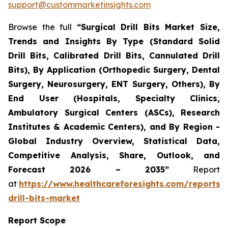
support@custommarketinsights.com
Browse the full
“Surgical Drill Bits Market Size,
Trends and Insights By Type (Standard Solid
Drill Bits, Calibrated Drill Bits, Cannulated Drill
Bits), By Application (Orthopedic Surgery, Dental
Surgery, Neurosurgery, ENT Surgery, Others), By
End User (Hospitals, Specialty Clinics,
Ambulatory Surgical Centers (ASCs), Research
Institutes & Academic Centers), and By Region -
Global Industry Overview, Statistical Data,
Competitive Analysis, Share, Outlook, and
Forecast 2026 – 2035”
Report
at
https://www.healthcareforesights.com/reports/s
drill-bits-market
Report Scope