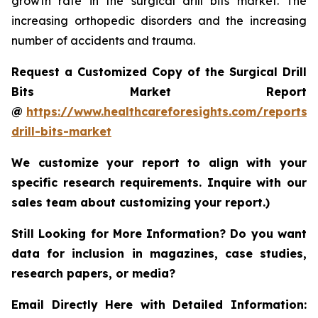
growth rate in the surgical drill bits market. The
increasing orthopedic disorders and the increasing
number of accidents and trauma.
Request a Customized Copy of the Surgical Drill
Bits Market Report
@
https://www.healthcareforesights.com/reports/s
drill-bits-market
We customize your report to align with your
specific research requirements. Inquire with our
sales team about customizing your report.)
Still Looking for More Information? Do you want
data for inclusion in magazines, case studies,
research papers, or media?
Email Directly Here with Detailed Information: