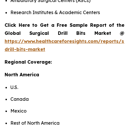
Ambulatory Surgical Centers (ASCs)
Research Institutes & Academic Centers
Click Here to Get a Free Sample Report of the
Global Surgical Drill Bits Market @
https://www.healthcareforesights.com/reports/sur
drill-bits-market
Regional Coverage:
North America
U.S.
Canada
Mexico
Rest of North America