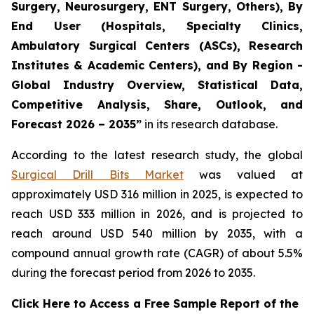
Surgery, Neurosurgery, ENT Surgery, Others), By
End User (Hospitals, Specialty Clinics,
Ambulatory Surgical Centers (ASCs), Research
Institutes & Academic Centers), and By Region -
Global Industry Overview, Statistical Data,
Competitive Analysis, Share, Outlook, and
Forecast 2026 – 2035”
in its research database.
According to the latest research study, the global
Surgical Drill Bits Market
was valued at
approximately USD 316 million in 2025, is expected to
reach USD 333 million in 2026, and is projected to
reach around USD 540 million by 2035, with a
compound annual growth rate (CAGR) of about 5.5%
during the forecast period from 2026 to 2035.
Click Here to Access a Free Sample Report of the