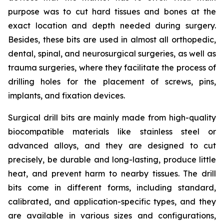
purpose was to cut hard tissues and bones at the
exact location and depth needed during surgery.
Besides, these bits are used in almost all orthopedic,
dental, spinal, and neurosurgical surgeries, as well as
trauma surgeries, where they facilitate the process of
drilling holes for the placement of screws, pins,
implants, and fixation devices.
Surgical drill bits are mainly made from high-quality
biocompatible materials like stainless steel or
advanced alloys, and they are designed to cut
precisely, be durable and long-lasting, produce little
heat, and prevent harm to nearby tissues. The drill
bits come in different forms, including standard,
calibrated, and application-specific types, and they
are available in various sizes and configurations,