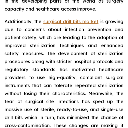
in the developing parts of the world as surgery
capacity and healthcare access improve.
Additionally, the
surgical drill bits market
is growing
due to concerns about infection prevention and
patient safety, which are leading to the adoption of
improved sterilization techniques and enhanced
safety measures. The development of sterilization
procedures along with stricter hospital protocols and
regulatory standards has motivated healthcare
providers to use high-quality, compliant surgical
instruments that can tolerate repeated sterilization
without losing their characteristics. Meanwhile, the
fear of surgical site infections has sped up the
massive use of sterile, ready-to-use, and single-use
drill bits which in turn, has minimized the chance of
cross-contamination. These changes are making it