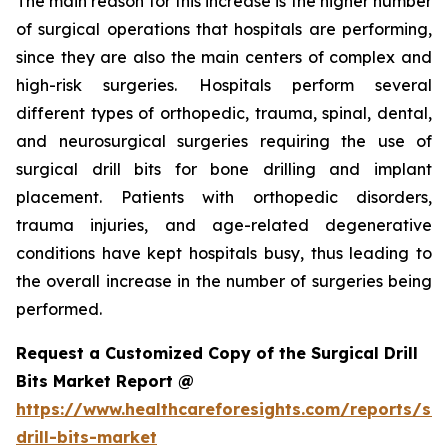
The main reason for this increase is the higher number
of surgical operations that hospitals are performing,
since they are also the main centers of complex and
high-risk surgeries. Hospitals perform several
different types of orthopedic, trauma, spinal, dental,
and neurosurgical surgeries requiring the use of
surgical drill bits for bone drilling and implant
placement. Patients with orthopedic disorders,
trauma injuries, and age-related degenerative
conditions have kept hospitals busy, thus leading to
the overall increase in the number of surgeries being
performed.
Request a Customized Copy of the Surgical Drill
Bits Market Report @
https://www.healthcareforesights.com/reports/sur
drill-bits-market