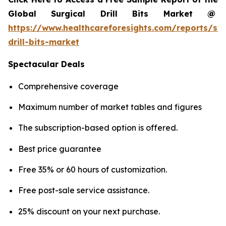
Global Surgical Drill Bits Market @
https://www.healthcareforesights.com/reports/sur
drill-bits-market
Spectacular Deals
Comprehensive coverage
Maximum number of market tables and figures
The subscription-based option is offered.
Best price guarantee
Free 35% or 60 hours of customization.
Free post-sale service assistance.
25% discount on your next purchase.