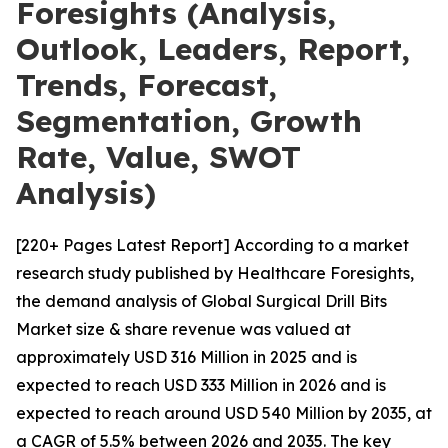
Foresights (Analysis,
Outlook, Leaders, Report,
Trends, Forecast,
Segmentation, Growth
Rate, Value, SWOT
Analysis)
[220+ Pages Latest Report] According to a market
research study published by Healthcare Foresights,
the demand analysis of Global Surgical Drill Bits
Market size & share revenue was valued at
approximately USD 316 Million in 2025 and is
expected to reach USD 333 Million in 2026 and is
expected to reach around USD 540 Million by 2035, at
a CAGR of 5.5% between 2026 and 2035. The key