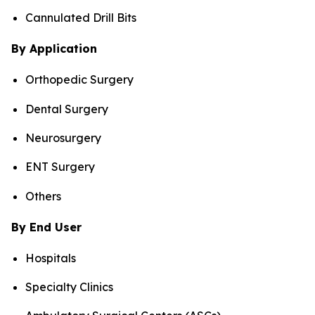
Cannulated Drill Bits
By Application
Orthopedic Surgery
Dental Surgery
Neurosurgery
ENT Surgery
Others
By End User
Hospitals
Specialty Clinics