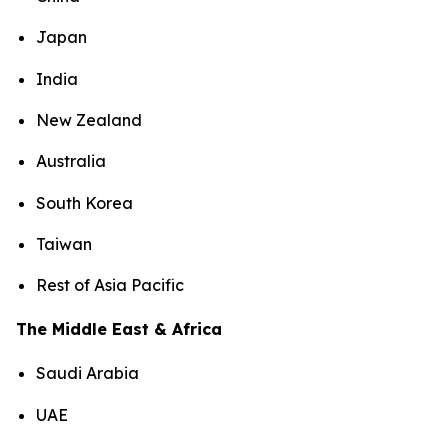
Japan
India
New Zealand
Australia
South Korea
Taiwan
Rest of Asia Pacific
The Middle East & Africa
Saudi Arabia
UAE