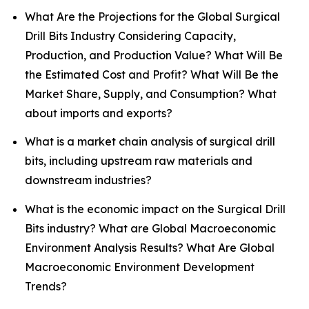
What Are the Projections for the Global Surgical
Drill Bits Industry Considering Capacity,
Production, and Production Value? What Will Be
the Estimated Cost and Profit? What Will Be the
Market Share, Supply, and Consumption? What
about imports and exports?
What is a market chain analysis of surgical drill
bits, including upstream raw materials and
downstream industries?
What is the economic impact on the Surgical Drill
Bits industry? What are Global Macroeconomic
Environment Analysis Results? What Are Global
Macroeconomic Environment Development
Trends?