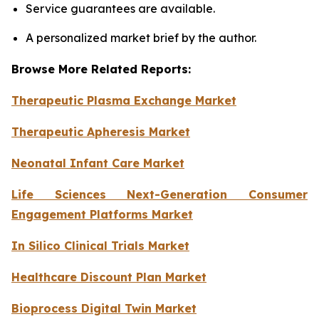
Service guarantees are available.
A personalized market brief by the author.
Browse More Related Reports:
Therapeutic Plasma Exchange Market
Therapeutic Apheresis Market
Neonatal Infant Care Market
Life Sciences Next-Generation Consumer
Engagement Platforms Market
In Silico Clinical Trials Market
Healthcare Discount Plan Market
Bioprocess Digital Twin Market