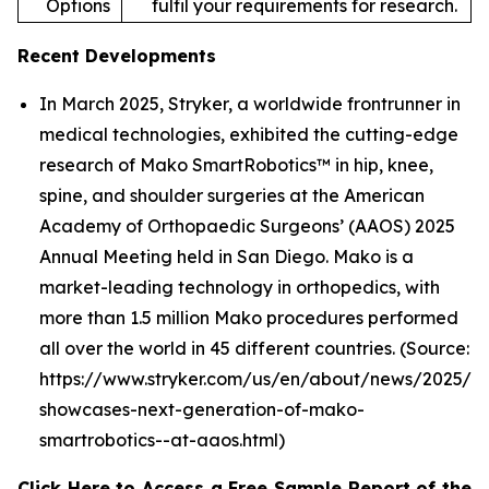
Options
fulfil your requirements for research.
Recent Developments
In March 2025, Stryker, a worldwide frontrunner in
medical technologies, exhibited the cutting-edge
research of Mako SmartRobotics™ in hip, knee,
spine, and shoulder surgeries at the American
Academy of Orthopaedic Surgeons’ (AAOS) 2025
Annual Meeting held in San Diego. Mako is a
market-leading technology in orthopedics, with
more than 1.5 million Mako procedures performed
all over the world in 45 different countries. (Source:
https://www.stryker.com/us/en/about/news/2025/st
showcases-next-generation-of-mako-
smartrobotics--at-aaos.html)
Click Here to Access a Free Sample Report of the