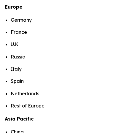
Europe
Germany
France
U.K.
Russia
Italy
Spain
Netherlands
Rest of Europe
Asia Pacific
China