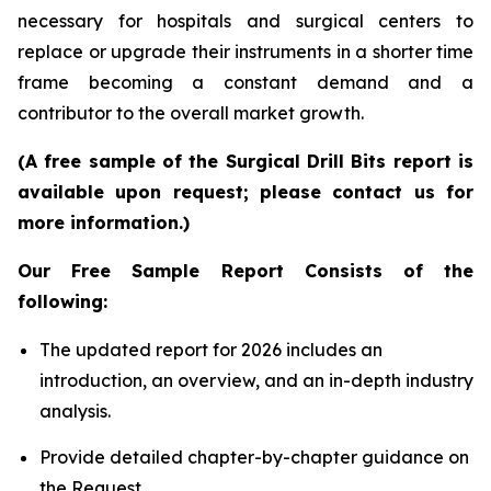
necessary for hospitals and surgical centers to
replace or upgrade their instruments in a shorter time
frame becoming a constant demand and a
contributor to the overall market growth.
(A free sample of the Surgical Drill Bits report is
available upon request; please contact us for
more information.)
Our Free Sample Report Consists of the
following:
The updated report for 2026 includes an
introduction, an overview, and an in-depth industry
analysis.
Provide detailed chapter-by-chapter guidance on
the Request.