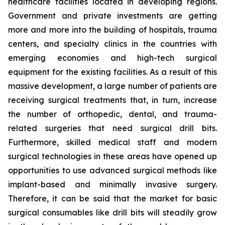
healthcare facilities located in developing regions.
Government and private investments are getting
more and more into the building of hospitals, trauma
centers, and specialty clinics in the countries with
emerging economies and high-tech surgical
equipment for the existing facilities. As a result of this
massive development, a large number of patients are
receiving surgical treatments that, in turn, increase
the number of orthopedic, dental, and trauma-
related surgeries that need surgical drill bits.
Furthermore, skilled medical staff and modern
surgical technologies in these areas have opened up
opportunities to use advanced surgical methods like
implant-based and minimally invasive surgery.
Therefore, it can be said that the market for basic
surgical consumables like drill bits will steadily grow