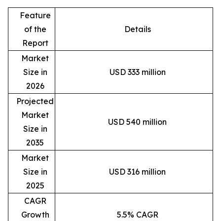
Feature
of the
Details
Report
Market
Size in
USD 333 million
2026
Projected
Market
USD 540 million
Size in
2035
Market
Size in
USD 316 million
2025
CAGR
Growth
5.5% CAGR