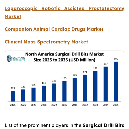
Laparoscopic Robotic Assisted Prostatectomy
Market
Companion Animal Cardiac Drugs Market
Clinical Mass Spectrometry Market
List of the prominent players in the
Surgical Drill Bits