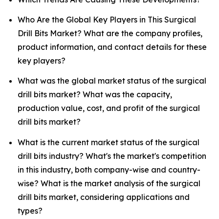
Who Are the Global Key Players in This Surgical
Drill Bits Market? What are the company profiles,
product information, and contact details for these
key players?
What was the global market status of the surgical
drill bits market? What was the capacity,
production value, cost, and profit of the surgical
drill bits market?
What is the current market status of the surgical
drill bits industry? What's the market's competition
in this industry, both company-wise and country-
wise? What is the market analysis of the surgical
drill bits market, considering applications and
types?