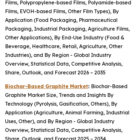
Films, Polypropylene-based Films, Polyamide-based
Films, EVOH-based Films, Other Film Types), By
Application (Food Packaging, Pharmaceutical
Packaging, Industrial Packaging, Agriculture Films,
Other Applications), By End-Use Industry (Food &
Beverage, Healthcare, Retail, Agriculture, Other
Industries), and By Region - Global Industry
Overview, Statistical Data, Competitive Analysis,
Share, Outlook, and Forecast 2026 – 2035
Biochar-Based Graphite Market
:
Biochar-Based
Graphite Market Size, Trends and Insights By
Technology (Pyrolysis, Gasification, Others), By
Application (Agriculture, Animal Farming, Industrial
Uses, Other), and By Region - Global Industry
Overview, Statistical Data, Competitive Analysis,
Share, Outlook, and Forecast 2025 – 2034