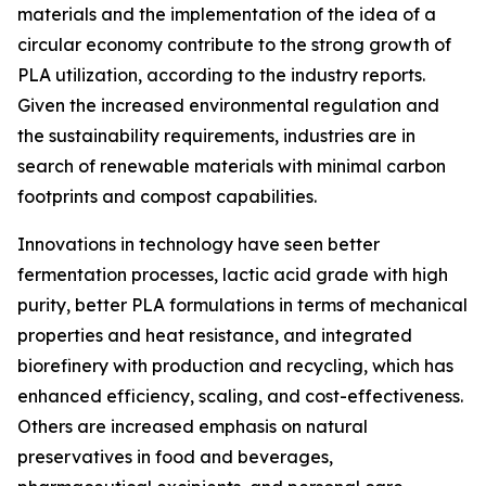
materials and the implementation of the idea of a
circular economy contribute to the strong growth of
PLA utilization, according to the industry reports.
Given the increased environmental regulation and
the sustainability requirements, industries are in
search of renewable materials with minimal carbon
footprints and compost capabilities.
Innovations in technology have seen better
fermentation processes, lactic acid grade with high
purity, better PLA formulations in terms of mechanical
properties and heat resistance, and integrated
biorefinery with production and recycling, which has
enhanced efficiency, scaling, and cost-effectiveness.
Others are increased emphasis on natural
preservatives in food and beverages,