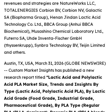
revenues and strategies are NatureWorks LLC,
TOTALENERGIES Corbion BV, Corbion NV, Galactic
SA (Biopharma Group), Henan Jindan Lactic Acid
Technology Co. Ltd., BBCA Group (Anhui BBCA
Biochemical), Musashino Chemical Laboratory Ltd.,
Futerro SA, Uhde Inventa-Fischer GmbH
(thyssenkrupp), Synbra Technology BV, Teijin Limited
and others.
Austin, TX, USA, March 31, 2026 (GLOBE NEWSWIRE)
-- Custom Market Insights has published a new
research report titled
“
Lactic Acid and Polylactic
Acid PLA Market Size, Trends and Insights By
Type (Lactic Acid, Polylactic Acid PLA), By Lactic
Acid Grade (Food Grade, Industrial Grade,
Pharmaceutical Grade), By PLA Type (Regular