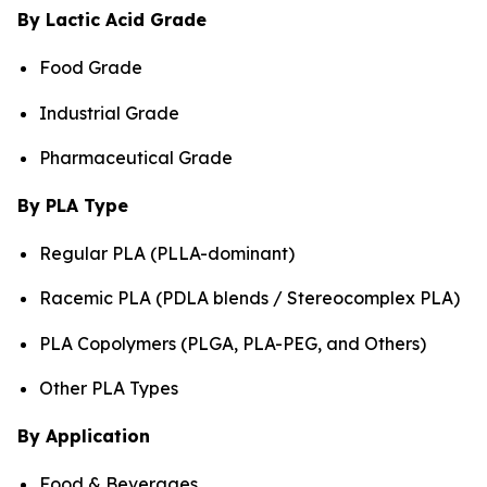
By Lactic Acid Grade
Food Grade
Industrial Grade
Pharmaceutical Grade
By PLA Type
Regular PLA (PLLA-dominant)
Racemic PLA (PDLA blends / Stereocomplex PLA)
PLA Copolymers (PLGA, PLA-PEG, and Others)
Other PLA Types
By Application
Food & Beverages