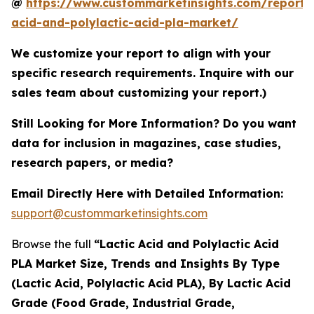
@
https://www.custommarketinsights.com/report/l
acid-and-polylactic-acid-pla-market/
We customize your report to align with your
specific research requirements. Inquire with our
sales team about customizing your report.)
Still Looking for More Information? Do you want
data for inclusion in magazines, case studies,
research papers, or media?
Email Directly Here with Detailed Information:
support@custommarketinsights.com
Browse the full
“Lactic Acid and Polylactic Acid
PLA Market Size, Trends and Insights By Type
(Lactic Acid, Polylactic Acid PLA), By Lactic Acid
Grade (Food Grade, Industrial Grade,