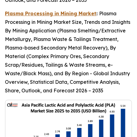
Outlook, and Forecast 2026 – 2035
Plasma Processing in Mining Market
:
Plasma
Processing in Mining Market Size, Trends and Insights
By Mining Application (Plasma Smelting/Extractive
Metallurgy, Plasma Waste & Tailings Treatment,
Plasma-based Secondary Metal Recovery), By
Material (Complex Primary Ores, Secondary
Scrap/Residues, Tailings & Waste Streams, e-
Waste/Black Mass), and By Region - Global Industry
Overview, Statistical Data, Competitive Analysis,
Share, Outlook, and Forecast 2026 – 2035