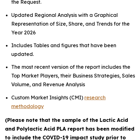
the Request.
Updated Regional Analysis with a Graphical
Representation of Size, Share, and Trends for the
Year 2026
Includes Tables and figures that have been
updated.
The most recent version of the report includes the
Top Market Players, their Business Strategies, Sales
Volume, and Revenue Analysis
Custom Market Insights (CMI)
research
methodology
(Please note that the sample of the Lactic Acid
and Polylactic Acid PLA report has been modified
to include the COVID-19 impact study prior to