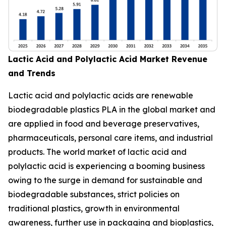
Lactic Acid and Polylactic Acid Market Revenue
and Trends
Lactic acid and polylactic acids are renewable
biodegradable plastics PLA in the global market and
are applied in food and beverage preservatives,
pharmaceuticals, personal care items, and industrial
products. The world market of lactic acid and
polylactic acid is experiencing a booming business
owing to the surge in demand for sustainable and
biodegradable substances, strict policies on
traditional plastics, growth in environmental
awareness, further use in packaging and bioplastics,