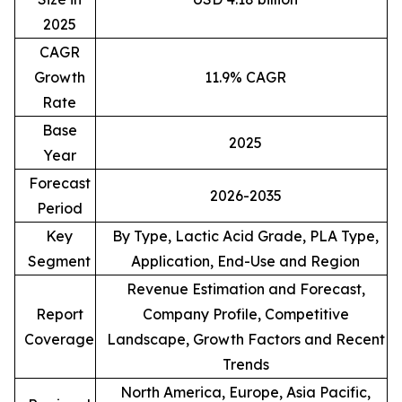
2025
CAGR
Growth
11.9% CAGR
Rate
Base
2025
Year
Forecast
2026-2035
Period
Key
By Type, Lactic Acid Grade, PLA Type,
Segment
Application, End-Use and Region
Revenue Estimation and Forecast,
Report
Company Profile, Competitive
Coverage
Landscape, Growth Factors and Recent
Trends
North America, Europe, Asia Pacific,