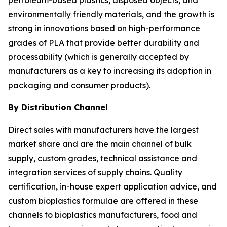
environmentally friendly materials, and the growth is
strong in innovations based on high-performance
grades of PLA that provide better durability and
processability (which is generally accepted by
manufacturers as a key to increasing its adoption in
packaging and consumer products).
By Distribution Channel
Direct sales with manufacturers have the largest
market share and are the main channel of bulk
supply, custom grades, technical assistance and
integration services of supply chains. Quality
certification, in-house expert application advice, and
custom bioplastics formulae are offered in these
channels to bioplastics manufacturers, food and