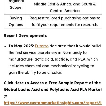
Regional
Middle East & Africa, and South &
Scope
Central America
Buying
Request tailored purchasing options to
Options
fulfil your requirements for research.
Recent Developments
In May 2025:
Futerro
declared that it would build
the first service biorefinery in Normandy to
manufacture lactic acid, lactide, and PLA, which
includes chemical and mechanical recycling to
gain the ability to be circular.
Click Here to Access a Free Sample Report of the
Global Lactic Acid and Polylactic Acid PLA Market
@
https://www.custommarketinsights.com/report/lac