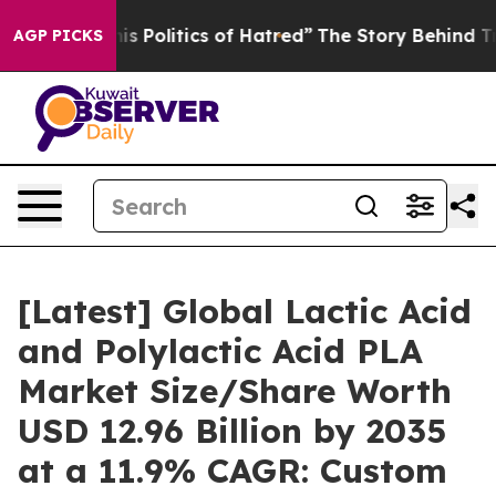
Politics of Hatred”
The Story Behind Trump’s Terrible
AGP PICKS
[Latest] Global Lactic Acid
and Polylactic Acid PLA
Market Size/Share Worth
USD 12.96 Billion by 2035
at a 11.9% CAGR: Custom