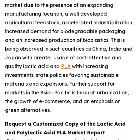
market due to the presence of an expanding
manufacturing location, a well developed
agricultural feedstock, accelerated industrialization,
increased demand for biodegradable packaging,
and an increased production of bioplastics. This is
being observed in such countries as China, India and
Japan with greater usage of cost-effective and
quality lactic acid and
PLA
with increasing
investments, state policies favoring sustainable
materials and expansions. Further support for
markets in the Asia- Pacific is through urbanization,
the growth of e-commerce, and an emphasis on
green alternatives.
Request a Customized Copy of the Lactic Acid
and Polylactic Acid PLA Market Report