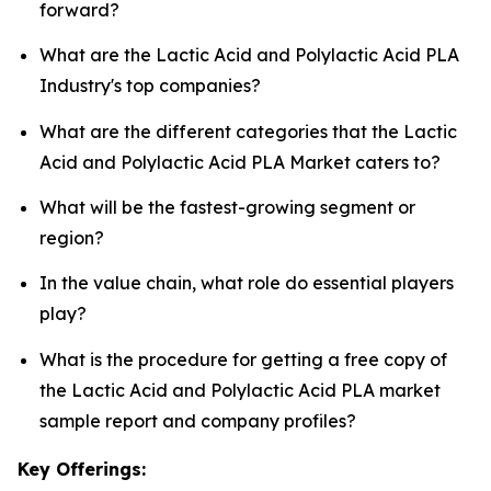
forward?
What are the Lactic Acid and Polylactic Acid PLA
Industry's top companies?
What are the different categories that the Lactic
Acid and Polylactic Acid PLA Market caters to?
What will be the fastest-growing segment or
region?
In the value chain, what role do essential players
play?
What is the procedure for getting a free copy of
the Lactic Acid and Polylactic Acid PLA market
sample report and company profiles?
Key Offerings: