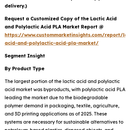
delivery.)
Request a Customized Copy of the Lactic Acid
and Polylactic Acid PLA Market Report @
https://www.custommarketinsights.com/report/lac
acid-and-polylactic-acid-pla-market/
Segment Insight
By Product Type
The largest portion of the lactic acid and polylactic
acid market was byproducts, with polylactic acid PLA
leading the market due to the biodegradable
polymer demand in packaging, textile, agriculture,
and 3D printing applications as of 2025. These
systems are necessary for sustainable alternatives to
petroleum-based plastics, disposed objects, and