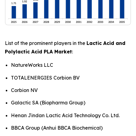
List of the prominent players in the
Lactic Acid and
Polylactic Acid PLA Market
:
NatureWorks LLC
TOTALENERGIES Corbion BV
Corbion NV
Galactic SA (Biopharma Group)
Henan Jindan Lactic Acid Technology Co. Ltd.
BBCA Group (Anhui BBCA Biochemical)