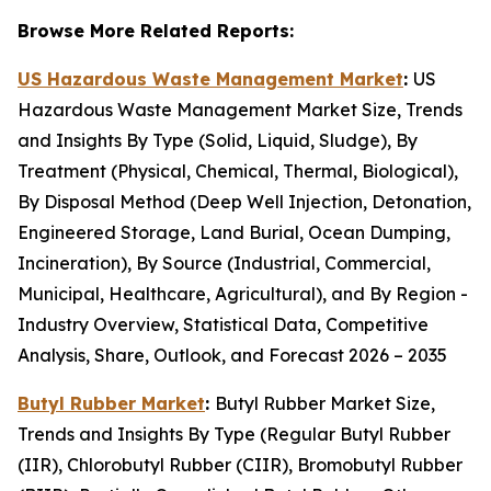
Browse More Related Reports:
US Hazardous Waste Management Market
:
US
Hazardous Waste Management Market Size, Trends
and Insights By Type (Solid, Liquid, Sludge), By
Treatment (Physical, Chemical, Thermal, Biological),
By Disposal Method (Deep Well Injection, Detonation,
Engineered Storage, Land Burial, Ocean Dumping,
Incineration), By Source (Industrial, Commercial,
Municipal, Healthcare, Agricultural), and By Region -
Industry Overview, Statistical Data, Competitive
Analysis, Share, Outlook, and Forecast 2026 – 2035
Butyl Rubber Market
:
Butyl Rubber Market Size,
Trends and Insights By Type (Regular Butyl Rubber
(IIR), Chlorobutyl Rubber (CIIR), Bromobutyl Rubber