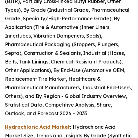
(BIIR), Partially Cross-linked Butyl Rubber, Other
Types), By Grade (Industrial Grade, Pharmaceutical
Grade, Specialty/High-Performance Grade), By
Application (Tire & Automotive (Inner Liners,
Innertubes, Vibration Dampeners, Seals),
Pharmaceutical Packaging (Stoppers, Plungers,
Septa), Construction & Sealants, Industrial (Hoses,
Belts, Tank Linings, Chemical-Resistant Products),
Other Applications), By End-Use (Automotive OEM,
Replacement Tire Market, Healthcare &
Pharmaceutical Manufacturers, Industrial End-Users,
Others), and By Region - Global Industry Overview,
Statistical Data, Competitive Analysis, Share,
Outlook, and Forecast 2026 – 2035
Hydrochloric Acid Market
:
Hydrochloric Acid
Market Size, Trends and Insights By Grade (Synthetic