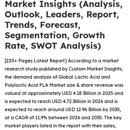
Market Insights (Analysis,
Outlook, Leaders, Report,
Trends, Forecast,
Segmentation, Growth
Rate, SWOT Analysis)
[220+ Pages Latest Report] According to a market
research study published by Custom Market Insights,
the demand analysis of Global Lactic Acid and
Polylactic Acid PLA Market size & share revenue was
valued at approximately USD 4.18 Billion in 2025 and
is expected to reach USD 4.72 Billion in 2026 and is
expected to reach around USD 12.96 Billion by 2035,
at a CAGR of 11.9% between 2026 and 2035. The key
market players listed in the report with their sales,