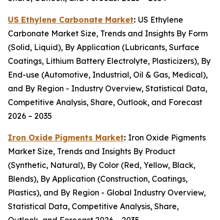
US Ethylene Carbonate Market
:
US Ethylene
Carbonate Market Size, Trends and Insights By Form
(Solid, Liquid), By Application (Lubricants, Surface
Coatings, Lithium Battery Electrolyte, Plasticizers), By
End-use (Automotive, Industrial, Oil & Gas, Medical),
and By Region - Industry Overview, Statistical Data,
Competitive Analysis, Share, Outlook, and Forecast
2026 – 2035
Iron Oxide Pigments Market
:
Iron Oxide Pigments
Market Size, Trends and Insights By Product
(Synthetic, Natural), By Color (Red, Yellow, Black,
Blends), By Application (Construction, Coatings,
Plastics), and By Region - Global Industry Overview,
Statistical Data, Competitive Analysis, Share,