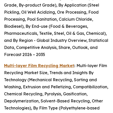
Grade, By-product Grade), By Application (Steel
Pickling, Oil Well Acidizing, Ore Processing, Food
Processing, Pool Sanitation, Calcium Chloride,
Biodiesel), By End-use (Food & Beverages,
Pharmaceuticals, Textile, Steel, Oil & Gas, Chemical),
and By Region - Global Industry Overview, Statistical
Data, Competitive Analysis, Share, Outlook, and
Forecast 2026 – 2035
Multi-layer Film Recycling Market
:
Multi-layer Film
Recycling Market Size, Trends and Insights By
Technology (Mechanical Recycling, Sorting and
Washing, Extrusion and Pelletizing, Compatibilization,
Chemical Recycling, Pyrolysis, Gasification,
Depolymerization, Solvent-Based Recycling, Other
Technologies), By Film Type (Polyethylene-based