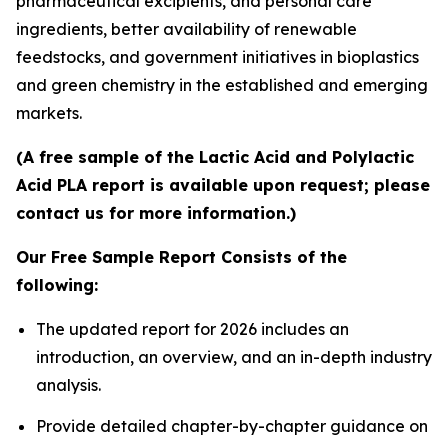
pharmaceutical excipients, and personal care
ingredients, better availability of renewable
feedstocks, and government initiatives in bioplastics
and green chemistry in the established and emerging
markets.
(A free sample of the Lactic Acid and Polylactic
Acid PLA report is available upon request; please
contact us for more information.)
Our Free Sample Report Consists of the
following:
The updated report for 2026 includes an
introduction, an overview, and an in-depth industry
analysis.
Provide detailed chapter-by-chapter guidance on