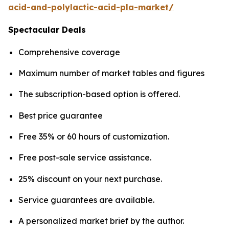
acid-and-polylactic-acid-pla-market/
Spectacular Deals
Comprehensive coverage
Maximum number of market tables and figures
The subscription-based option is offered.
Best price guarantee
Free 35% or 60 hours of customization.
Free post-sale service assistance.
25% discount on your next purchase.
Service guarantees are available.
A personalized market brief by the author.