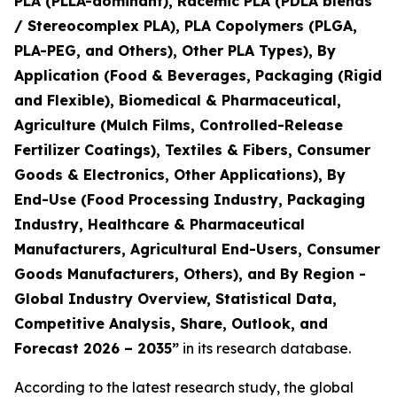
PLA (PLLA-dominant), Racemic PLA (PDLA blends
/ Stereocomplex PLA), PLA Copolymers (PLGA,
PLA-PEG, and Others), Other PLA Types), By
Application (Food & Beverages, Packaging (Rigid
and Flexible), Biomedical & Pharmaceutical,
Agriculture (Mulch Films, Controlled-Release
Fertilizer Coatings), Textiles & Fibers, Consumer
Goods & Electronics, Other Applications), By
End-Use (Food Processing Industry, Packaging
Industry, Healthcare & Pharmaceutical
Manufacturers, Agricultural End-Users, Consumer
Goods Manufacturers, Others), and By Region -
Global Industry Overview, Statistical Data,
Competitive Analysis, Share, Outlook, and
Forecast 2026 – 2035
”
in its research database.
According to the latest research study, the global