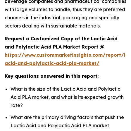
beverage companies and pharmaceutical companies
with large volumes to handle, thus they are preferred
channels in the industrial, packaging and specialty
sectors dealing with sustainable materials.
Request a Customized Copy of the Lactic Acid
and Polylactic Acid PLA Market Report @
https://www.custommarketinsights.com/report/lac
acid-and-polylactic-acid-pla-market/
Key questions answered in this report:
What is the size of the Lactic Acid and Polylactic
Acid PLA market, and what is its expected growth
rate?
What are the primary driving factors that push the
Lactic Acid and Polylactic Acid PLA market