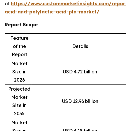
at
https://www.custommarketinsights.com/report/l
acid-and-polylactic-acid-pla-market/
Report Scope
Feature
of the
Details
Report
Market
Size in
USD 4.72 billion
2026
Projected
Market
USD 12.96 billion
Size in
2035
Market
Size in
USD 4.18 billion