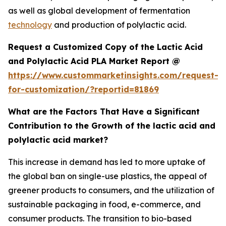
as well as global development of fermentation
technology
and production of polylactic acid.
Request a Customized Copy of the Lactic Acid
and Polylactic Acid PLA Market Report @
https://www.custommarketinsights.com/request-
for-customization/?reportid=81869
What are the Factors That Have a Significant
Contribution to the Growth of the lactic acid and
polylactic acid market?
This increase in demand has led to more uptake of
the global ban on single-use plastics, the appeal of
greener products to consumers, and the utilization of
sustainable packaging in food, e-commerce, and
consumer products. The transition to bio-based