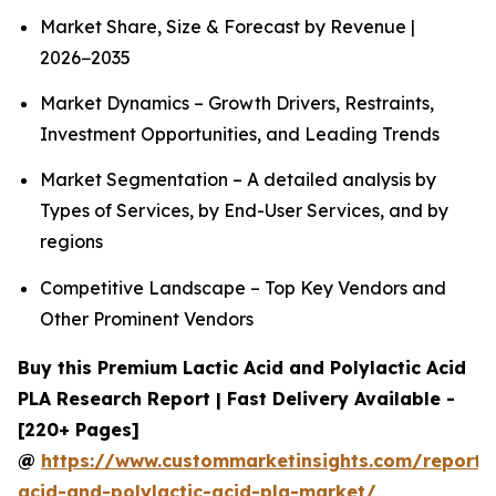
Market Share, Size & Forecast by Revenue |
2026−2035
Market Dynamics – Growth Drivers, Restraints,
Investment Opportunities, and Leading Trends
Market Segmentation – A detailed analysis by
Types of Services, by End-User Services, and by
regions
Competitive Landscape – Top Key Vendors and
Other Prominent Vendors
Buy this Premium Lactic Acid and Polylactic Acid
PLA Research Report | Fast Delivery Available -
[220+ Pages]
@
https://www.custommarketinsights.com/report/l
acid-and-polylactic-acid-pla-market/