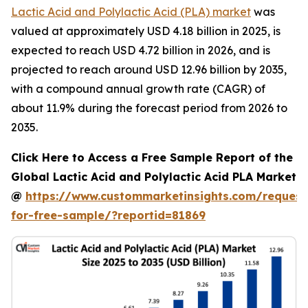
Lactic Acid and Polylactic Acid (PLA) market
was
valued at approximately USD 4.18 billion in 2025, is
expected to reach USD 4.72 billion in 2026, and is
projected to reach around USD 12.96 billion by 2035,
with a compound annual growth rate (CAGR) of
about 11.9% during the forecast period from 2026 to
2035.
Click Here to Access a Free Sample Report of the
Global Lactic Acid and Polylactic Acid PLA Market
@
https://www.custommarketinsights.com/request
for-free-sample/?reportid=81869