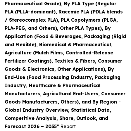
Pharmaceutical Grade), By PLA Type (Regular
PLA (PLLA-dominant), Racemic PLA (PDLA blends
/ Stereocomplex PLA), PLA Copolymers (PLGA,
PLA-PEG, and Others), Other PLA Types), By
Application (Food & Beverages, Packaging (Rigid
and Flexible), Biomedical & Pharmaceutical,
Agriculture (Mulch Films, Controlled-Release
Fertilizer Coatings), Textiles & Fibers, Consumer
Goods & Electronics, Other Applications), By
End-Use (Food Processing Industry, Packaging
Industry, Healthcare & Pharmaceutical
Manufacturers, Agricultural End-Users, Consumer
Goods Manufacturers, Others), and By Region -
Global Industry Overview, Statistical Data,
Competitive Analysis, Share, Outlook, and
Forecast 2026 – 2035”
Report