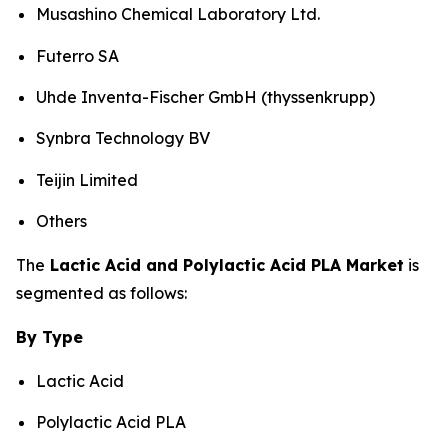
Musashino Chemical Laboratory Ltd.
Futerro SA
Uhde Inventa-Fischer GmbH (thyssenkrupp)
Synbra Technology BV
Teijin Limited
Others
The
Lactic Acid and Polylactic Acid PLA Market
is
segmented as follows:
By Type
Lactic Acid
Polylactic Acid PLA