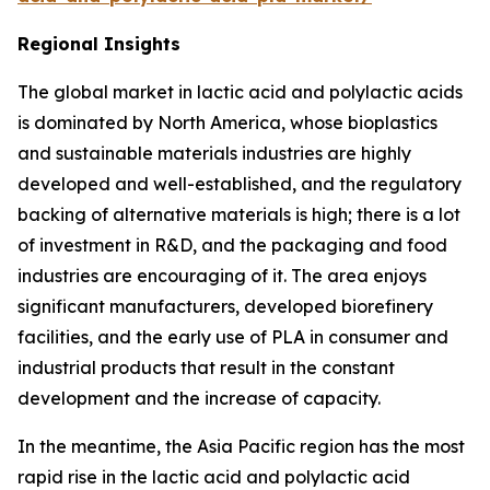
Regional Insights
The global market in lactic acid and polylactic acids
is dominated by North America, whose bioplastics
and sustainable materials industries are highly
developed and well-established, and the regulatory
backing of alternative materials is high; there is a lot
of investment in R&D, and the packaging and food
industries are encouraging of it. The area enjoys
significant manufacturers, developed biorefinery
facilities, and the early use of PLA in consumer and
industrial products that result in the constant
development and the increase of capacity.
In the meantime, the Asia Pacific region has the most
rapid rise in the lactic acid and polylactic acid