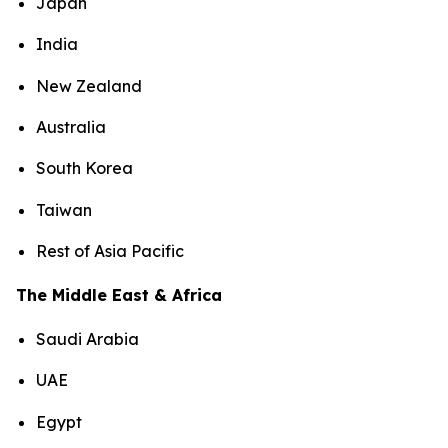
Japan
India
New Zealand
Australia
South Korea
Taiwan
Rest of Asia Pacific
The Middle East & Africa
Saudi Arabia
UAE
Egypt