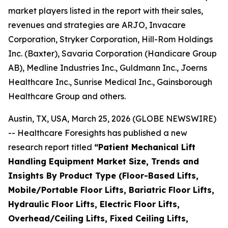
market players listed in the report with their sales,
revenues and strategies are ARJO, Invacare
Corporation, Stryker Corporation, Hill-Rom Holdings
Inc. (Baxter), Savaria Corporation (Handicare Group
AB), Medline Industries Inc., Guldmann Inc., Joerns
Healthcare Inc., Sunrise Medical Inc., Gainsborough
Healthcare Group and others.
Austin, TX, USA, March 25, 2026 (GLOBE NEWSWIRE)
-- Healthcare Foresights has published a new
research report titled
“Patient Mechanical Lift
Handling Equipment Market Size, Trends and
Insights By Product Type (Floor-Based Lifts,
Mobile/Portable Floor Lifts, Bariatric Floor Lifts,
Hydraulic Floor Lifts, Electric Floor Lifts,
Overhead/Ceiling Lifts, Fixed Ceiling Lifts,