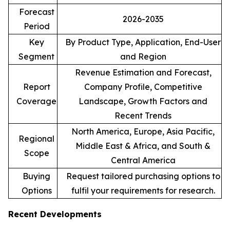
Forecast
2026-2035
Period
Key
By Product Type, Application, End-User
Segment
and Region
Revenue Estimation and Forecast,
Report
Company Profile, Competitive
Coverage
Landscape, Growth Factors and
Recent Trends
North America, Europe, Asia Pacific,
Regional
Middle East & Africa, and South &
Scope
Central America
Buying
Request tailored purchasing options to
Options
fulfil your requirements for research.
Recent Developments