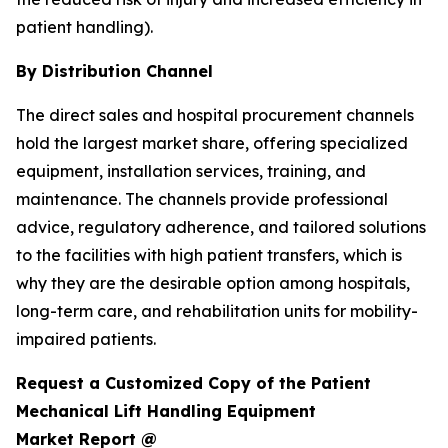
patient handling).
By Distribution Channel
The direct sales and hospital procurement channels
hold the largest market share, offering specialized
equipment, installation services, training, and
maintenance. The channels provide professional
advice, regulatory adherence, and tailored solutions
to the facilities with high patient transfers, which is
why they are the desirable option among hospitals,
long-term care, and rehabilitation units for mobility-
impaired patients.
Request a Customized Copy of the Patient
Mechanical Lift Handling Equipment
Market Report @