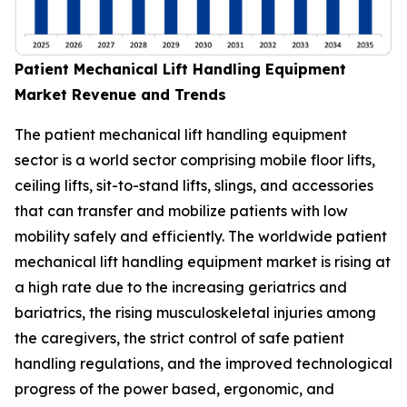
Patient Mechanical Lift Handling Equipment
Market Revenue and Trends
The patient mechanical lift handling equipment
sector is a world sector comprising mobile floor lifts,
ceiling lifts, sit-to-stand lifts, slings, and accessories
that can transfer and mobilize patients with low
mobility safely and efficiently. The worldwide patient
mechanical lift handling equipment market is rising at
a high rate due to the increasing geriatrics and
bariatrics, the rising musculoskeletal injuries among
the caregivers, the strict control of safe patient
handling regulations, and the improved technological
progress of the power based, ergonomic, and