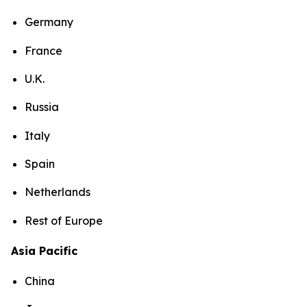
Germany
France
U.K.
Russia
Italy
Spain
Netherlands
Rest of Europe
Asia Pacific
China