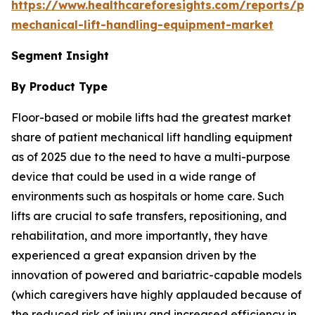
https://www.healthcareforesights.com/reports/pat
mechanical-lift-handling-equipment-market
Segment Insight
By Product Type
Floor-based or mobile lifts had the greatest market
share of patient mechanical lift handling equipment
as of 2025 due to the need to have a multi-purpose
device that could be used in a wide range of
environments such as hospitals or home care. Such
lifts are crucial to safe transfers, repositioning, and
rehabilitation, and more importantly, they have
experienced a great expansion driven by the
innovation of powered and bariatric-capable models
(which caregivers have highly applauded because of
the reduced risk of injury and increased efficiency in