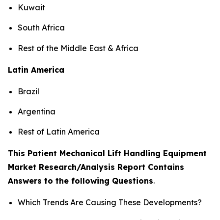
Kuwait
South Africa
Rest of the Middle East & Africa
Latin America
Brazil
Argentina
Rest of Latin America
This Patient Mechanical Lift Handling Equipment
Market Research/Analysis Report Contains
Answers to the following Questions
.
Which Trends Are Causing These Developments?