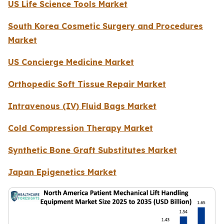
US Life Science Tools Market
South Korea Cosmetic Surgery and Procedures
Market
US Concierge Medicine Market
Orthopedic Soft Tissue Repair Market
Intravenous (IV) Fluid Bags Market
Cold Compression Therapy Market
Synthetic Bone Graft Substitutes Market
Japan Epigenetics Market