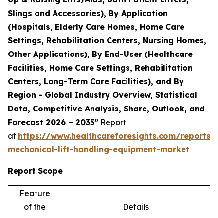
Slings and Accessories), By Application
(Hospitals, Elderly Care Homes, Home Care
Settings, Rehabilitation Centers, Nursing Homes,
Other Applications), By End-User (Healthcare
Facilities, Home Care Settings, Rehabilitation
Centers, Long-Term Care Facilities), and By
Region - Global Industry Overview, Statistical
Data, Competitive Analysis, Share, Outlook, and
Forecast 2026 – 2035”
Report
at
https://www.healthcareforesights.com/reports/
mechanical-lift-handling-equipment-market
Report Scope
Feature
of the
Details