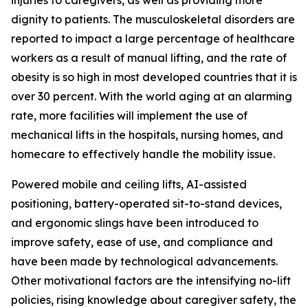
injuries to caregivers, as well as providing more
dignity to patients. The musculoskeletal disorders are
reported to impact a large percentage of healthcare
workers as a result of manual lifting, and the rate of
obesity is so high in most developed countries that it is
over 30 percent. With the world aging at an alarming
rate, more facilities will implement the use of
mechanical lifts in the hospitals, nursing homes, and
homecare to effectively handle the mobility issue.
Powered mobile and ceiling lifts, AI-assisted
positioning, battery-operated sit-to-stand devices,
and ergonomic slings have been introduced to
improve safety, ease of use, and compliance and
have been made by technological advancements.
Other motivational factors are the intensifying no-lift
policies, rising knowledge about caregiver safety, the