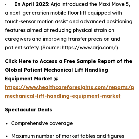
·
In April 2025:
Arjo introduced the Maxi Move 5,
a next-generation mobile floor lift equipped with
touch-sensor motion assist and advanced positioning
features aimed at reducing physical strain on
caregivers and improving transfer precision and
patient safety. (Source: https://www.arjo.com/)
Click Here to Access a Free Sample Report of the
Global Patient Mechanical Lift Handling
Equipment Market @
https://www.healthcareforesights.com/reports/pat
mechanical-lift-handling-equipment-market
Spectacular Deals
Comprehensive coverage
Maximum number of market tables and figures