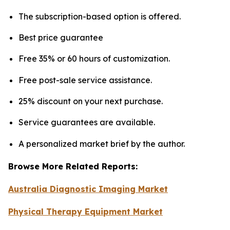
The subscription-based option is offered.
Best price guarantee
Free 35% or 60 hours of customization.
Free post-sale service assistance.
25% discount on your next purchase.
Service guarantees are available.
A personalized market brief by the author.
Browse More Related Reports:
Australia Diagnostic Imaging Market
Physical Therapy Equipment Market