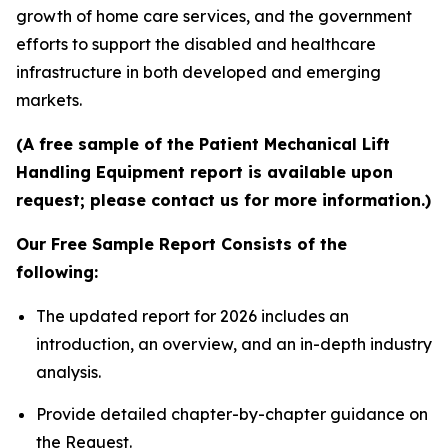
growth of home care services, and the government
efforts to support the disabled and healthcare
infrastructure in both developed and emerging
markets.
(A free sample of the Patient Mechanical Lift
Handling Equipment report is available upon
request; please contact us for more information.)
Our Free Sample Report Consists of the
following:
The updated report for 2026 includes an
introduction, an overview, and an in-depth industry
analysis.
Provide detailed chapter-by-chapter guidance on
the Request.