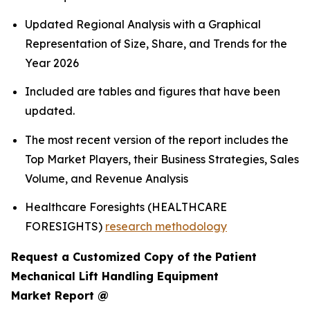
Updated Regional Analysis with a Graphical
Representation of Size, Share, and Trends for the
Year 2026
Included are tables and figures that have been
updated.
The most recent version of the report includes the
Top Market Players, their Business Strategies, Sales
Volume, and Revenue Analysis
Healthcare Foresights (HEALTHCARE
FORESIGHTS)
research methodology
Request a Customized Copy of the Patient
Mechanical Lift Handling Equipment
Market Report @