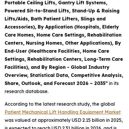
Portable Ceiling Lifts, Gantry Lift Systems,
Powered Sit-to-Stand Lifts, Stand-Up & Raising
Lifts/Aids, Bath Patient Lifters, Slings and
Accessories), By Application (Hospitals, Elderly
Care Homes, Home Care Settings, Rehabilitation
Centers, Nursing Homes, Other Applications), By
End-User (Healthcare Facilities, Home Care
Settings, Rehabilitation Centers, Long-Term Care
Facilities), and By Region - Global Industry
Overview, Statistical Data, Competitive Analysis,
Share, Outlook, and Forecast 2026 – 2035”
in its
research database.
According to the latest research study, the global
Patient Mechanical Lift Handling Equipment Market
was valued at approximately USD 2.15 billion in 2025,
is expected to reach USD 2.31 billion in 2026, and is