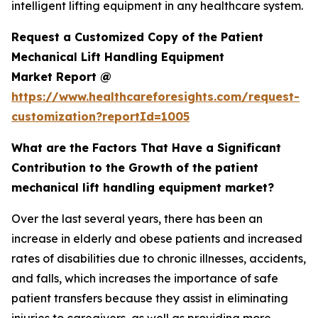
intelligent lifting equipment in any healthcare system.
Request a Customized Copy of the Patient
Mechanical Lift Handling Equipment
Market Report @
https://www.healthcareforesights.com/request-
customization?reportId=1005
What are the Factors That Have a Significant
Contribution to the Growth of the patient
mechanical lift handling equipment market?
Over the last several years, there has been an
increase in elderly and obese patients and increased
rates of disabilities due to chronic illnesses, accidents,
and falls, which increases the importance of safe
patient transfers because they assist in eliminating