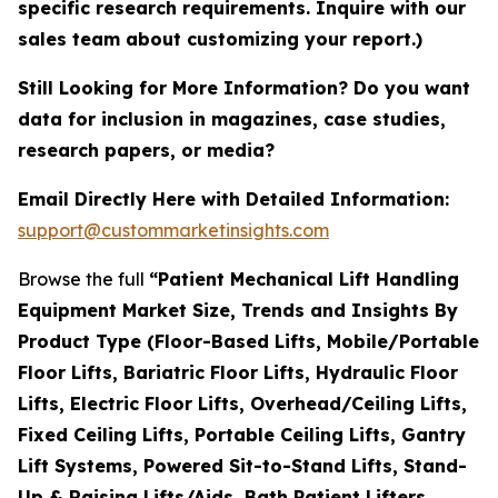
specific research requirements. Inquire with our
sales team about customizing your report.)
Still Looking for More Information? Do you want
data for inclusion in magazines, case studies,
research papers, or media?
Email Directly Here with Detailed Information:
support@custommarketinsights.com
Browse the full
“Patient Mechanical Lift Handling
Equipment Market Size, Trends and Insights By
Product Type (Floor-Based Lifts, Mobile/Portable
Floor Lifts, Bariatric Floor Lifts, Hydraulic Floor
Lifts, Electric Floor Lifts, Overhead/Ceiling Lifts,
Fixed Ceiling Lifts, Portable Ceiling Lifts, Gantry
Lift Systems, Powered Sit-to-Stand Lifts, Stand-
Up & Raising Lifts/Aids, Bath Patient Lifters,