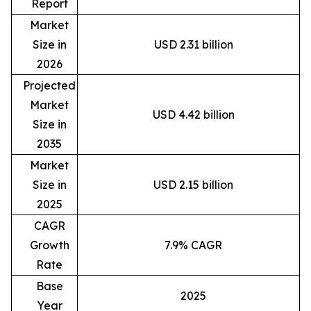
Report
Market
Size in
USD 2.31 billion
2026
Projected
Market
USD 4.42 billion
Size in
2035
Market
Size in
USD 2.15 billion
2025
CAGR
Growth
7.9% CAGR
Rate
Base
2025
Year