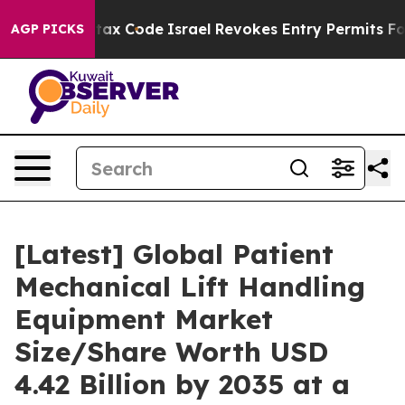
ax Code
Israel Revokes Entry Permits For Jewish Amer
AGP PICKS
[Latest] Global Patient
Mechanical Lift Handling
Equipment Market
Size/Share Worth USD
4.42 Billion by 2035 at a