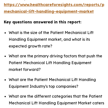
https://www.healthcareforesights.com/reports/pat
mechanical-lift-handling-equipment-market
Key questions answered in this report:
What is the size of the Patient Mechanical Lift
Handling Equipment market, and what is its
expected growth rate?
What are the primary driving factors that push the
Patient Mechanical Lift Handling Equipment
market forward?
What are the Patient Mechanical Lift Handling
Equipment Industry's top companies?
What are the different categories that the Patient
Mechanical Lift Handling Equipment Market caters