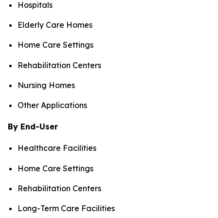
Hospitals
Elderly Care Homes
Home Care Settings
Rehabilitation Centers
Nursing Homes
Other Applications
By End-User
Healthcare Facilities
Home Care Settings
Rehabilitation Centers
Long-Term Care Facilities