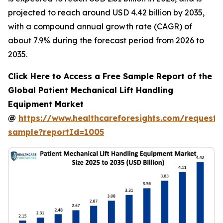
projected to reach around USD 4.42 billion by 2035,
with a compound annual growth rate (CAGR) of
about 7.9% during the forecast period from 2026 to
2035.
Click Here to Access a Free Sample Report of the
Global Patient Mechanical Lift Handling
Equipment Market
@
https://www.healthcareforesights.com/request-
sample?reportId=1005