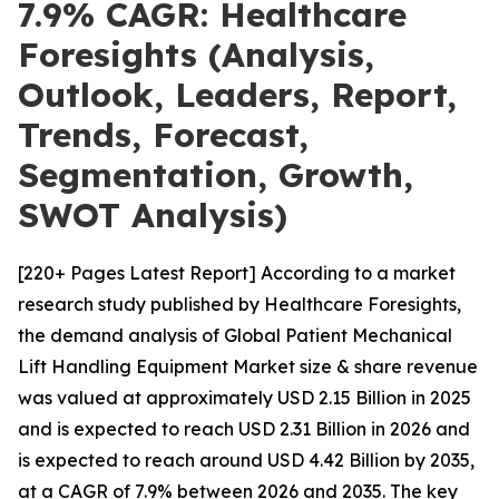
7.9% CAGR: Healthcare
Foresights (Analysis,
Outlook, Leaders, Report,
Trends, Forecast,
Segmentation, Growth,
SWOT Analysis)
[220+ Pages Latest Report] According to a market
research study published by Healthcare Foresights,
the demand analysis of Global Patient Mechanical
Lift Handling Equipment Market size & share revenue
was valued at approximately USD 2.15 Billion in 2025
and is expected to reach USD 2.31 Billion in 2026 and
is expected to reach around USD 4.42 Billion by 2035,
at a CAGR of 7.9% between 2026 and 2035. The key