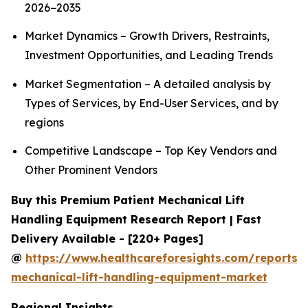
2026−2035
Market Dynamics – Growth Drivers, Restraints,
Investment Opportunities, and Leading Trends
Market Segmentation – A detailed analysis by
Types of Services, by End-User Services, and by
regions
Competitive Landscape – Top Key Vendors and
Other Prominent Vendors
Buy this Premium Patient Mechanical Lift
Handling Equipment Research Report | Fast
Delivery Available - [220+ Pages]
@
https://www.healthcareforesights.com/reports/
mechanical-lift-handling-equipment-market
Regional Insights