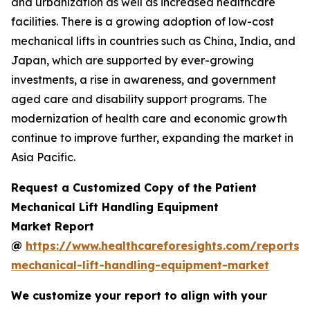
and urbanization as well as increased healthcare
facilities. There is a growing adoption of low-cost
mechanical lifts in countries such as China, India, and
Japan, which are supported by ever-growing
investments, a rise in awareness, and government
aged care and disability support programs. The
modernization of health care and economic growth
continue to improve further, expanding the market in
Asia Pacific.
Request a Customized Copy of the Patient
Mechanical Lift Handling Equipment
Market Report
@
https://www.healthcareforesights.com/reports/
mechanical-lift-handling-equipment-market
We customize your report to align with your