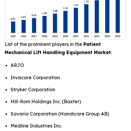
List of the prominent players in the
Patient
Mechanical Lift Handling Equipment Market
:
ARJO
Invacare Corporation
Stryker Corporation
Hill-Rom Holdings Inc. (Baxter)
Savaria Corporation (Handicare Group AB)
Medline Industries Inc.