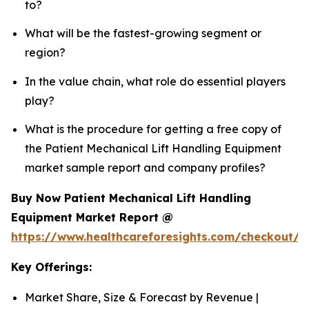
to?
What will be the fastest-growing segment or
region?
In the value chain, what role do essential players
play?
What is the procedure for getting a free copy of
the Patient Mechanical Lift Handling Equipment
market sample report and company profiles?
Buy Now Patient Mechanical Lift Handling
Equipment Market Report @
https://www.healthcareforesights.com/checkout/1
Key Offerings:
Market Share, Size & Forecast by Revenue |