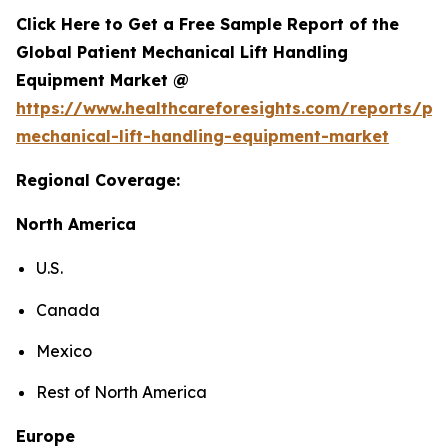
Click Here to Get a Free Sample Report of the
Global Patient Mechanical Lift Handling
Equipment Market @
https://www.healthcareforesights.com/reports/pat
mechanical-lift-handling-equipment-market
Regional Coverage:
North America
U.S.
Canada
Mexico
Rest of North America
Europe