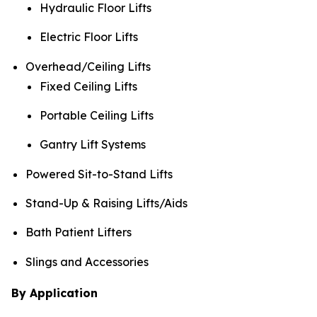
Hydraulic Floor Lifts
Electric Floor Lifts
Overhead/Ceiling Lifts
Fixed Ceiling Lifts
Portable Ceiling Lifts
Gantry Lift Systems
Powered Sit-to-Stand Lifts
Stand-Up & Raising Lifts/Aids
Bath Patient Lifters
Slings and Accessories
By Application