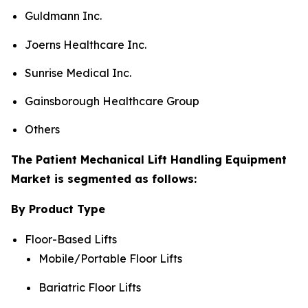
Guldmann Inc.
Joerns Healthcare Inc.
Sunrise Medical Inc.
Gainsborough Healthcare Group
Others
The Patient Mechanical Lift Handling Equipment
Market is segmented as follows:
By Product Type
Floor-Based Lifts
Mobile/Portable Floor Lifts
Bariatric Floor Lifts