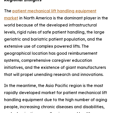
The
patient mechanical lift handling equipment
market
in North America is the dominant player in the
world because of the developed infrastructural
levels, rigid rules of safe patient handling, the large
geriatric and bariatric patient population, and the
extensive use of complex powered lifts. The
geographical location has good reimbursement
systems, comprehensive caregiver education
initiatives, and the existence of giant manufacturers
that will propel unending research and innovations.
In the meantime, the Asia Pacific region is the most
rapidly developed market for patient mechanical lift
handling equipment due to the high number of aging
people, increasing chronic diseases and disabilities,