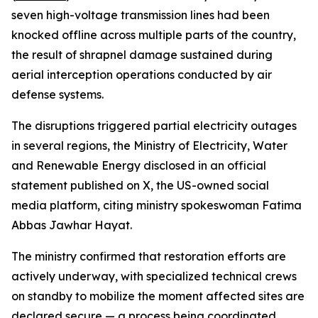
seven high-voltage transmission lines had been
knocked offline across multiple parts of the country,
the result of shrapnel damage sustained during
aerial interception operations conducted by air
defense systems.
The disruptions triggered partial electricity outages
in several regions, the Ministry of Electricity, Water
and Renewable Energy disclosed in an official
statement published on X, the US-owned social
media platform, citing ministry spokeswoman Fatima
Abbas Jawhar Hayat.
The ministry confirmed that restoration efforts are
actively underway, with specialized technical crews
on standby to mobilize the moment affected sites are
declared secure — a process being coordinated