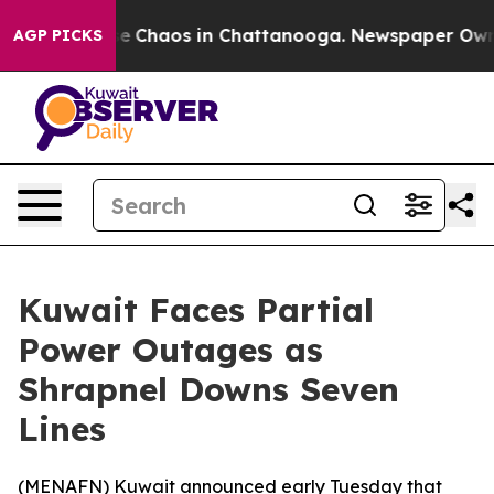
tal Collapse
Chaos in Chattanooga. Newspaper Owner C
AGP PICKS
Kuwait Faces Partial
Power Outages as
Shrapnel Downs Seven
Lines
(
MENAFN
) Kuwait announced early Tuesday that