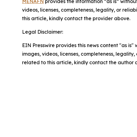
MENAFN
provides the information “as is” without
videos, licenses, completeness, legality, or reliab
this article, kindly contact the provider above.
Legal Disclaimer:
EIN Presswire provides this news content "as is" 
images, videos, licenses, completeness, legality, o
related to this article, kindly contact the author