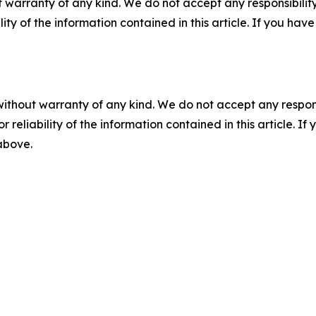
 warranty of any kind. We do not accept any responsibility 
ility of the information contained in this article. If you ha
without warranty of any kind. We do not accept any responsib
r reliability of the information contained in this article. I
 above.