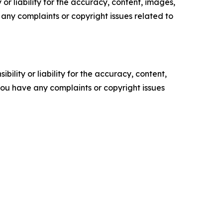
or liability for the accuracy, content, images,
ve any complaints or copyright issues related to
ility or liability for the accuracy, content,
f you have any complaints or copyright issues