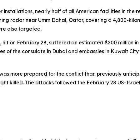
installations, nearly half of all American facilities in the
-warning radar near Umm Dahal, Qatar, covering a 4,800-ki
re also targeted.
 hit on February 28, suffered an estimated $200 million i
ures of the consulate in Dubai and embassies in Kuwait Cit
n was more prepared for the conflict than previously antici
killed. The attacks followed the February 28 US-Israeli s