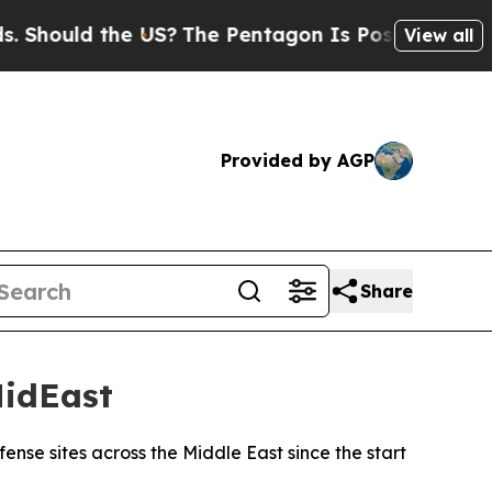
hould the US?
The Pentagon Is Posting Cryptic Bi
View all
Provided by AGP
Share
MidEast
ense sites across the Middle East since the start