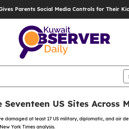
s Parents Social Media Controls for Their Kids. S
 Seventeen US Sites Across 
e damaged at least 17 US military, diplomatic, and air def
a New York Times analysis.