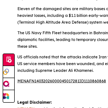
Eleven of the damaged sites are military bases or 
heaviest losses, including a $1.1 billion early
(Terminal High Altitude Area Defense) system we
The US Navy Fifth Fleet headquarters in Bahrain,
diplomatic facilities, leading to temporary clos
these sites.
US officials noted that the attacks indicate Ira
US service members have been wounded, and eight 
including Supreme Leader Ali Khamenei.
MENAFN14032026000045017281ID1110860868
Legal Disclaimer: