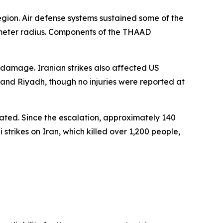
 region. Air defense systems sustained some of the
lometer radius. Components of the THAAD
n damage. Iranian strikes also affected US
y and Riyadh, though no injuries were reported at
pated. Since the escalation, approximately 140
trikes on Iran, which killed over 1,200 people,