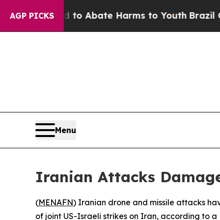
illion Fund to Abate Harms to Youth
Brazil Give
AGP PICKS
Menu
Iranian Attacks Damage
(
MENAFN
) Iranian drone and missile attacks hav
of joint US-Israeli strikes on Iran, according to 