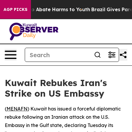
lion Fund to Abate Harms to Youth
Brazil Gives Parent
AGP PICKS
Kuwait Rebukes Iran's
Strike on US Embassy
(
MENAFN
) Kuwait has issued a forceful diplomatic
rebuke following an Iranian attack on the U.S.
Embassy in the Gulf state, declaring Tuesday its