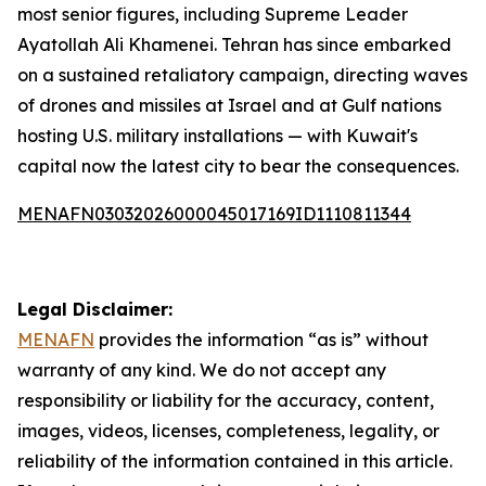
most senior figures, including Supreme Leader
Ayatollah Ali Khamenei. Tehran has since embarked
on a sustained retaliatory campaign, directing waves
of drones and missiles at Israel and at Gulf nations
hosting U.S. military installations — with Kuwait's
capital now the latest city to bear the consequences.
MENAFN03032026000045017169ID1110811344
Legal Disclaimer:
MENAFN
provides the information “as is” without
warranty of any kind. We do not accept any
responsibility or liability for the accuracy, content,
images, videos, licenses, completeness, legality, or
reliability of the information contained in this article.