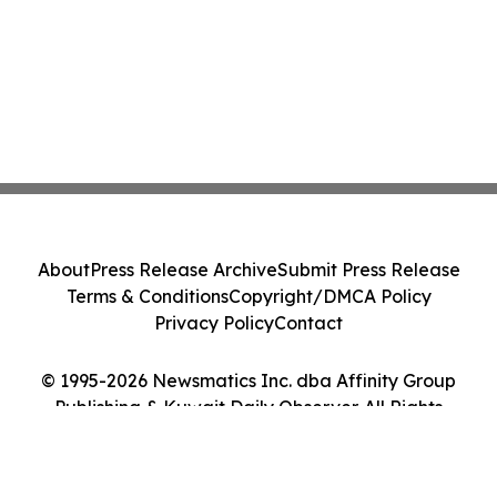
About
Press Release Archive
Submit Press Release
Terms & Conditions
Copyright/DMCA Policy
Privacy Policy
Contact
© 1995-2026 Newsmatics Inc. dba Affinity Group
Publishing & Kuwait Daily Observer. All Rights
Reserved.
Cookie Settings / Your Privacy Choices