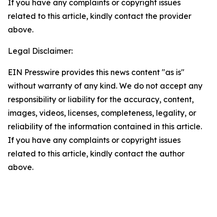
If you have any complaints or copyright issues
related to this article, kindly contact the provider
above.
Legal Disclaimer:
EIN Presswire provides this news content "as is"
without warranty of any kind. We do not accept any
responsibility or liability for the accuracy, content,
images, videos, licenses, completeness, legality, or
reliability of the information contained in this article.
If you have any complaints or copyright issues
related to this article, kindly contact the author
above.