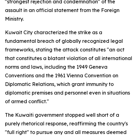
"strongest rejection and condemnation" of the
assault in an official statement from the Foreign
Ministry.
Kuwait City characterized the strike as a
fundamental breach of globally recognized legal
frameworks, stating the attack constitutes "an act
that constitutes a blatant violation of all international
norms and laws, including the 1949 Geneva
Conventions and the 1961 Vienna Convention on
Diplomatic Relations, which grant immunity to
diplomatic premises and personnel even in situations
of armed conflict."
The Kuwaiti government stopped well short of a
purely rhetorical response, reaffirming the country's
"full right" to pursue any and all measures deemed