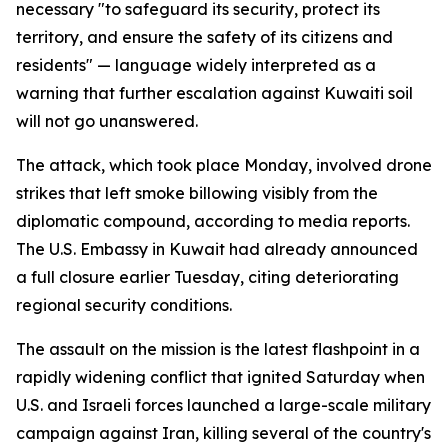
necessary "to safeguard its security, protect its
territory, and ensure the safety of its citizens and
residents" — language widely interpreted as a
warning that further escalation against Kuwaiti soil
will not go unanswered.
The attack, which took place Monday, involved drone
strikes that left smoke billowing visibly from the
diplomatic compound, according to media reports.
The U.S. Embassy in Kuwait had already announced
a full closure earlier Tuesday, citing deteriorating
regional security conditions.
The assault on the mission is the latest flashpoint in a
rapidly widening conflict that ignited Saturday when
U.S. and Israeli forces launched a large-scale military
campaign against Iran, killing several of the country's