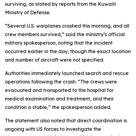
surviving, as stated by reports from the Kuwaiti
Ministry of Defense.
“Several U.S. warplanes crashed this morning, and all
crew members survived,” said the ministry’s official
military spokesperson, noting that the incident
occurred earlier in the day, though the exact location
and number of aircraft were not specified.
Authorities immediately launched search and rescue
operations following the crash. “The crews were
evacuated and transported to the hospital for
medical examination and treatment, and their
condition is stable,” the spokesperson added.
The statement also noted that direct coordination is
ongoing with US forces to investigate the