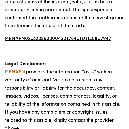
circumstances of the incident, with joint technical
procedures being carried out. The spokesperson
confirmed that authorities continue their investigation
to determine the cause of the crash.
MENAFN02032026000045017640ID1110807947
Legal Disclaimer:
MENAFN
provides the information “as is” without
warranty of any kind. We do not accept any
responsibility or liability for the accuracy, content,
images, videos, licenses, completeness, legality, or
reliability of the information contained in this article.
If you have any complaints or copyright issues
related to this article, kindly contact the provider
above.