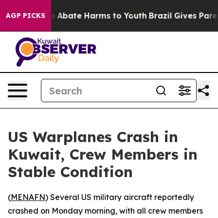
lion Fund to Abate Harms to Youth
Brazil Gives Parent
AGP PICKS
US Warplanes Crash in
Kuwait, Crew Members in
Stable Condition
(
MENAFN
) Several US military aircraft reportedly
crashed on Monday morning, with all crew members