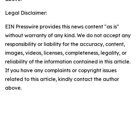
Legal Disclaimer:
EIN Presswire provides this news content "as is"
without warranty of any kind. We do not accept any
responsibility or liability for the accuracy, content,
images, videos, licenses, completeness, legality, or
reliability of the information contained in this article.
If you have any complaints or copyright issues
related to this article, kindly contact the author
above.