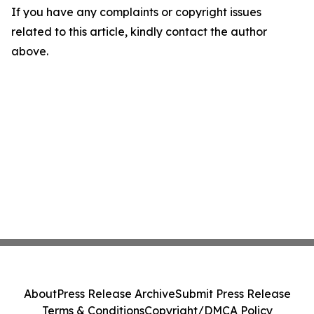
If you have any complaints or copyright issues
related to this article, kindly contact the author
above.
About
Press Release Archive
Submit Press Release
Terms & Conditions
Copyright/DMCA Policy