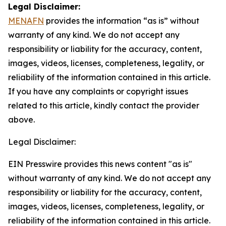
Legal Disclaimer:
MENAFN
provides the information “as is” without
warranty of any kind. We do not accept any
responsibility or liability for the accuracy, content,
images, videos, licenses, completeness, legality, or
reliability of the information contained in this article.
If you have any complaints or copyright issues
related to this article, kindly contact the provider
above.
Legal Disclaimer:
EIN Presswire provides this news content "as is"
without warranty of any kind. We do not accept any
responsibility or liability for the accuracy, content,
images, videos, licenses, completeness, legality, or
reliability of the information contained in this article.