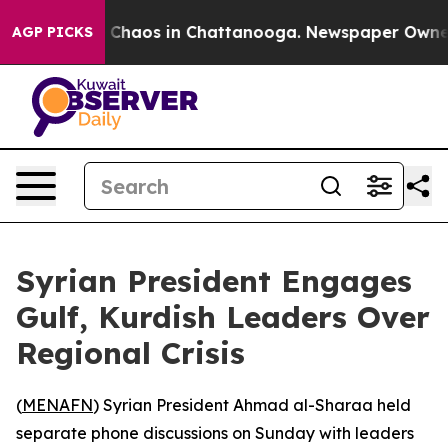
l Collapse
Chaos in Chattanooga. Newspaper Owner Ca
AGP PICKS
Syrian President Engages
Gulf, Kurdish Leaders Over
Regional Crisis
(
MENAFN
) Syrian President Ahmad al-Sharaa held
separate phone discussions on Sunday with leaders