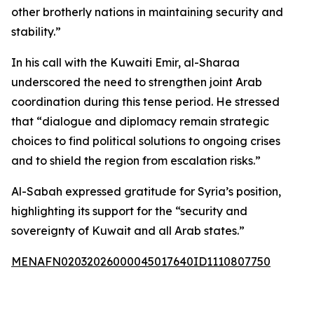
other brotherly nations in maintaining security and
stability.”
In his call with the Kuwaiti Emir, al-Sharaa
underscored the need to strengthen joint Arab
coordination during this tense period. He stressed
that “dialogue and diplomacy remain strategic
choices to find political solutions to ongoing crises
and to shield the region from escalation risks.”
Al-Sabah expressed gratitude for Syria’s position,
highlighting its support for the “security and
sovereignty of Kuwait and all Arab states.”
MENAFN02032026000045017640ID1110807750