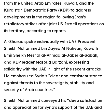
from the United Arab Emirates, Kuwait, and the
Kurdistan Democratic Party (KDP) to address
developments in the region following Iran’s
retaliatory strikes after joint US-Israeli operations on
its territory, according to reports.
Al-Sharaa spoke individually with UAE President
Sheikh Mohammed bin Zayed Al Nahyan, Kuwaiti
Emir Sheikh Meshal al-Ahmad al-Jaber al-Sabah,
and KDP leader Masoud Barzani, expressing
solidarity with the UAE in light of the recent attacks.
He emphasized Syria’s “clear and consistent stance
against threats to the sovereignty, stability and
security of Arab countries.”
Sheikh Mohammed conveyed his “deep satisfaction
and appreciation for Syria’s support of the UAE and