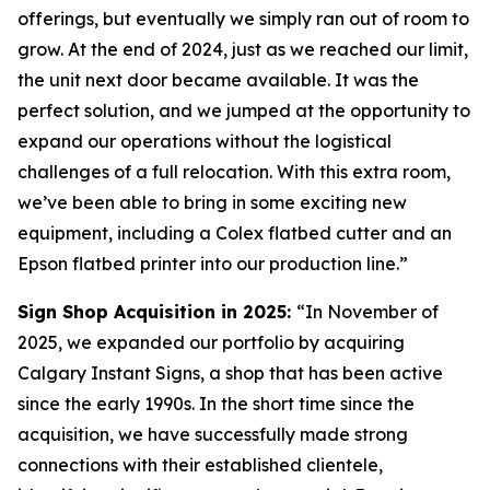
offerings, but eventually we simply ran out of room to
grow. At the end of 2024, just as we reached our limit,
the unit next door became available. It was the
perfect solution, and we jumped at the opportunity to
expand our operations without the logistical
challenges of a full relocation. With this extra room,
we’ve been able to bring in some exciting new
equipment, including a Colex flatbed cutter and an
Epson flatbed printer into our production line.”
Sign Shop Acquisition in 2025:
“In November of
2025, we expanded our portfolio by acquiring
Calgary Instant Signs, a shop that has been active
since the early 1990s. In the short time since the
acquisition, we have successfully made strong
connections with their established clientele,