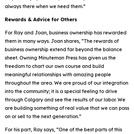
always there when we need them.”
Rewards & Advice for Others
For Ray and Joan, business ownership has rewarded
them in many ways. Joan shares, “The rewards of
business ownership extend far beyond the balance
sheet. Owning Minuteman Press has given us the
freedom to chart our own course and build
meaningful relationships with amazing people
throughout the area. We are proud of our integration
into the community; it is a special feeling to drive
through Calgary and see the results of our labor. We
are building something of real value that we can pass
on or sell to the next generation.”
For his part, Ray says, “One of the best parts of this