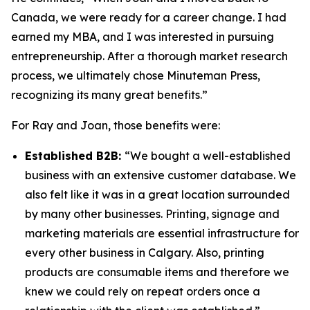
Canada, we were ready for a career change. I had
earned my MBA, and I was interested in pursuing
entrepreneurship. After a thorough market research
process, we ultimately chose Minuteman Press,
recognizing its many great benefits.”
For Ray and Joan, those benefits were:
Established B2B:
“We bought a well-established
business with an extensive customer database. We
also felt like it was in a great location surrounded
by many other businesses. Printing, signage and
marketing materials are essential infrastructure for
every other business in Calgary. Also, printing
products are consumable items and therefore we
knew we could rely on repeat orders once a