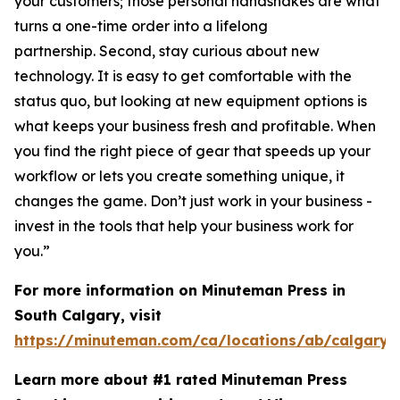
your customers; those personal handshakes are what
turns a one-time order into a lifelong
partnership. Second, stay curious about new
technology. It is easy to get comfortable with the
status quo, but looking at new equipment options is
what keeps your business fresh and profitable. When
you find the right piece of gear that speeds up your
workflow or lets you create something unique, it
changes the game. Don’t just work in your business -
invest in the tools that help your business work for
you.”
For more information on Minuteman Press in
South Calgary, visit
https://minuteman.com/ca/locations/ab/calgary2
Learn more about #1 rated Minuteman Press