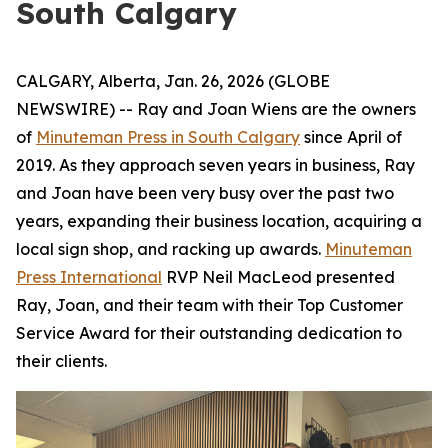
South Calgary
CALGARY, Alberta, Jan. 26, 2026 (GLOBE
NEWSWIRE) -- Ray and Joan Wiens are the owners
of
Minuteman Press in South Calgary
since April of
2019. As they approach seven years in business, Ray
and Joan have been very busy over the past two
years, expanding their business location, acquiring a
local sign shop, and racking up awards.
Minuteman
Press International
RVP Neil MacLeod presented
Ray, Joan, and their team with their Top Customer
Service Award for their outstanding dedication to
their clients.