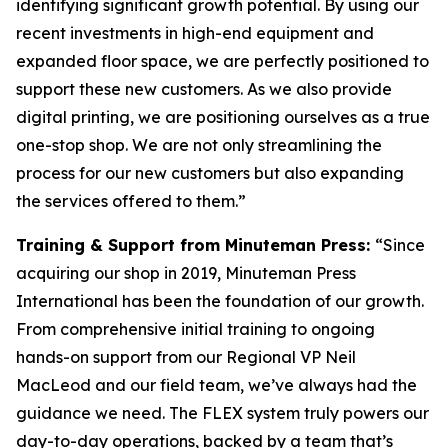
identifying significant growth potential. By using our
recent investments in high-end equipment and
expanded floor space, we are perfectly positioned to
support these new customers. As we also provide
digital printing, we are positioning ourselves as a true
one-stop shop. We are not only streamlining the
process for our new customers but also expanding
the services offered to them.”
Training & Support from Minuteman Press:
“Since
acquiring our shop in 2019, Minuteman Press
International has been the foundation of our growth.
From comprehensive initial training to ongoing
hands-on support from our Regional VP Neil
MacLeod and our field team, we’ve always had the
guidance we need. The FLEX system truly powers our
day-to-day operations, backed by a team that’s