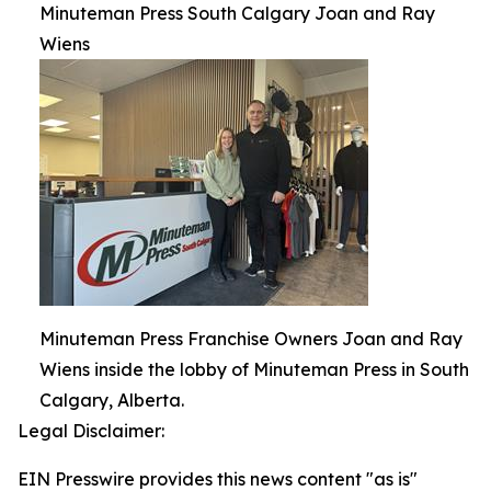
Minuteman Press South Calgary Joan and Ray
Wiens
Minuteman Press Franchise Owners Joan and Ray
Wiens inside the lobby of Minuteman Press in South
Calgary, Alberta.
Legal Disclaimer:
EIN Presswire provides this news content "as is"