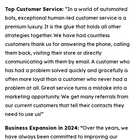
Top Customer Service:
“In a world of automated
bots, exceptional human-led customer service is a
premium luxury. It is the glue that holds all other
strategies together. We have had countless
customers thank us for answering the phone, calling
them back, visiting their store or directly
communicating with them by email. A customer who
has had a problem solved quickly and gracefully is
often more loyal than a customer who never had a
problem at all. Great service turns a mistake into a
marketing opportunity. We get many referrals from
our current customers that tell their contacts they
need to use us!”
Business Expansion in 2024:
“
Over the years, we
have always been committed to improving our