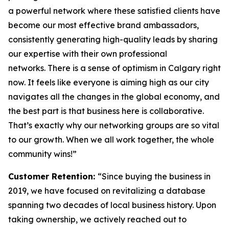
a powerful network where these satisfied clients have
become our most effective brand ambassadors,
consistently generating high-quality leads by sharing
our expertise with their own professional
networks. There is a sense of optimism in Calgary right
now. It feels like everyone is aiming high as our city
navigates all the changes in the global economy, and
the best part is that business here is collaborative.
That’s exactly why our networking groups are so vital
to our growth. When we all work together, the whole
community wins!”
Customer Retention:
“Since buying the business in
2019, we have focused on revitalizing a database
spanning two decades of local business history. Upon
taking ownership, we actively reached out to