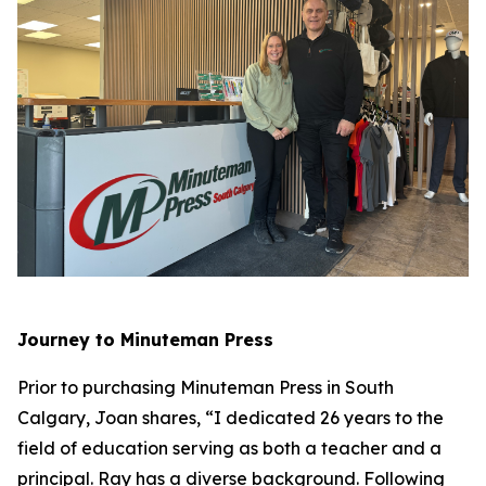
Journey to Minuteman Press
Prior to purchasing Minuteman Press in South
Calgary, Joan shares, “I dedicated 26 years to the
field of education serving as both a teacher and a
principal. Ray has a diverse background. Following