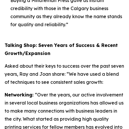
Buying a Minuteman Press gave us instant
credibility with those in the Calgary business
community as they already know the name stands
for quality and reliability.”
Talking Shop: Seven Years of Success & Recent
Growth/Expansion
Asked about their keys to success over the past seven
years, Ray and Joan share: “We have used a blend
of techniques to see consistent sales growth:
Networking:
“Over the years, our active involvement
in several local business organizations has allowed us
to make many connections with business leaders in
the city. What started as providing high quality
printing services for fellow members has evolved into