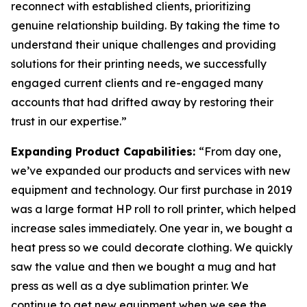
reconnect with established clients, prioritizing
genuine relationship building. By taking the time to
understand their unique challenges and providing
solutions for their printing needs, we successfully
engaged current clients and re-engaged many
accounts that had drifted away by restoring their
trust in our expertise.”
Expanding Product Capabilities:
“From day one,
we’ve expanded our products and services with new
equipment and technology. Our first purchase in 2019
was a large format HP roll to roll printer, which helped
increase sales immediately. One year in, we bought a
heat press so we could decorate clothing. We quickly
saw the value and then we bought a mug and hat
press as well as a dye sublimation printer. We
continue to get new equipment when we see the