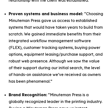
relationship with the client was established.”
Proven systems and business model:
“Choosing
Minuteman Press gave us access to established
systems that would have taken years to build from
scratch. We gained immediate benefits from their
integrated workflow management software
(FLEX), customer tracking systems, buying power
options, equipment leasing/purchase support, and
robust web presence. Although we saw the value
of their support during our initial search, the level
of hands-on assistance we’ve received as owners
has been phenomenal.”
Brand Recognition:
“Minuteman Press is a
globally recognized leader in the printing industry.