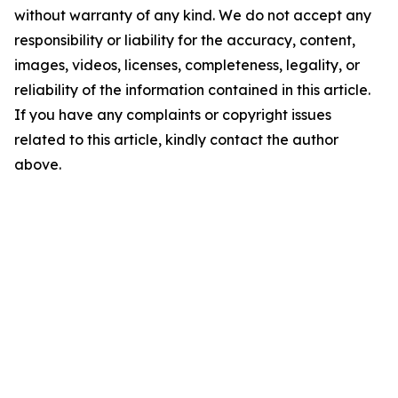
without warranty of any kind. We do not accept any
responsibility or liability for the accuracy, content,
images, videos, licenses, completeness, legality, or
reliability of the information contained in this article.
If you have any complaints or copyright issues
related to this article, kindly contact the author
above.