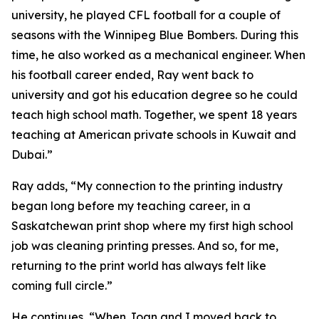
university, he played CFL football for a couple of
seasons with the Winnipeg Blue Bombers. During this
time, he also worked as a mechanical engineer. When
his football career ended, Ray went back to
university and got his education degree so he could
teach high school math. Together, we spent 18 years
teaching at American private schools in Kuwait and
Dubai.”
Ray adds, “My connection to the printing industry
began long before my teaching career, in a
Saskatchewan print shop where my first high school
job was cleaning printing presses. And so, for me,
returning to the print world has always felt like
coming full circle.”
He continues, “When Joan and I moved back to