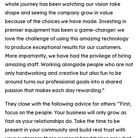
whole journey has been watching our vision take
shape and seeing the company grow in value
because of the choices we have made. Investing in
premier equipment has been a game-changer: we
love the challenge of using this amazing technology
to produce exceptional results for our customers.
More importantly, we have had the privilege of hiring
amazing staff. Working alongside people who are not
only hardworking and creative but also fun to be
around turns our professional goals into a shared
passion that makes each day rewarding.”
They close with the following advice for others: “First,
focus on the people. Your business will only grow as
fast as your relationships do. Take the time to be
present in your community and build real trust with