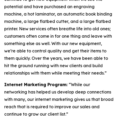
potential and have purchased an engraving
machine, a hot laminator, an automatic book binding
machine, a large flatbed cutter, and a large flatbed
printer. New services often breathe life into old ones;
customers often come in for one thing and leave with
something else as well. With our new equipment,
we’re able to control quality and get their items to
them quickly. Over the years, we have been able to
hit the ground running with new clients and build
relationships with them while meeting their needs.”
Internet Marketing Program:
“While our
networking has helped us develop deep connections
with many, our internet marketing gives us that broad
reach that is required to improve our sales and
continue to grow our client list.”