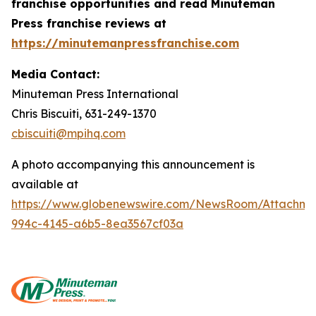
franchise opportunities and read Minuteman
Press franchise reviews at
https://minutemanpressfranchise.com
Media Contact:
Minuteman Press International
Chris Biscuiti, 631-249-1370
cbiscuiti@mpihq.com
A photo accompanying this announcement is
available at
https://www.globenewswire.com/NewsRoom/Attachme
994c-4145-a6b5-8ea3567cf03a