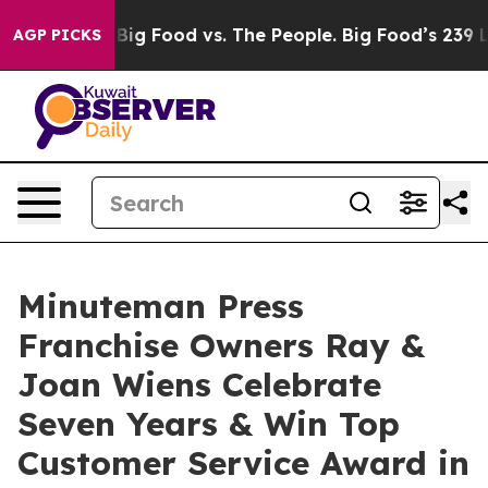
ia
Big Food vs. The People. Big Food’s 239 Lawsuits Aga
AGP PICKS
Minuteman Press
Franchise Owners Ray &
Joan Wiens Celebrate
Seven Years & Win Top
Customer Service Award in