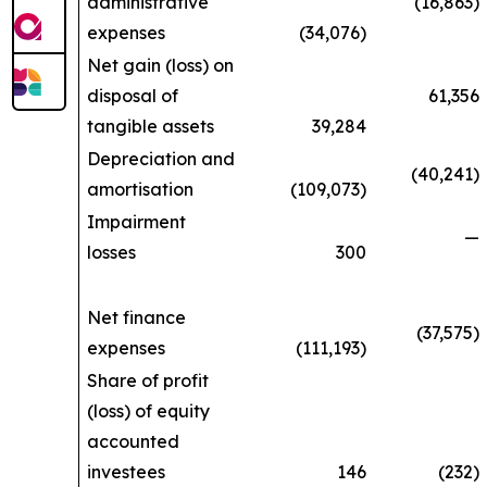
administrative
(16,863)
expenses
(34,076)
Net gain (loss) on
disposal of
61,356
tangible assets
39,284
Depreciation and
(40,241)
amortisation
(109,073)
Impairment
—
losses
300
Net finance
(37,575)
expenses
(111,193)
Share of profit
(loss) of equity
accounted
investees
146
(232)