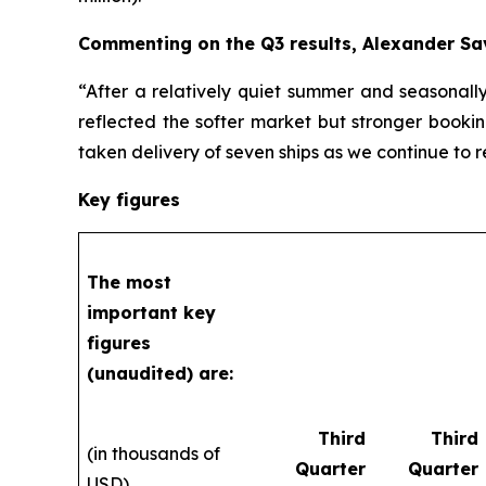
Commenting on the Q3 results, Alexander Sa
“After a relatively quiet summer and seasonall
reflected the softer market but stronger bookin
taken delivery of seven ships as we continue to 
Key figures
The most
important key
figures
(unaudited) are:
Third
Third
(in thousands of
Quarter
Quarter
USD)