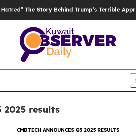
 Story Behind Trump’s Terrible Approval Rating
2025 results
CMB.TECH ANNOUNCES Q3 2025 RESULTS