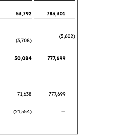
53,792
783,301
(5,602)
(3,708)
50,084
777,699
71,638
777,699
(21,554)
—