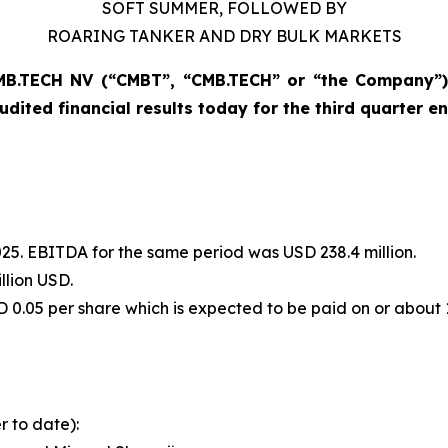
SOFT SUMMER, FOLLOWED BY
ROARING TANKER AND DRY BULK MARKETS
B.TECH NV (“CMBT”, “CMB.TECH” or “the Company”) 
udited financial results today for the third quarter 
 2025. EBITDA for the same period was USD 238.4 million.
llion USD.
D 0.05 per share which is expected to be paid on or about
r to date):