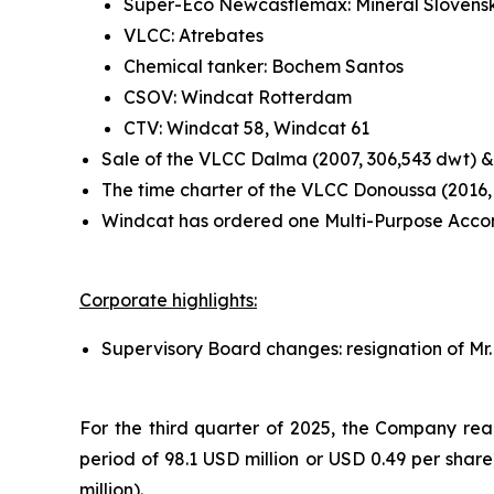
Super-Eco Newcastlemax: Mineral Slovensk
VLCC: Atrebates
Chemical tanker: Bochem Santos
CSOV: Windcat Rotterdam
CTV: Windcat 58, Windcat 61
Sale of the VLCC Dalma (2007, 306,543 dwt) &
The time charter of the VLCC Donoussa (2016,
Windcat has ordered one Multi-Purpose Accom
Corporate highlights:
Supervisory Board changes: resignation of Mr.
For the third quarter of 2025, the Company reali
period of 98.1 USD million or USD 0.49 per shar
million).