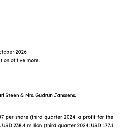
ctober 2026.
on of five more.
arl Steen & Mrs. Gudrun Janssens.
7 per share (third quarter 2024: a profit for the
USD 238.4 million (third quarter 2024: USD 177.1