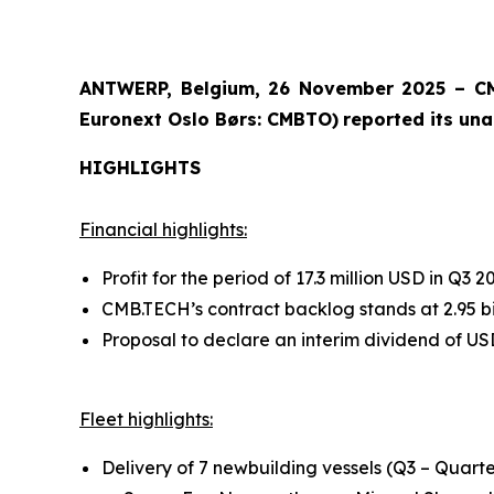
ANTWERP, Belgium, 26 November 2025 – CM
Euronext Oslo Børs: CMBTO)
reported its una
HIGHLIGHTS
Financial highlights:
Profit for the period of 17.3 million USD in Q3
CMB.TECH’s contract backlog stands at 2.95 bi
Proposal to declare an interim dividend of US
Fleet highlights:
Delivery of 7 newbuilding vessels (Q3 – Quarte