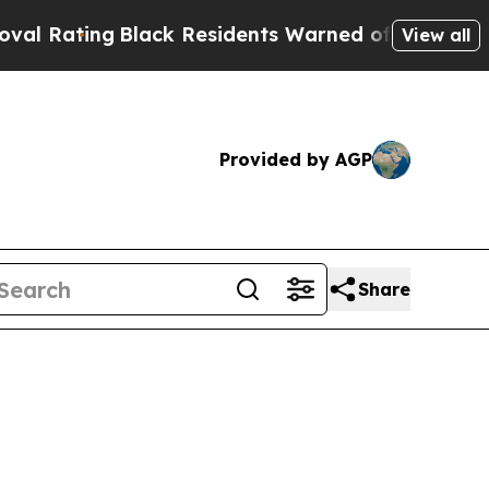
Black Residents Warned of Abusive Cops for Year
View all
Provided by AGP
Share