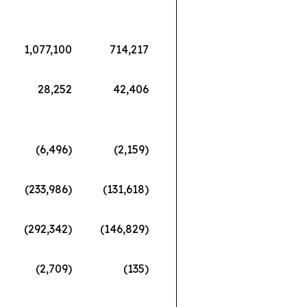
1,077,100
714,217
28,252
42,406
(6,496)
(2,159)
(233,986)
(131,618)
(292,342)
(146,829)
(2,709)
(135)