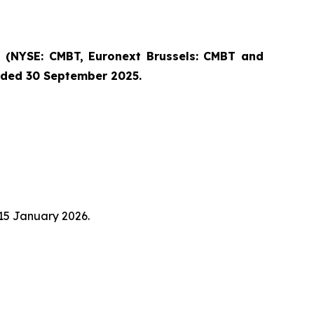
(NYSE: CMBT, Euronext Brussels: CMBT and
ended 30 September 2025.
 15 January 2026.