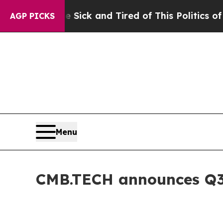
re Sick and Tired of This Politics of Hatred”
The
AGP PICKS
Menu
CMB.TECH announces Q3 