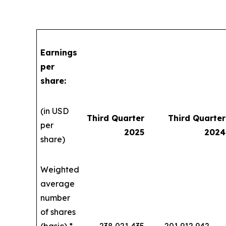
Earnings
per
share:
(in USD
Third Quarter
Third Quarter
per
2025
2024
share)
Weighted
average
number
of shares