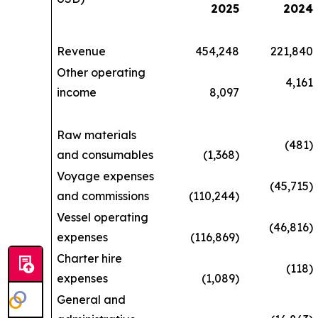
2025
2024
Revenue
454,248
221,840
Other operating
4,161
income
8,097
Raw materials
(481)
and consumables
(1,368)
Voyage expenses
(45,715)
and commissions
(110,244)
Vessel operating
(46,816)
expenses
(116,869)
Charter hire
(118)
expenses
(1,089)
General and