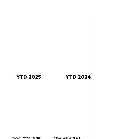
YTD 2025
YTD 2024