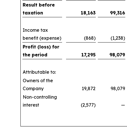
Result before
taxation
18,163
99,316
Income tax
benefit (expense)
(868)
(1,238)
Profit (loss) for
the period
17,295
98,079
Attributable to:
Owners of the
Company
19,872
98,079
Non-controlling
interest
(2,577)
—