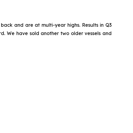
back and are at multi-year highs. Results in Q3
ward. We have sold another two older vessels and