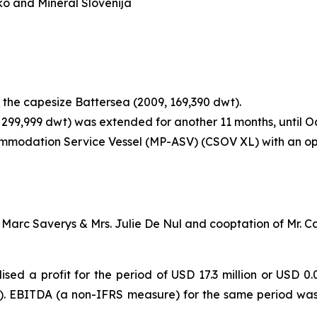
o and Mineral Slovenija
 the capesize Battersea (2009, 169,390 dwt).
 299,999 dwt) was extended for another 11 months, until O
modation Service Vessel (MP-ASV) (CSOV XL) with an opti
 Marc Saverys & Mrs. Julie De Nul and cooptation of Mr. C
sed a profit for the period of USD 17.3 million or USD 0.0
e). EBITDA (a non-IFRS measure) for the same period was 