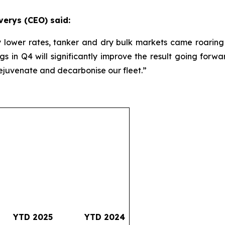
verys (CEO) said:
y lower rates, tanker and dry bulk markets came roaring 
gs in Q4 will significantly improve the result going for
rejuvenate and decarbonise our fleet.”
YTD 2025
YTD 2024