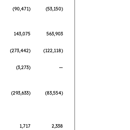
(90,471)
(53,150)
143,075
563,903
(273,442)
(122,118)
(3,273)
—
(293,633)
(83,554)
1,717
2,338